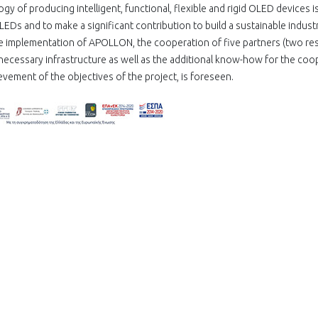
gy of producing intelligent, functional, flexible and rigid OLED devices i
Ds and to make a significant contribution to build a sustainable industr
e implementation of APOLLON, the cooperation of five partners (two re
necessary infrastructure as well as the additional know-how for the coo
ievement of the objectives of the project, is foreseen.