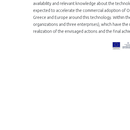
availability and relevant knowledge about the technolo
expected to accelerate the commercial adoption of OLE
Greece and Europe around this technology. Within th
organizations and three enterprises), which have the 
realization of the envisaged actions and the final ach