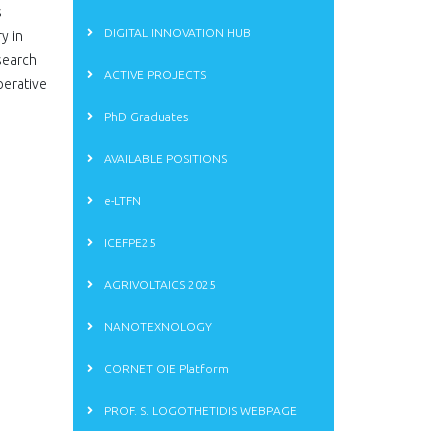
s
DIGITAL INNOVATION HUB
y in
search
ACTIVE PROJECTS
perative
PhD Graduates
AVAILABLE POSITIONS
e-LTFN
ICEFPE25
AGRIVOLTAICS 2025
NANOTEXNOLOGY
CORNET OIE Platform
PROF. S. LOGOTHETIDIS WEBPAGE