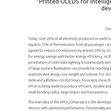
"Printed OLEDS for intellige
dev
Dur
Today, over 20% of all electricity produced on earth 
equal to 70% of the emissions from all passenger car
agreed to reduce CO emissions by at least 20% by 20
for energy savings with better energy efficiency. At th
penetration of solid state lighting, it is particularly
of large surface illumination can provide far-reaching l
sophisticated design, low weight and volume. For 202
lm/W and a lifetime >50,000 hours. Forecasts show tha
effort is being made to produce efficient, durable and 
small bending radius, large stripes and transparency.
The main idea of the APOLLON project is the developin
devices with optimized performance, functionality and