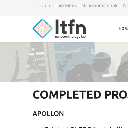
Lab for Thin Films - Nanobiomaterials -
HOM
COMPLETED PRO
APOLLON