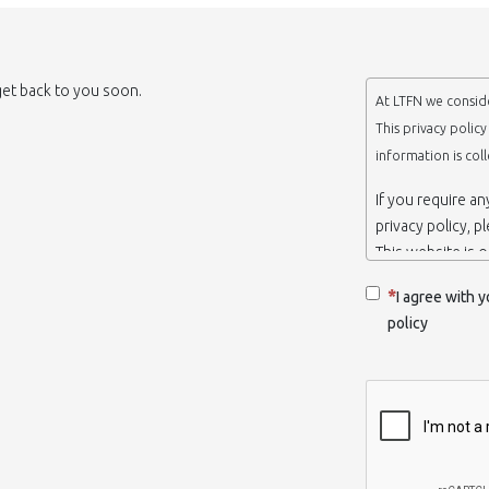
 get back to you soon.
At LTFN we conside
This privacy polic
information is col
If you require a
privacy policy, p
This website is 
belongs to the N
I agree with y
Thessaloniki-Gre
policy
When we say ‘we’,
we own and run 
Collection and r
We collect infor
appropriate. You
order to use the