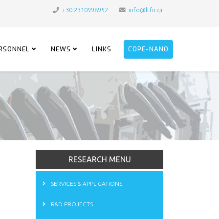
+30 2310998952
info@ltfn.gr
RSONNEL
NEWS
LINKS
COPE-NANO
RESEARCH MENU
SERVICES & APPLICATIONS
R&D PROJECTS