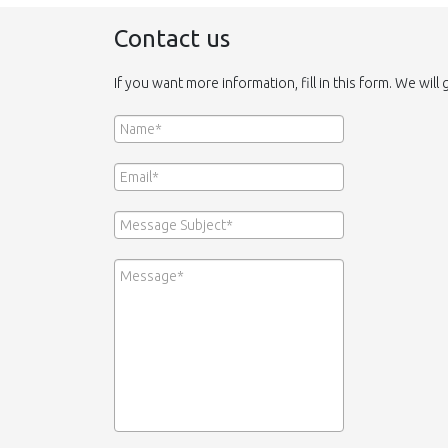
Contact us
If you want more information, fill in this form. We will