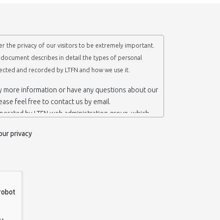
r the privacy of our visitors to be extremely important.
y document describes in detail the types of personal
lected and recorded by LTFN and how we use it.
ny more information or have any questions about our
lease feel free to contact us by email.
operated by LTFN web administration group, which
anotechnology Lab LTFN, in Aristotle University of
our privacy
ece.
 ‘us’ or ‘LTFN’ it is because that is who we are and
the website.
etention of your personal information
mation from you when you contact us via form, as
 do not have to give us any personal information in
 website. However, if you wish to take advantage of