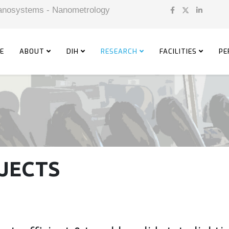
 Nanosystems - Nanometrology
E
ABOUT
DIH
RESEARCH
FACILITIES
PE
JECTS