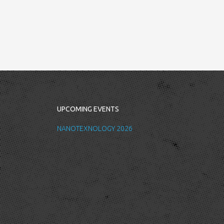
UPCOMING EVENTS
NANOTEXNOLOGY 2026