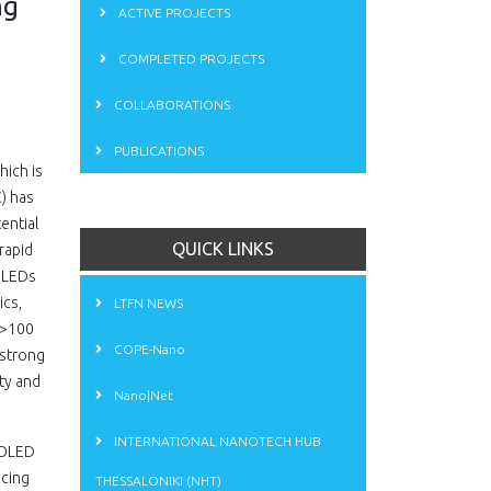
ng
ACTIVE PROJECTS
COMPLETED PROJECTS
COLLABORATIONS
PUBLICATIONS
hich is
) has
ential
QUICK LINKS
rapid
 OLEDs
ics,
LTFN NEWS
 >100
COPE-Nano
 strong
ity and
Nano|Net
INTERNATIONAL NANOTECH HUB
e OLED
ncing
THESSALONIKI (NHT)