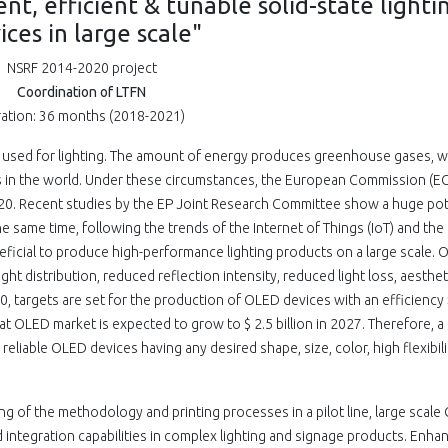
nt, efficient & tunable solid-state lighti
ices in large scale"
NSRF 2014-2020 project
Coordination of LTFN
ation: 36 months (2018-2021)
is used for lighting. The amount of energy produces greenhouse gases, w
s in the world. Under these circumstances, the European Commission (EC
20. Recent studies by the EP Joint Research Committee show a huge pot
e same time, following the trends of the Internet of Things (IoT) and the 
 beneficial to produce high-performance lighting products on a large scale.
ight distribution, reduced reflection intensity, reduced light loss, aesthet
0, targets are set for the production of OLED devices with an efficiency
t OLED market is expected to grow to $ 2.5 billion in 2027. Therefore, a
reliable OLED devices having any desired shape, size, color, high flexibil
g of the methodology and printing processes in a pilot line, large scal
 integration capabilities in complex lighting and signage products. Enha