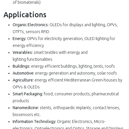
of biomaterials)
Applications
Organic Electronics:
OLEDs for displays and lighting, OPVs,
OTFTs, sensors RFID
Energy:
OPVs for electricity generation, OLED lighting for
energy efficiency
Wearables:
smart textiles with energy and
lighting functionalities
Buildings:
energy efficient buildings, lighting, tents, roofs
Automotive:
energy generation and autonomy, solar roofs
Agriculture:
energy efficient Mediterranean Green-houses by
OPVs & OLEDs
Smart Packaging:
food, consumer products, pharmaceutical
products
Nanomedicine:
stents, orthopaedic implants, contact lenses,
biosensors etc.
Information Technology:
Organic Electronics, Micro-
electronics, Optoelectronics and Optics, Storage and Displays,