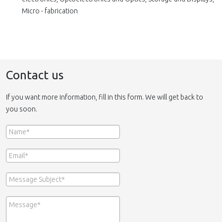
Micro - fabrication
Contact us
If you want more information, fill in this form. We will get back to
you soon.