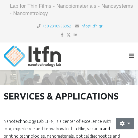
Lab for Thin Films - Nanobiomaterials - Nanosystems
- Nanometrology
+30 2310998952
info@ltfn.gr
SERVICES & APPLICATIONS
Nanotechnology Lab LTFN, is a center of excellence with
long experience and know-how in thin-film, vacuum and
printing technologies, nanomaterials, optical diagnostics and