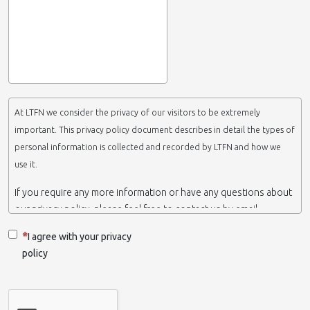
At LTFN we consider the privacy of our visitors to be extremely
important. This privacy policy document describes in detail the types of
personal information is collected and recorded by LTFN and how we
use it.
If you require any more information or have any questions about
our privacy policy, please feel free to contact us by email.
This website is operated by LTFN web administration group,
I agree with your privacy
which belongs to the Nanotechnology Lab LTFN, in Aristotle
policy
University of Thessaloniki-Greece.
When we say ‘we’, ‘us’ or ‘LTFN’ it is because that is who we are
and we own and run the website.