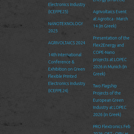
We are committed to ensuring that your information is secure. In
Electronics Industry
order to prevent unauthorized access or disclosure, we have put
(ICEFPE25)
Agrivoltaics Event
in place suitable physical, electronic and managerial procedures
at Agrotica - March
NANOTEXNOLOGY
to safeguard and secure the information we collect online.
14 (in Greek)
2025
Link to other websites
Presentation of the
AGRIVOLTAICS 2024
Our website may link to external sites that are not operated by
Flex2Energy and
us. Please be aware that we have no control over the content
COPE-Nano
14th International
and practices of these sites, and cannot accept responsibility or
projects at LOPEC
Conference &
liability for their respective privacy policies.
2026 in Munich (in
Exhibition on Green
Greek)
Flexible Printed
Log Files
Electronics Industry
Like many other Web sites, http://www.ltfn.gr/ makes use of log
Two Flagship
(ICEFPE24)
files. These files merely logs visitors to the site - usually a
Projects of the
standard procedure for hosting companies and a part of hosting
European Green
services’ analytics. The information inside the log files includes
Industry at LOPEC
internet protocol (IP) addresses, browser type, Internet Service
2026 (in Greek)
Provider (ISP), date/time stamp, referring/exit pages, and possibly
PRO Flextronics Feb
the number of clicks. This information is used to analyze trends,
2026: OET - OPV as