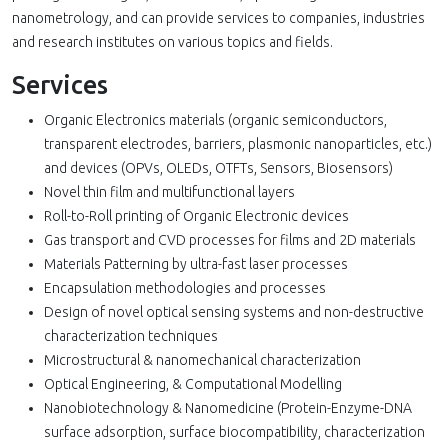
nanometrology, and can provide services to companies, industries
and research institutes on various topics and fields.
Services
Organic Electronics materials (organic semiconductors,
transparent electrodes, barriers, plasmonic nanoparticles, etc.)
and devices (OPVs, OLEDs, OTFTs, Sensors, Biosensors)
Novel thin film and multifunctional layers
Roll-to-Roll printing of Organic Electronic devices
Gas transport and CVD processes for films and 2D materials
Materials Patterning by ultra-fast laser processes
Encapsulation methodologies and processes
Design of novel optical sensing systems and non-destructive
characterization techniques
Microstructural & nanomechanical characterization
Optical Engineering, & Computational Modelling
Nanobiotechnology & Nanomedicine (Protein-Enzyme-DNA
surface adsorption, surface biocompatibility, characterization