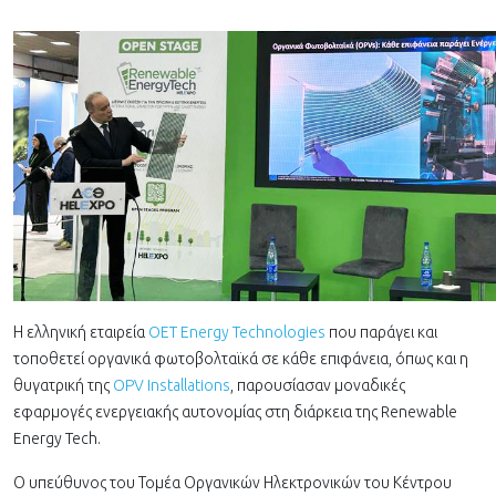
Η ελληνική εταιρεία
OET Energy Technologies
που παράγει και
τοποθετεί οργανικά φωτοβολταϊκά σε κάθε επιφάνεια, όπως και η
θυγατρική της
OPV Installations
, παρουσίασαν μοναδικές
εφαρμογές ενεργειακής αυτονομίας στη διάρκεια της Renewable
Energy Tech.
Ο υπεύθυνος του Τομέα Οργανικών Ηλεκτρονικών του Κέντρου