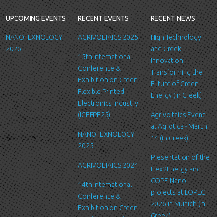
provide you with a better service, and in particular for the
following reasons: internal record keeping, to improve our
UPCOMING EVENTS
RECENT EVENTS
RECENT NEWS
services, send promotional emails about news for LTFN’s
activities or to manage your contact request.
NANOTEXNOLOGY
AGRIVOLTAICS 2025
High Technology
All the data is stored in the hosting service’s infrastructure and
2026
and Greek
15th International
can be accessed by LTFN’s administration group or the hosting
Innovation
Conference &
service’s administration.
Transforming the
Exhibition on Green
Future of Green
Security
Flexible Printed
Energy (in Greek)
We are committed to ensuring that your information is secure. In
Electronics Industry
order to prevent unauthorized access or disclosure, we have put
(ICEFPE25)
Agrivoltaics Event
in place suitable physical, electronic and managerial procedures
at Agrotica - March
NANOTEXNOLOGY
to safeguard and secure the information we collect online.
14 (in Greek)
2025
Link to other websites
Presentation of the
AGRIVOLTAICS 2024
Our website may link to external sites that are not operated by
Flex2Energy and
us. Please be aware that we have no control over the content
COPE-Nano
14th International
and practices of these sites, and cannot accept responsibility or
projects at LOPEC
Conference &
liability for their respective privacy policies.
2026 in Munich (in
Exhibition on Green
Greek)