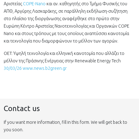
Αριστείας
COPE-Nano
και αν. καθηγητής στο Τμήμα Φυσικής του
ΑΠΘ, Αργύρης Λασκαράκης, σε παράλληλη εκδήλωση-συζήτηση
στο πλαίσιο της διοργάνωσης αναφέρθηκε στο πρώτο στην
Ευρώπη Κέντρο Αριστείας Νανοτεχνολογίας και Οργανικών COPE
Nano και στους τρόπους με τους οποίους αναπτύσσει καινοτομία
και τεχνολογία που διαμορφώνουν το μέλλον των αγορών.
OET: Υψηλή τεχνολογία και ελληνική καινοτομία που αλλάζει το
μέλλον της Πράσινης Ενέργειας στην Renewable Energy Tech
30/03/26 www.news.b2green.gr
Contact us
If you want more information, fill in this form. We will get back to
you soon.