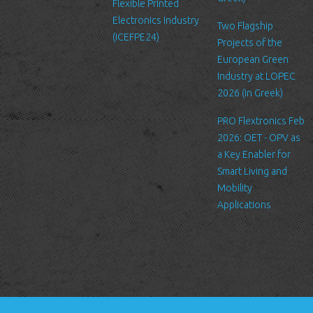
Flexible Printed
Log Files
Electronics Industry
Like many other Web sites, http://www.ltfn.gr/ makes use of log
Two Flagship
(ICEFPE24)
files. These files merely logs visitors to the site - usually a
Projects of the
standard procedure for hosting companies and a part of hosting
European Green
services’ analytics. The information inside the log files includes
Industry at LOPEC
internet protocol (IP) addresses, browser type, Internet Service
2026 (in Greek)
Provider (ISP), date/time stamp, referring/exit pages, and possibly
PRO Flextronics Feb
the number of clicks. This information is used to analyze trends,
2026: OET - OPV as
administer the site, track user's movement around the site, and
a Key Enabler for
gather demographic information. IP addresses, and other such
Smart Living and
information are not linked to any information that is personally
Mobility
identifiable.
Applications
Cookies
A cookie is a small file which asks permission to be placed on
your computer's hard drive. Once you agree, the file is added and
the cookie helps analyze web traffic or lets you know when you
visit a particular site. Cookies allow web applications to respond
to you as an individual. The web application can tailor its