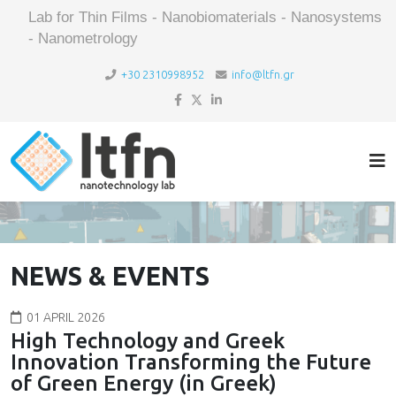
Lab for Thin Films - Nanobiomaterials - Nanosystems
- Nanometrology
+30 2310998952
info@ltfn.gr
NEWS & EVENTS
01 APRIL 2026
High Technology and Greek
Innovation Transforming the Future
of Green Energy (in Greek)