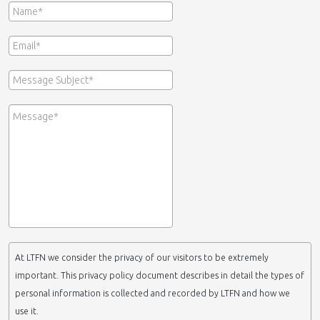
At LTFN we consider the privacy of our visitors to be extremely
important. This privacy policy document describes in detail the types of
personal information is collected and recorded by LTFN and how we
use it.