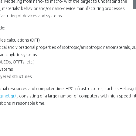
nal Modeling from nano- to macro- with the target to understand the
, materials’ behavior and/or nano-device manufacturing processes
ufacturing of devices and systems.
de:
es calculations (DFT)
ical and vibrational properties of isotropic/anisotropic nanomaterials, 2
ganic hybrid systems
LEDs, OTFTs, etc.)
Systems
yered structures
ional resources and computer time. HPC infrastructures, such as Hellasgr
grnet.gr/
], consisting of a large number of computers with high-speed i
tions in resonable time.