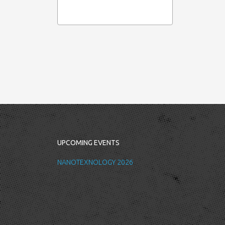
UPCOMING EVENTS
NANOTEXNOLOGY 2026