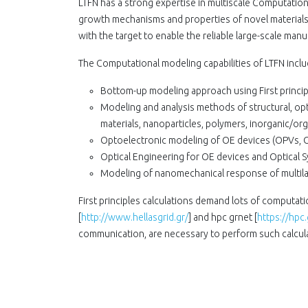
LTFN has a strong expertise in multiscale Computatio
growth mechanisms and properties of novel materials
with the target to enable the reliable large-scale man
The Computational modeling capabilities of LTFN inclu
Bottom-up modeling approach using First principl
Modeling and analysis methods of structural, opt
materials, nanoparticles, polymers, inorganic/or
Optoelectronic modeling of OE devices (OPVs, O
Optical Engineering for OE devices and Optical 
Modeling of nanomechanical response of multila
First principles calculations demand lots of computat
[
http://www.hellasgrid.gr/
] and hpc grnet [
https://hpc.
communication, are necessary to perform such calcula