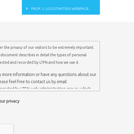
PROF. S. LOGOTHETIDIS WEBPAGE
r the privacy of our visitors to be extremely important.
y document describes in detail the types of personal
lected and recorded by LTFN and how we use it.
ny more information or have any questions about our
lease feel free to contact us by email.
operated by LTFN web administration group, which
anotechnology Lab LTFN, in Aristotle University of
our privacy
ece.
 ‘us’ or ‘LTFN’ it is because that is who we are and
the website.
etention of your personal information