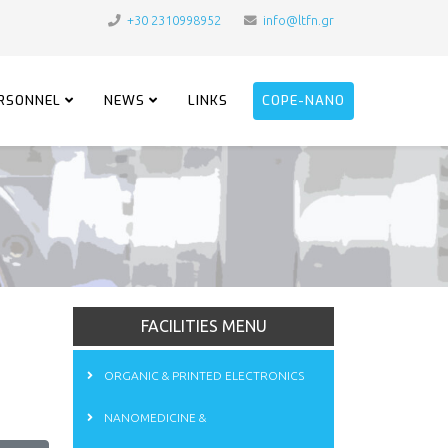
+30 2310998952
info@ltfn.gr
RSONNEL
NEWS
LINKS
COPE-NANO
FACILITIES MENU
ORGANIC & PRINTED ELECTRONICS
NANOMEDICINE &