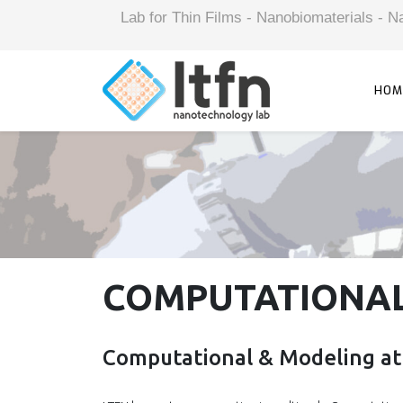
Lab for Thin Films - Nanobiomaterials -
HOM
COMPUTATIONAL
Computational & Modeling at 