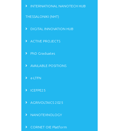
INTERNATIONAL NANOTECH HUB
THESSALONIKI (NHT)
DIGITAL INNOVATION HUB
ACTIVE PROJECTS
PhD Graduates
AVAILABLE POSITIONS
e-LTFN
ICEFPE25
AGRIVOLTAICS 2025
NANOTEXNOLOGY
CORNET OIE Platform