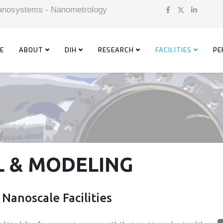
 Nanosystems - Nanometrology
E
ABOUT
DIH
RESEARCH
FACILITIES
PE
 & MODELING
Nanoscale Facilities