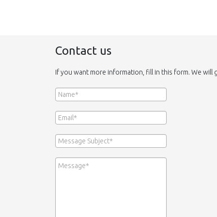
Contact us
If you want more information, fill in this form. We will