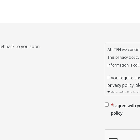
 get back to you soon.
At LTFN we conside
This privacy polic
information is col
If you require a
privacy policy, p
This website is 
belongs to the N
I agree with y
Thessaloniki-Gre
policy
When we say ‘we’,
we own and run 
Collection and r