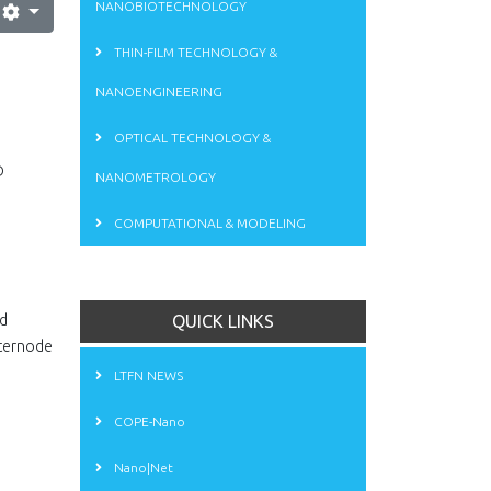
NANOBIOTECHNOLOGY
THIN-FILM TECHNOLOGY &
NANOENGINEERING
OPTICAL TECHNOLOGY &
D
NANOMETROLOGY
COMPUTATIONAL & MODELING
id
QUICK LINKS
nternode
LTFN NEWS
COPE-Nano
Nano|Net