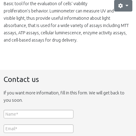
Basic tool for the evaluation of cells’ viability
proliferation’s behavior. Luminometer can measure UV and
visible light, thus provide useful informationσ about light
absorbance, that is used for a wide variety of assays including MTT
assays, ATP assays, cellular luminescence, enzyme activity assays,
and cell-based assays for drug delivery.
Contact us
If you want more information, fill in this form. We will get back to
you soon.