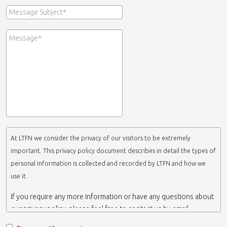
At LTFN we consider the privacy of our visitors to be extremely
important. This privacy policy document describes in detail the types of
personal information is collected and recorded by LTFN and how we
use it.
If you require any more information or have any questions about
our privacy policy, please feel free to contact us by email.
This website is operated by LTFN web administration group,