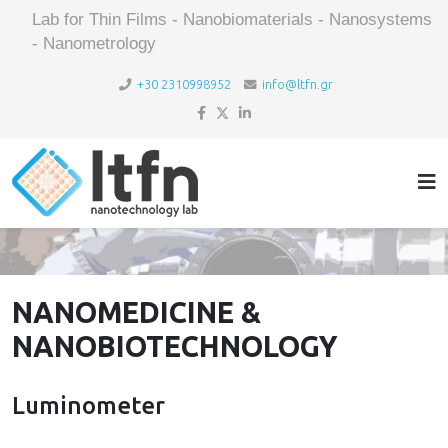
Lab for Thin Films - Nanobiomaterials - Nanosystems
- Nanometrology
+30 2310998952
info@ltfn.gr
NANOMEDICINE &
NANOBIOTECHNOLOGY
Luminometer