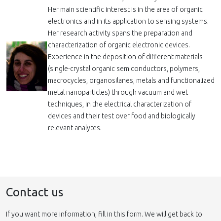
Her main scientific interest is in the area of organic
electronics and in its application to sensing systems.
Her research activity spans the preparation and
characterization of organic electronic devices.
Experience in the deposition of different materials
(single-crystal organic semiconductors, polymers,
macrocycles, organosilanes, metals and functionalized
metal nanoparticles) through vacuum and wet
techniques, in the electrical characterization of
devices and their test over food and biologically
relevant analytes.
Contact us
If you want more information, fill in this form. We will get back to