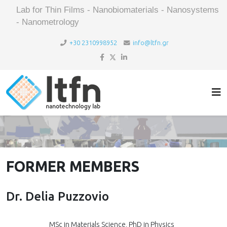
Lab for Thin Films - Nanobiomaterials - Nanosystems
- Nanometrology
+30 2310998952
info@ltfn.gr
FORMER MEMBERS
Dr. Delia Puzzovio
MSc in Materials Science, PhD in Physics