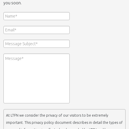
you soon.
At LTFN we consider the privacy of our visitors to be extremely
important. This privacy policy document describes in detail the types of