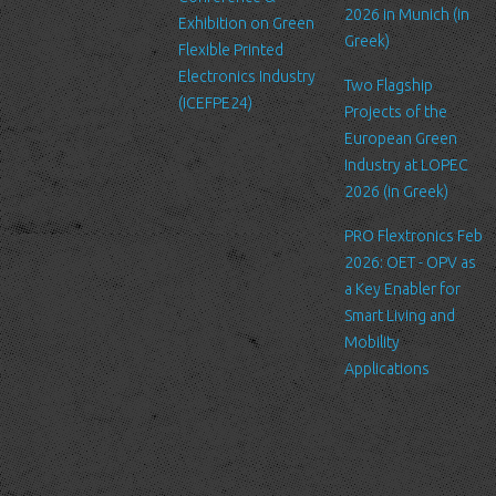
liability for their respective privacy policies.
2026 in Munich (in
Exhibition on Green
Greek)
Flexible Printed
Log Files
Electronics Industry
Like many other Web sites, http://www.ltfn.gr/ makes use of log
Two Flagship
(ICEFPE24)
files. These files merely logs visitors to the site - usually a
Projects of the
standard procedure for hosting companies and a part of hosting
European Green
services’ analytics. The information inside the log files includes
Industry at LOPEC
internet protocol (IP) addresses, browser type, Internet Service
2026 (in Greek)
Provider (ISP), date/time stamp, referring/exit pages, and possibly
PRO Flextronics Feb
the number of clicks. This information is used to analyze trends,
2026: OET - OPV as
administer the site, track user's movement around the site, and
a Key Enabler for
gather demographic information. IP addresses, and other such
Smart Living and
information are not linked to any information that is personally
Mobility
identifiable.
Applications
Cookies
A cookie is a small file which asks permission to be placed on
your computer's hard drive. Once you agree, the file is added and
the cookie helps analyze web traffic or lets you know when you