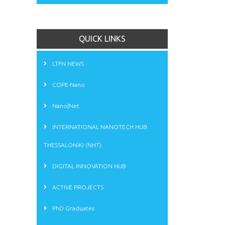
QUICK LINKS
LTFN NEWS
COPE-Nano
Nano|Net
INTERNATIONAL NANOTECH HUB
THESSALONIKI (NHT)
DIGITAL INNOVATION HUB
ACTIVE PROJECTS
PhD Graduates