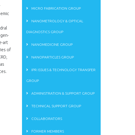
r
MICRO FABRICATION GROUP
demic
NANOMETROLOGY & OPTICAL
dral
DIAGNOSTICS GROUP
ogen-
e-art
NANOMEDICINE GROUP
ies of
XRD,
NANOPARTICLES GROUP
has
IPR ISSUES & TECHNOLOGY TRANSFER
ces.
GROUP
ADMINISTRATION & SUPPORT GROUP
TECHNICAL SUPPORT GROUP
COLLABORATORS
FORMER MEMBERS