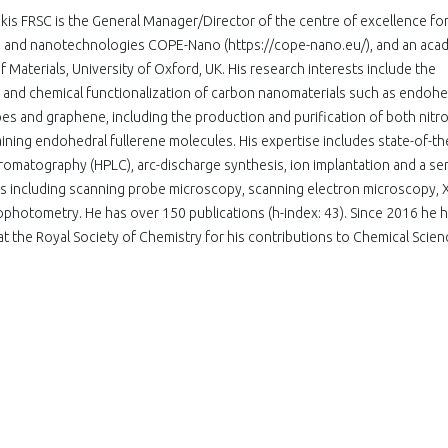
kis FRSC is the General Manager/Director of the centre of excellence fo
cs and nanotechnologies COPE-Nano (https://cope-nano.eu/), and an aca
f Materials, University of Oxford, UK. His research interests include the
n and chemical functionalization of carbon nanomaterials such as endohe
es and graphene, including the production and purification of both nitr
ining endohedral fullerene molecules. His expertise includes state-of-th
romatography (HPLC), arc-discharge synthesis, ion implantation and a ser
es including scanning probe microscopy, scanning electron microscopy, 
ophotometry. He has over 150 publications (h-index: 43). Since 2016 he 
t the Royal Society of Chemistry for his contributions to Chemical Scien