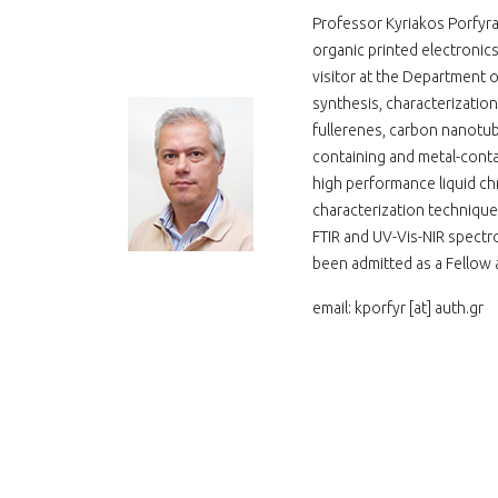
Professor Kyriakos Porfyra
organic printed electroni
visitor at the Department o
synthesis, characterizatio
fullerenes, carbon nanotub
containing and metal-conta
high performance liquid ch
characterization techniqu
FTIR and UV-Vis-NIR spectr
been admitted as a Fellow a
email: kporfyr
[at]
auth.gr