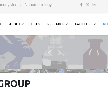
 Nanosystems - Nanometrology
E
ABOUT
DIH
RESEARCH
FACILITIES
PE
GROUP