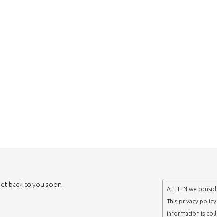
 get back to you soon.
At LTFN we conside
This privacy polic
information is col