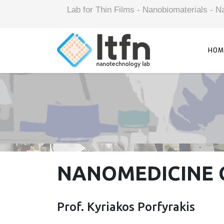
Lab for Thin Films - Nanobiomaterials -
HOM
NANOMEDICINE 
Prof. Kyriakos Porfyrakis