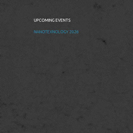
UPCOMING EVENTS
NANOTEXNOLOGY 2026