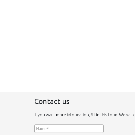
Contact us
If you want more information, fill in this form. We will