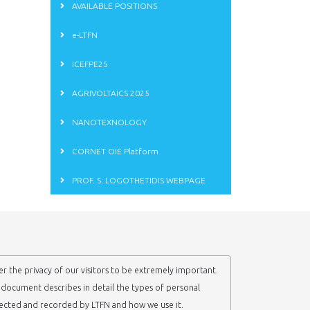
AVAILABLE POSITIONS
e-LTFN
ICEFPE25
AGRIVOLTAICS 2025
NANOTEXNOLOGY
CORNET OIE Platform
PROF. S. LOGOTHETIDIS WEBPAGE
r the privacy of our visitors to be extremely important.
y document describes in detail the types of personal
lected and recorded by LTFN and how we use it.