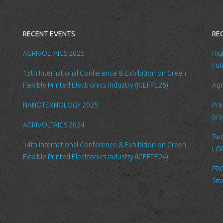
you with a better
internal record 
emails about new
RECENT EVENTS
RE
request.
All the data is s
AGRIVOLTAICS 2025
Hig
be accessed by L
Fut
15th International Conference & Exhibition on Green
administration.
Flexible Printed Electronics Industry (ICEFPE25)
Agr
Security
NANOTEXNOLOGY 2025
Pre
We are committed
pro
order to prevent
AGRIVOLTAICS 2024
place suitable p
Two
safeguard and se
14th International Conference & Exhibition on Green
LOP
Flexible Printed Electronics Industry (ICEFPE24)
Link to other we
PRO
Our website may l
Sma
Please be aware 
practices of thes
for their respect