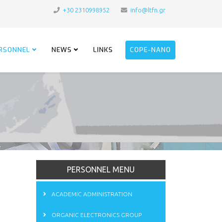
+30 2310998952
info@ltfn.gr
RSONNEL
NEWS
LINKS
COPE-NANO
PERSONNEL MENU
ACADEMIC ADMINISTRATION
ORGANIC ELECTRONICS GROUP