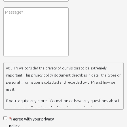
At LTFN we consider the privacy of our visitors to be extremely
important. This privacy policy document describes in detail the types of
personal information is collected and recorded by LTFN and how we
use it.
If you require any more information or have any questions about
our privacy policy, please feel free to contact us by email.
This website is operated by LTFN web administration group,
I agree with your privacy
which belongs to the Nanotechnology Lab LTFN, in Aristotle
policy