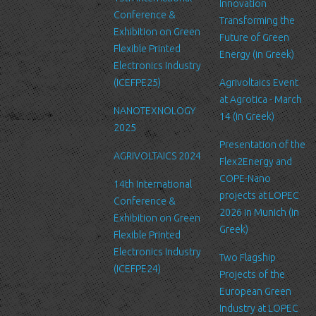
can be accessed by LTFN’s administration group or the hosting
Innovation
Conference &
service’s administration.
Transforming the
Exhibition on Green
Future of Green
Security
Flexible Printed
Energy (in Greek)
We are committed to ensuring that your information is secure. In
Electronics Industry
order to prevent unauthorized access or disclosure, we have put
(ICEFPE25)
Agrivoltaics Event
in place suitable physical, electronic and managerial procedures
at Agrotica - March
NANOTEXNOLOGY
to safeguard and secure the information we collect online.
14 (in Greek)
2025
Link to other websites
Presentation of the
AGRIVOLTAICS 2024
Our website may link to external sites that are not operated by
Flex2Energy and
us. Please be aware that we have no control over the content
COPE-Nano
14th International
and practices of these sites, and cannot accept responsibility or
projects at LOPEC
Conference &
liability for their respective privacy policies.
2026 in Munich (in
Exhibition on Green
Greek)
Flexible Printed
Log Files
Electronics Industry
Like many other Web sites, http://www.ltfn.gr/ makes use of log
Two Flagship
(ICEFPE24)
files. These files merely logs visitors to the site - usually a
Projects of the
standard procedure for hosting companies and a part of hosting
European Green
services’ analytics. The information inside the log files includes
Industry at LOPEC