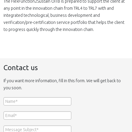
The FlexFunction2Sustain OITB is prepared to support the client at
any point in the innovation chain from TRL4 to TRL7 with and
integrated technological, business development and
verification/pre-certification service portfolio that helps the client
to progress quickly through the innovation chain.
Contact us
If you want more information, fill in this form. We will get back to
you soon.