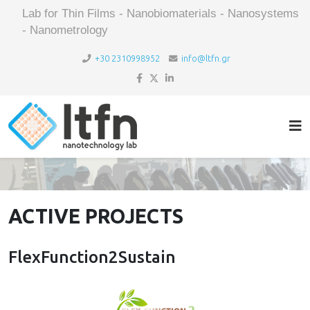
Lab for Thin Films - Nanobiomaterials - Nanosystems
- Nanometrology
+30 2310998952
info@ltfn.gr
ACTIVE PROJECTS
FlexFunction2Sustain