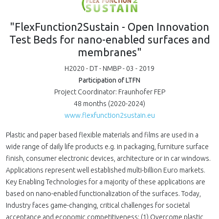
"FlexFunction2Sustain - Open Innovation
Test Beds for nano-enabled surfaces and
membranes"
H2020 - DT - NMBP - 03 - 2019
Participation of LTFN
Project Coordinator: Fraunhofer FEP
48 months (2020-2024)
www.flexfunction2sustain.eu
Plastic and paper based flexible materials and films are used in a
wide range of daily life products e.g. in packaging, furniture surface
finish, consumer electronic devices, architecture or in car windows.
Applications represent well established multi-billion Euro markets.
Key Enabling Technologies for a majority of these applications are
based on nano-enabled functionalization of the surfaces. Today,
Industry faces game-changing, critical challenges for societal
acceptance and economic competitiveness: (1) Overcome plastic