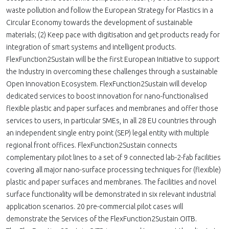
waste pollution and follow the European Strategy for Plastics in a
Circular Economy towards the development of sustainable
materials; (2) Keep pace with digitisation and get products ready for
integration of smart systems and intelligent products.
FlexFunction2Sustain will be the first European Initiative to support
the Industry in overcoming these challenges through a sustainable
Open Innovation Ecosystem. FlexFunction2Sustain will develop
dedicated services to boost innovation for nano-functionalised
flexible plastic and paper surfaces and membranes and offer those
services to users, in particular SMEs, in all 28 EU countries through
an independent single entry point (SEP) legal entity with multiple
regional front offices. FlexFunction2Sustain connects
complementary pilot lines to a set of 9 connected lab-2-fab facilities
covering all major nano-surface processing techniques for (flexible)
plastic and paper surfaces and membranes. The facilities and novel
surface functionality will be demonstrated in six relevant industrial
application scenarios. 20 pre-commercial pilot cases will
demonstrate the Services of the FlexFunction2Sustain OITB.