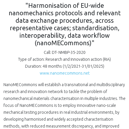
"Harmonisation of EU-wide
nanomechanics protocols and relevant
data exchange procedures, across
representative cases; standardisation,
interoperability, data workflow
(nanoMECommons)"
Call: DT- NMBP-35-2020
Type of action: Research and Innovation action (RIA)
Duration: 48 months (1/2/2021-31/01/2025)
www.nanomecommons.net
NanoMECommons will establish a transnational and multidisciplinary
research and innovation network to tackle the problem of
nanomechanical materials characterisation in multiple industries. The
focus of NanoMECommons is to employ innovative nano-scale
mechanical testing procedures in real industrial environments, by
developing harmonised and widely accepted characterisation
methods, with reduced measurement discrepancy, and improved