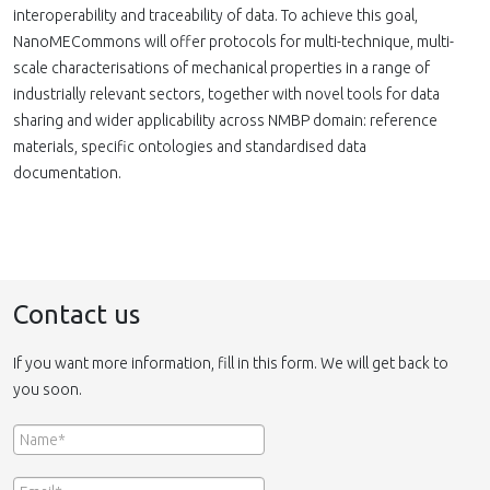
interoperability and traceability of data. To achieve this goal,
NanoMECommons will offer protocols for multi-technique, multi-
scale characterisations of mechanical properties in a range of
industrially relevant sectors, together with novel tools for data
sharing and wider applicability across NMBP domain: reference
materials, specific ontologies and standardised data
documentation.
Contact us
If you want more information, fill in this form. We will get back to
you soon.