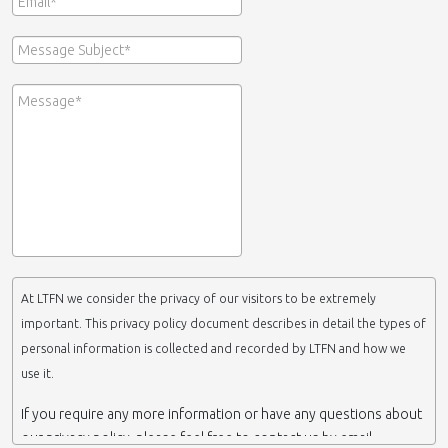
At LTFN we consider the privacy of our visitors to be extremely
important. This privacy policy document describes in detail the types of
personal information is collected and recorded by LTFN and how we
use it.
If you require any more information or have any questions about
our privacy policy, please feel free to contact us by email.