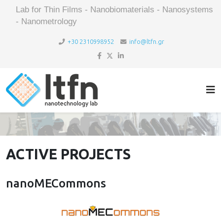
Lab for Thin Films - Nanobiomaterials - Nanosystems
- Nanometrology
+30 2310998952
info@ltfn.gr
ACTIVE PROJECTS
nanoMECommons