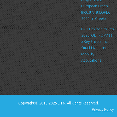
standard procedure for hosting companies and a part of hosting
European Green
services’ analytics. The information inside the log files includes
Industry at LOPEC
internet protocol (IP) addresses, browser type, Internet Service
2026 (in Greek)
Provider (ISP), date/time stamp, referring/exit pages, and possibly
PRO Flextronics Feb
the number of clicks. This information is used to analyze trends,
2026: OET - OPV as
administer the site, track user's movement around the site, and
a Key Enabler for
gather demographic information. IP addresses, and other such
Smart Living and
information are not linked to any information that is personally
Mobility
identifiable.
Applications
Cookies
A cookie is a small file which asks permission to be placed on
your computer's hard drive. Once you agree, the file is added and
the cookie helps analyze web traffic or lets you know when you
visit a particular site. Cookies allow web applications to respond
to you as an individual. The web application can tailor its
Copyright © 2016-2025 LTFN. All Rights Reserved.
operations to your needs, likes and dislikes by gathering and
Privacy Policy
remembering information about your preferences.
We use traffic log cookies to identify which pages are being