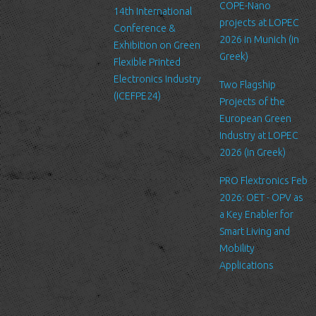
us. Please be aware that we have no control over the content
COPE-Nano
14th International
and practices of these sites, and cannot accept responsibility or
projects at LOPEC
Conference &
liability for their respective privacy policies.
2026 in Munich (in
Exhibition on Green
Greek)
Flexible Printed
Log Files
Electronics Industry
Like many other Web sites, http://www.ltfn.gr/ makes use of log
Two Flagship
(ICEFPE24)
files. These files merely logs visitors to the site - usually a
Projects of the
standard procedure for hosting companies and a part of hosting
European Green
services’ analytics. The information inside the log files includes
Industry at LOPEC
internet protocol (IP) addresses, browser type, Internet Service
2026 (in Greek)
Provider (ISP), date/time stamp, referring/exit pages, and possibly
PRO Flextronics Feb
the number of clicks. This information is used to analyze trends,
2026: OET - OPV as
administer the site, track user's movement around the site, and
a Key Enabler for
gather demographic information. IP addresses, and other such
Smart Living and
information are not linked to any information that is personally
Mobility
identifiable.
Applications
Cookies
A cookie is a small file which asks permission to be placed on
your computer's hard drive. Once you agree, the file is added and