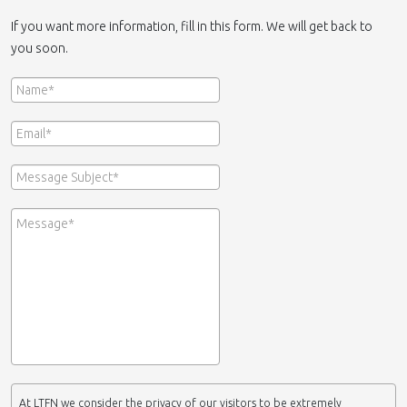
If you want more information, fill in this form. We will get back to
you soon.
At LTFN we consider the privacy of our visitors to be extremely