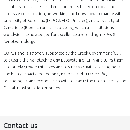
scientists, researchers and entrepreneurs based on close and
intensive collaboration, networking and know-how exchange with
University of Bordeaux (LCPO & ELORPrintTec), and University of
Cambridge (Bioelectronics Laboratory), which are institutions
worldwide acknowledged for excellence and leading in FPEs &
Nanotechnology.
COPE-Nano is strongly supported by the Greek Government (GSRI)
to expand the Nanotechnology Ecosystem of LTFN and turns them
into purely growth initiatives and business activities, strengthens
and highly impacts the regional, national and EU scientific,
technological and economic growth to lead in the Green Energy and
Digital transformation priorities.
Contact us