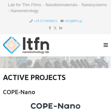
Lab for Thin Films - Nanobiomaterials - Nanosystems
- Nanometrology
+30 2310998952
info@ltfn.gr
ACTIVE PROJECTS
COPE-Nano