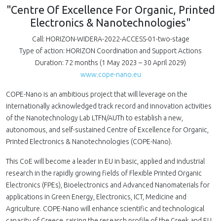
"Centre Of Excellence For Organic, Printed
Electronics & Nanotechnologies"
Call: HORIZON-WIDERA-2022-ACCESS-01-two-stage
Type of action: HORIZON Coordination and Support Actions
Duration: 72 months (1 May 2023 – 30 April 2029)
www.cope-nano.eu
COPE-Nano is an ambitious project that will leverage on the
internationally acknowledged track record and innovation activities
of the Nanotechnology Lab LTFN/AUTh to establish a new,
autonomous, and self-sustained Centre of Excellence for Organic,
Printed Electronics & Nanotechnologies (COPE-Nano).
This CoE will become a leader in EU in basic, applied and industrial
research in the rapidly growing fields of Flexible Printed Organic
Electronics (FPEs), Bioelectronics and Advanced Nanomaterials for
applications in Green Energy, Electronics, ICT, Medicine and
Agriculture. COPE-Nano will enhance scientific and technological
capacity of Greece, raising the research profile of the Greek and EU