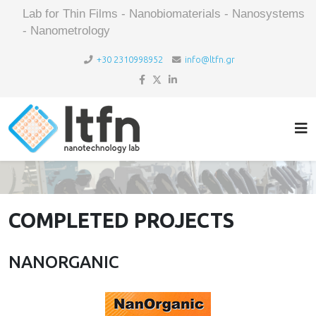
Lab for Thin Films - Nanobiomaterials - Nanosystems
- Nanometrology
+30 2310998952
info@ltfn.gr
COMPLETED PROJECTS
NANORGANIC