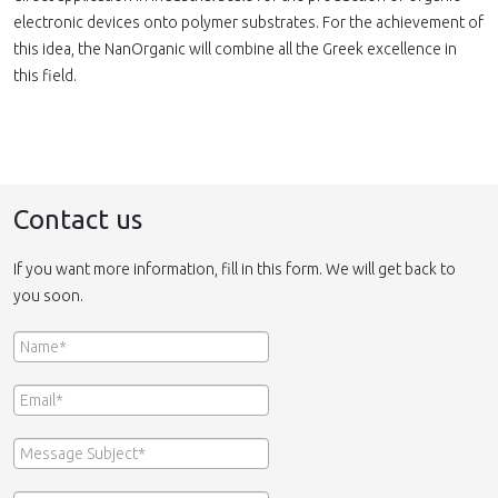
electronic devices onto polymer substrates. For the achievement of
this idea, the NanOrganic will combine all the Greek excellence in
this field.
Contact us
If you want more information, fill in this form. We will get back to
you soon.