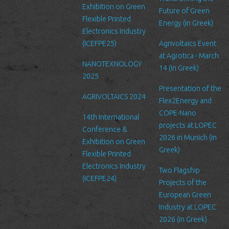
Exhibition on Green
Future of Green
Security
Flexible Printed
Energy (in Greek)
We are committed to ensuring that your information is secure. In
Electronics Industry
order to prevent unauthorized access or disclosure, we have put
(ICEFPE25)
Agrivoltaics Event
in place suitable physical, electronic and managerial procedures
at Agrotica - March
NANOTEXNOLOGY
to safeguard and secure the information we collect online.
14 (in Greek)
2025
Link to other websites
Presentation of the
AGRIVOLTAICS 2024
Our website may link to external sites that are not operated by
Flex2Energy and
us. Please be aware that we have no control over the content
COPE-Nano
14th International
and practices of these sites, and cannot accept responsibility or
projects at LOPEC
Conference &
liability for their respective privacy policies.
2026 in Munich (in
Exhibition on Green
Greek)
Flexible Printed
Log Files
Electronics Industry
Like many other Web sites, http://www.ltfn.gr/ makes use of log
Two Flagship
(ICEFPE24)
files. These files merely logs visitors to the site - usually a
Projects of the
standard procedure for hosting companies and a part of hosting
European Green
services’ analytics. The information inside the log files includes
Industry at LOPEC
internet protocol (IP) addresses, browser type, Internet Service
2026 (in Greek)