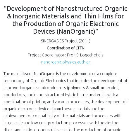
"Development of Nanostructured Organic
& Inorganic Materials and Thin Films for
the Production of Organic Electronic
Devices (NanOrganic)"
SINERGASIES Project (2011)
Coordination of LTFN
Project Coordinator : Prof. S. Logothetidis
nanorganic.physics.auth.gr
The main idea of NanOrganic is the development of a complete
technology of Organic Electronics that includes the development of
improved organic semiconductors (polymers & small molecules),
conductors, and nano-structured hybrid barrier materials with a
combination of printing and vacuum processes, the development of
organic electronic devices from these materials and the
achievement of compatibility of the materials and processes with
large scale and low cost production processes with the aim the
direct application in industrial scale for the production of organic