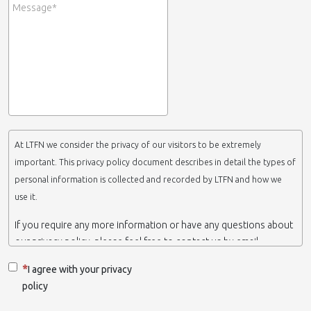
At LTFN we consider the privacy of our visitors to be extremely
important. This privacy policy document describes in detail the types of
personal information is collected and recorded by LTFN and how we
use it.
If you require any more information or have any questions about
our privacy policy, please feel free to contact us by email.
This website is operated by LTFN web administration group,
I agree with your privacy
which belongs to the Nanotechnology Lab LTFN, in Aristotle
policy
University of Thessaloniki-Greece.
When we say ‘we’, ‘us’ or ‘LTFN’ it is because that is who we are