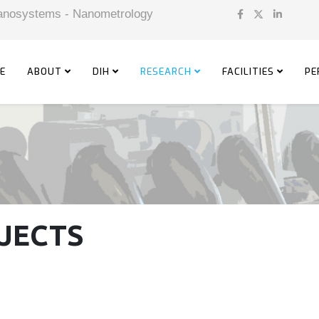
 Nanosystems - Nanometrology
E
ABOUT
DIH
RESEARCH
FACILITIES
PE
JECTS