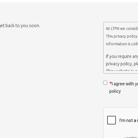
 get back to you soon.
At LTFN we conside
This privacy polic
information is col
If you require a
privacy policy, p
This website is 
belongs to the N
I agree with y
Thessaloniki-Gre
policy
When we say ‘we’,
we own and run 
Collection and r
We collect infor
appropriate. You
order to use the