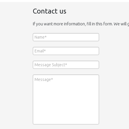
Contact us
If you want more information, fill in this form. We will