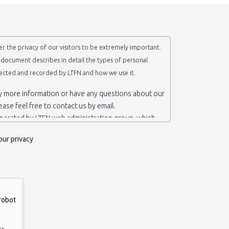
r the privacy of our visitors to be extremely important.
y document describes in detail the types of personal
lected and recorded by LTFN and how we use it.
ny more information or have any questions about our
lease feel free to contact us by email.
operated by LTFN web administration group, which
anotechnology Lab LTFN, in Aristotle University of
our privacy
ece.
 ‘us’ or ‘LTFN’ it is because that is who we are and
the website.
etention of your personal information
mation from you when you contact us via form, as
 do not have to give us any personal information in
 website. However, if you wish to take advantage of