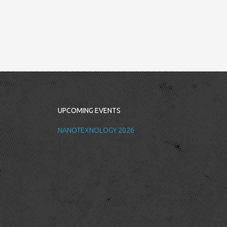
UPCOMING EVENTS
NANOTEXNOLOGY 2026