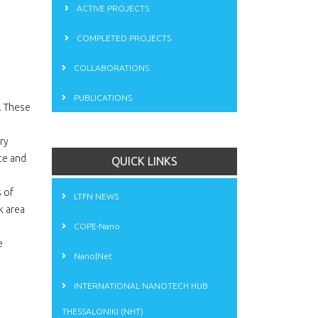
ACTIVE PROJECTS
"
COMPLETED PROJECTS
COLLABORATIONS
PUBLICATIONS
. These
ry
ce and
QUICK LINKS
s of
LTFN NEWS
k area
COPE-Nano
e
Nano|Net
INTERNATIONAL NANOTECH HUB
THESSALONIKI (NHT)