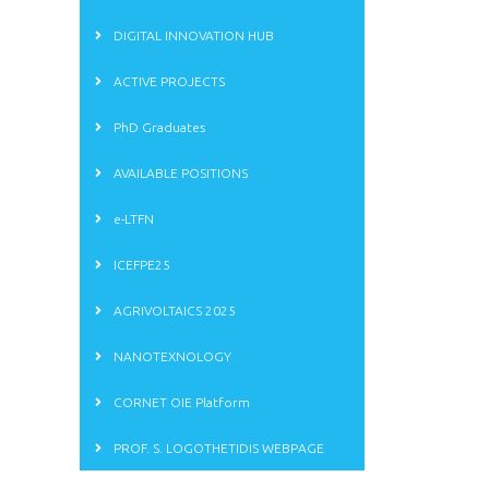
DIGITAL INNOVATION HUB
ACTIVE PROJECTS
PhD Graduates
AVAILABLE POSITIONS
e-LTFN
ICEFPE25
AGRIVOLTAICS 2025
NANOTEXNOLOGY
CORNET OIE Platform
PROF. S. LOGOTHETIDIS WEBPAGE