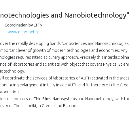
notechnologies and Nanobiotechnology
Coordination by LTFN
www.nano-net.gr
cover the rapidly developing bands Nanosciences and Nanotechnologies
 important lever of growth of modern technologies and economies. Any
ogies requires interdisciplinary approach. Precisely this interdisciplina
ce of laboratories and scientists with object that covers Physics, Scien
iotechnology.
will coordinate the services of laboratories of AUTH activated in the area
ntinuing enlargement initially inside AUTH and furthermore in the Gree
production.
idis (Laboratory of Thin Films-Nanosystems and Nanometrology) with th
ersity of Thessaloniki, in Greece and Europe.