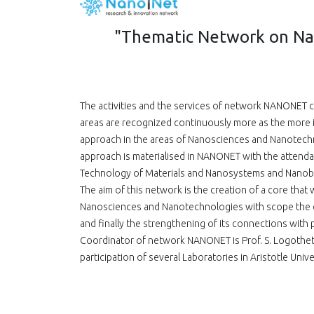
"Thematic Network on Na
The activities and the services of network NANONET 
areas are recognized continuously more as the more
approach in the areas of Nanosciences and Nanotechnol
approach is materialised in NANONET with the attendan
Technology of Materials and Nanosystems and Nanob
The aim of this network is the creation of a core that 
Nanosciences and Nanotechnologies with scope the co
and finally the strengthening of its connections with 
Coordinator of network NANONET is Prof. S. Logothet
participation of several Laboratories in Aristotle Univ