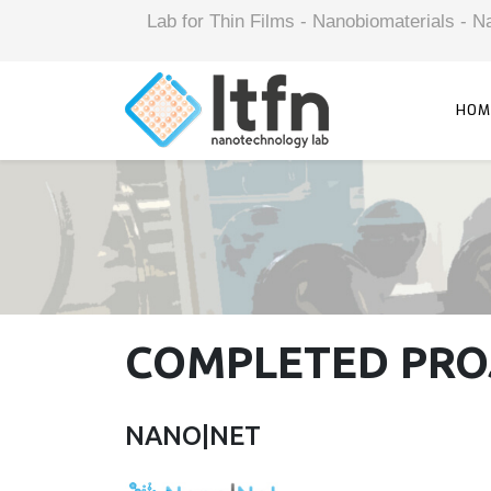
Lab for Thin Films - Nanobiomaterials -
HOM
COMPLETED PRO
NANO|NET