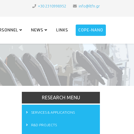
+30 2310998952
info@ltfn.gr
RSONNEL
NEWS
LINKS
COPE-NANO
RESEARCH MENU
SERVICES & APPLICATIONS
R&D PROJECTS