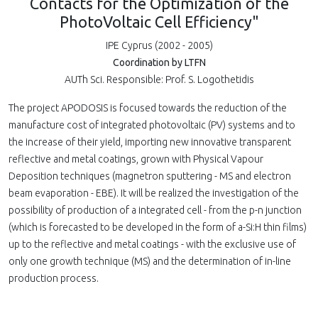
Contacts for the Optimization of the
PhotoVoltaic Cell Efficiency"
IPE Cyprus (2002 - 2005)
Coordination by LTFN
AUTh Sci. Responsible: Prof. S. Logothetidis
The project APODOSIS is focused towards the reduction of the
manufacture cost of integrated photovoltaic (PV) systems and to
the increase of their yield, importing new innovative transparent
reflective and metal coatings, grown with Physical Vapour
Deposition techniques (magnetron sputtering - MS and electron
beam evaporation - EBE). It will be realized the investigation of the
possibility of production of a integrated cell - from the p-n junction
(which is forecasted to be developed in the form of a-Si:H thin films)
up to the reflective and metal coatings - with the exclusive use of
only one growth technique (MS) and the determination of in-line
production process.