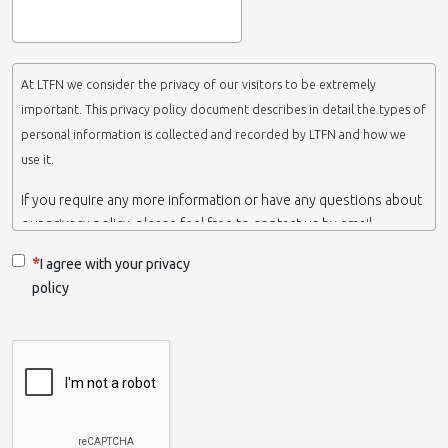
At LTFN we consider the privacy of our visitors to be extremely
important. This privacy policy document describes in detail the types of
personal information is collected and recorded by LTFN and how we
use it.
If you require any more information or have any questions about
our privacy policy, please feel free to contact us by email.
This website is operated by LTFN web administration group,
I agree with your privacy
which belongs to the Nanotechnology Lab LTFN, in Aristotle
policy
University of Thessaloniki-Greece.
When we say ‘we’, ‘us’ or ‘LTFN’ it is because that is who we are
and we own and run the website.
Collection and retention of your personal information
We collect information from you when you contact us via form,
as appropriate. You do not have to give us any personal