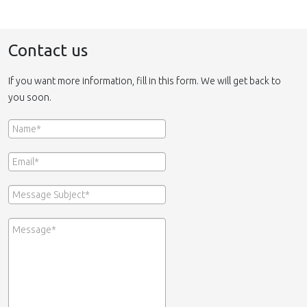
Contact us
If you want more information, fill in this form. We will get back to
you soon.