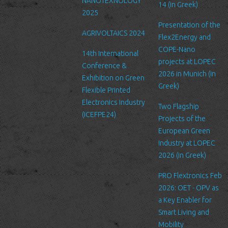
NANOTEXNOLOGY
to safeguard and secure the information we collect online.
14 (in Greek)
2025
Link to other websites
Presentation of the
AGRIVOLTAICS 2024
Our website may link to external sites that are not operated by
Flex2Energy and
us. Please be aware that we have no control over the content
COPE-Nano
14th International
and practices of these sites, and cannot accept responsibility or
projects at LOPEC
Conference &
liability for their respective privacy policies.
2026 in Munich (in
Exhibition on Green
Greek)
Flexible Printed
Log Files
Electronics Industry
Like many other Web sites, http://www.ltfn.gr/ makes use of log
Two Flagship
(ICEFPE24)
files. These files merely logs visitors to the site - usually a
Projects of the
standard procedure for hosting companies and a part of hosting
European Green
services’ analytics. The information inside the log files includes
Industry at LOPEC
internet protocol (IP) addresses, browser type, Internet Service
2026 (in Greek)
Provider (ISP), date/time stamp, referring/exit pages, and possibly
PRO Flextronics Feb
the number of clicks. This information is used to analyze trends,
2026: OET - OPV as
administer the site, track user's movement around the site, and
a Key Enabler for
gather demographic information. IP addresses, and other such
Smart Living and
information are not linked to any information that is personally
Mobility