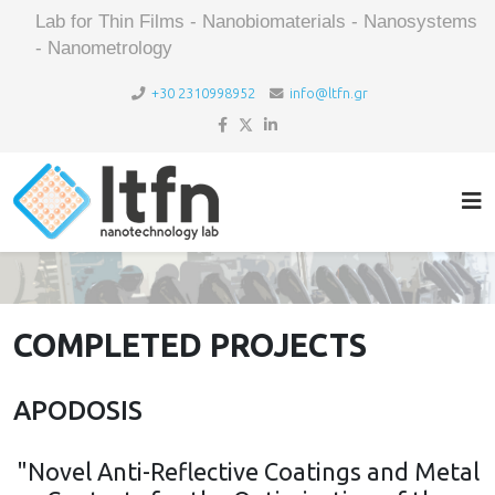
Lab for Thin Films - Nanobiomaterials - Nanosystems
- Nanometrology
+30 2310998952
info@ltfn.gr
COMPLETED PROJECTS
APODOSIS
"Novel Anti-Reflective Coatings and Metal