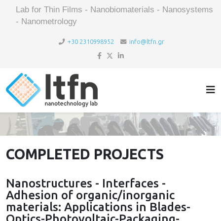
Lab for Thin Films - Nanobiomaterials - Nanosystems
- Nanometrology
+30 2310998952
info@ltfn.gr
COMPLETED PROJECTS
Nanostructures - Interfaces -
Adhesion of organic/inorganic
materials: Applications in Blades-
Optics-Photovoltaic-Packaging-