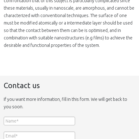
confrontation that of this subject is particularly complicated since
these materials, usually in nanoscale, are amorphous, and cannot be
characterized with conventional techniques. The surface of one
must be modified atomically or a intermediate layer should be used
so that the contact between them can be is optimised, and in
combination with suitable nanostructures (e.g films) to achieve the
desirable and functional properties of the system.
Contact us
If you want more information, fill in this form. We will get back to
you soon.