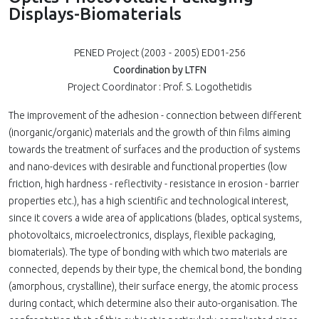
Displays-Biomaterials
PENED Project (2003 - 2005) ED01-256
Coordination by LTFN
Project Coordinator : Prof. S. Logothetidis
The improvement of the adhesion - connection between different
(inorganic/organic) materials and the growth of thin films aiming
towards the treatment of surfaces and the production of systems
and nano-devices with desirable and functional properties (low
friction, high hardness - reflectivity - resistance in erosion - barrier
properties etc.), has a high scientific and technological interest,
since it covers a wide area of applications (blades, optical systems,
photovoltaics, microelectronics, displays, flexible packaging,
biomaterials). The type of bonding with which two materials are
connected, depends by their type, the chemical bond, the bonding
(amorphous, crystalline), their surface energy, the atomic process
during contact, which determine also their auto-organisation. The