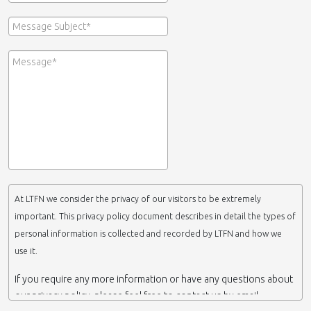
At LTFN we consider the privacy of our visitors to be extremely
important. This privacy policy document describes in detail the types of
personal information is collected and recorded by LTFN and how we
use it.
If you require any more information or have any questions about
our privacy policy, please feel free to contact us by email.