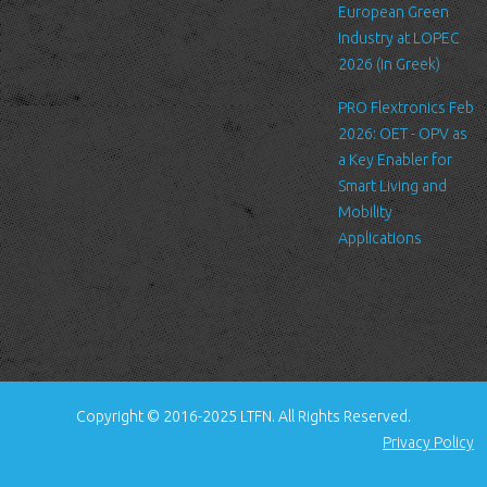
standard procedure for hosting companies and a part of hosting
European Green
services’ analytics. The information inside the log files includes
Industry at LOPEC
internet protocol (IP) addresses, browser type, Internet Service
2026 (in Greek)
Provider (ISP), date/time stamp, referring/exit pages, and possibly
PRO Flextronics Feb
the number of clicks. This information is used to analyze trends,
2026: OET - OPV as
administer the site, track user's movement around the site, and
a Key Enabler for
gather demographic information. IP addresses, and other such
Smart Living and
information are not linked to any information that is personally
Mobility
identifiable.
Applications
Cookies
A cookie is a small file which asks permission to be placed on
your computer's hard drive. Once you agree, the file is added and
the cookie helps analyze web traffic or lets you know when you
visit a particular site. Cookies allow web applications to respond
to you as an individual. The web application can tailor its
Copyright © 2016-2025 LTFN. All Rights Reserved.
operations to your needs, likes and dislikes by gathering and
Privacy Policy
remembering information about your preferences.
We use traffic log cookies to identify which pages are being