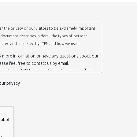
r the privacy of our visitors to be extremely important.
y document describes in detail the types of personal
lected and recorded by LTFN and how we use it.
ny more information or have any questions about our
lease feel free to contact us by email.
operated by LTFN web administration group, which
anotechnology Lab LTFN, in Aristotle University of
our privacy
ece.
 ‘us’ or ‘LTFN’ it is because that is who we are and
the website.
etention of your personal information
mation from you when you contact us via form, as
 do not have to give us any personal information in
 website. However, if you wish to take advantage of