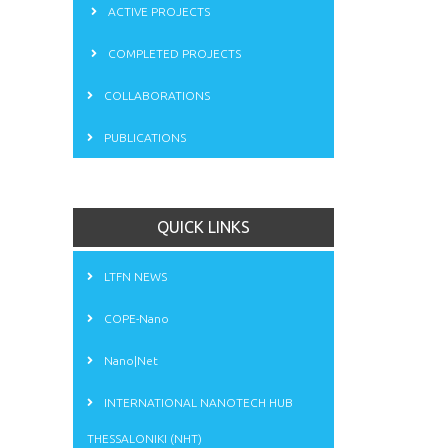
ACTIVE PROJECTS
COMPLETED PROJECTS
COLLABORATIONS
PUBLICATIONS
QUICK LINKS
LTFN NEWS
COPE-Nano
Nano|Net
INTERNATIONAL NANOTECH HUB
THESSALONIKI (NHT)