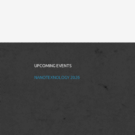
UPCOMING EVENTS
NANOTEXNOLOGY 2026