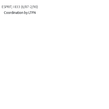
ESPRIT, I 833 (6/87-2/90)
Coordination by LTFN