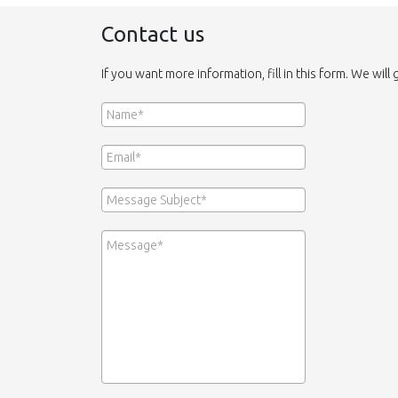
Contact us
If you want more information, fill in this form. We will