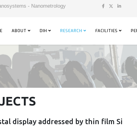
 Nanosystems - Nanometrology
E
ABOUT
DIH
RESEARCH
FACILITIES
PE
JECTS
tal display addressed by thin film Si