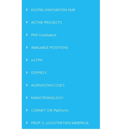
DIGITAL INNOVATION HUB
ACTIVE PROJECTS
PhD Graduates
AVAILABLE POSITIONS
e-LTFN
ICEFPE25
AGRIVOLTAICS 2025
NANOTEXNOLOGY
CORNET OIE Platform
PROF. S. LOGOTHETIDIS WEBPAGE