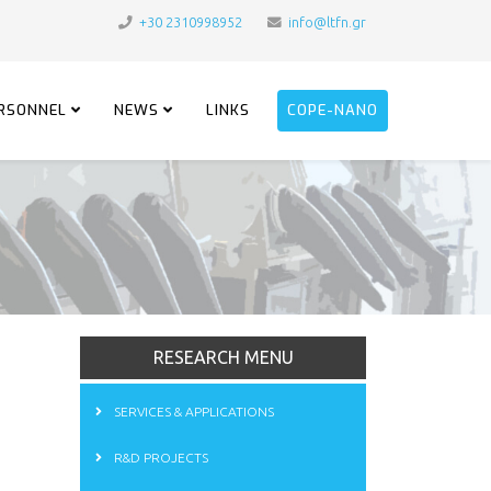
+30 2310998952
info@ltfn.gr
RSONNEL
NEWS
LINKS
COPE-NANO
RESEARCH MENU
SERVICES & APPLICATIONS
R&D PROJECTS