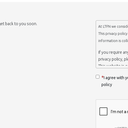
 get back to you soon.
At LTFN we conside
This privacy polic
information is col
If you require a
privacy policy, p
This website is 
belongs to the N
I agree with y
Thessaloniki-Gre
policy
When we say ‘we’,
we own and run 
Collection and r
We collect infor
appropriate. You
order to use the