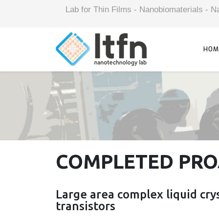
Lab for Thin Films - Nanobiomaterials -
HOM
COMPLETED PRO
Large area complex liquid crys
transistors