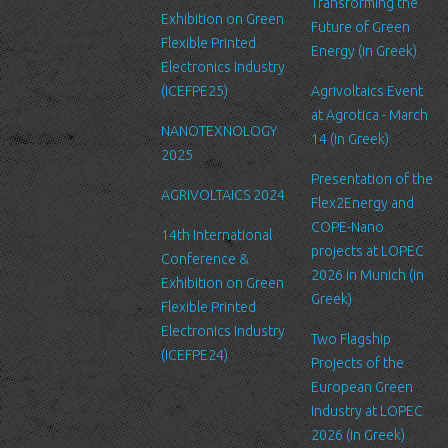
service’s administration.
Transforming the
Exhibition on Green
Future of Green
Security
Flexible Printed
Energy (in Greek)
We are committed to ensuring that your information is secure. In
Electronics Industry
order to prevent unauthorized access or disclosure, we have put
(ICEFPE25)
Agrivoltaics Event
in place suitable physical, electronic and managerial procedures
at Agrotica - March
NANOTEXNOLOGY
to safeguard and secure the information we collect online.
14 (in Greek)
2025
Link to other websites
Presentation of the
AGRIVOLTAICS 2024
Our website may link to external sites that are not operated by
Flex2Energy and
us. Please be aware that we have no control over the content
COPE-Nano
14th International
and practices of these sites, and cannot accept responsibility or
projects at LOPEC
Conference &
liability for their respective privacy policies.
2026 in Munich (in
Exhibition on Green
Greek)
Flexible Printed
Log Files
Electronics Industry
Like many other Web sites, http://www.ltfn.gr/ makes use of log
Two Flagship
(ICEFPE24)
files. These files merely logs visitors to the site - usually a
Projects of the
standard procedure for hosting companies and a part of hosting
European Green
services’ analytics. The information inside the log files includes
Industry at LOPEC
internet protocol (IP) addresses, browser type, Internet Service
2026 (in Greek)