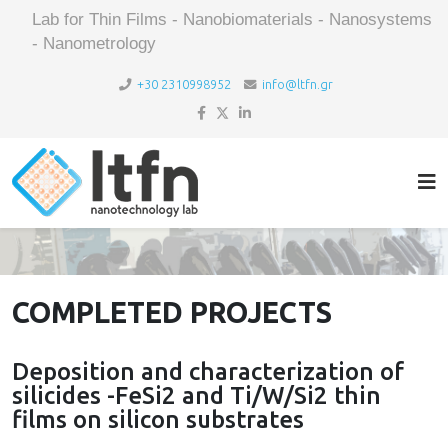
Lab for Thin Films - Nanobiomaterials - Nanosystems
- Nanometrology
+30 2310998952
info@ltfn.gr
COMPLETED PROJECTS
Deposition and characterization of
silicides -FeSi2 and Ti/W/Si2 thin
films on silicon substrates