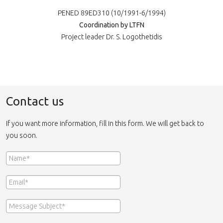
PENED 89ED310 (10/1991-6/1994)
Coordination by LTFN
Project leader Dr. S. Logothetidis
Contact us
If you want more information, fill in this form. We will get back to
you soon.