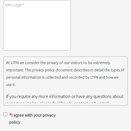
At LTFN we consider the privacy of our visitors to be extremely
important. This privacy policy document describes in detail the types of
personal information is collected and recorded by LTFN and how we
use it.
If you require any more information or have any questions about
our privacy policy, please feel free to contact us by email.
This website is operated by LTFN web administration group,
I agree with your privacy
which belongs to the Nanotechnology Lab LTFN, in Aristotle
policy
University of Thessaloniki-Greece.