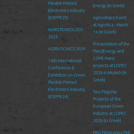
Security
Flexible Printed
Energy (in Greek)
We are committed to ensuring that your information is secure. In
Electronics Industry
order to prevent unauthorized access or disclosure, we have put
(ICEFPE25)
Agrivoltaics Event
in place suitable physical, electronic and managerial procedures
at Agrotica - March
NANOTEXNOLOGY
to safeguard and secure the information we collect online.
14 (in Greek)
2025
Link to other websites
Presentation of the
AGRIVOLTAICS 2024
Our website may link to external sites that are not operated by
Flex2Energy and
us. Please be aware that we have no control over the content
COPE-Nano
14th International
and practices of these sites, and cannot accept responsibility or
projects at LOPEC
Conference &
liability for their respective privacy policies.
2026 in Munich (in
Exhibition on Green
Greek)
Flexible Printed
Log Files
Electronics Industry
Like many other Web sites, http://www.ltfn.gr/ makes use of log
Two Flagship
(ICEFPE24)
files. These files merely logs visitors to the site - usually a
Projects of the
standard procedure for hosting companies and a part of hosting
European Green
services’ analytics. The information inside the log files includes
Industry at LOPEC
internet protocol (IP) addresses, browser type, Internet Service
2026 (in Greek)
Provider (ISP), date/time stamp, referring/exit pages, and possibly
PRO Flextronics Feb