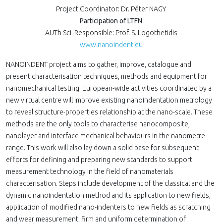
Project Coordinator: Dr. Péter NAGY
Participation of LTFN
AUTh Sci. Responsible: Prof. S. Logothetidis
www.nanoindent.eu
NANOINDENT project aims to gather, improve, catalogue and
present characterisation techniques, methods and equipment for
nanomechanical testing. European-wide activities coordinated by a
new virtual centre will improve existing nanoindentation metrology
to reveal structure-properties relationship at the nano-scale. These
methods are the only tools to characterise nanocomposite,
nanolayer and interface mechanical behaviours in the nanometre
range. This work will also lay down a solid base for subsequent
efforts for defining and preparing new standards to support
measurement technology in the field of nanomaterials
characterisation. Steps include development of the classical and the
dynamic nanoindentation method and its application to new fields,
application of modified nano-indenters to new fields as scratching
and wear measurement, firm and uniform determination of