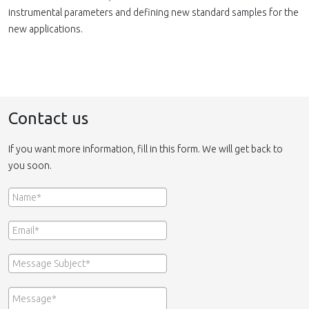
instrumental parameters and defining new standard samples for the
new applications.
Contact us
If you want more information, fill in this form. We will get back to
you soon.