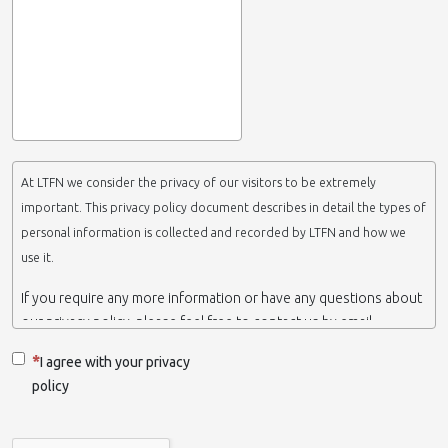
At LTFN we consider the privacy of our visitors to be extremely
important. This privacy policy document describes in detail the types of
personal information is collected and recorded by LTFN and how we
use it.
If you require any more information or have any questions about
our privacy policy, please feel free to contact us by email.
This website is operated by LTFN web administration group,
I agree with your privacy
which belongs to the Nanotechnology Lab LTFN, in Aristotle
policy
University of Thessaloniki-Greece.
When we say ‘we’, ‘us’ or ‘LTFN’ it is because that is who we are
and we own and run the website.