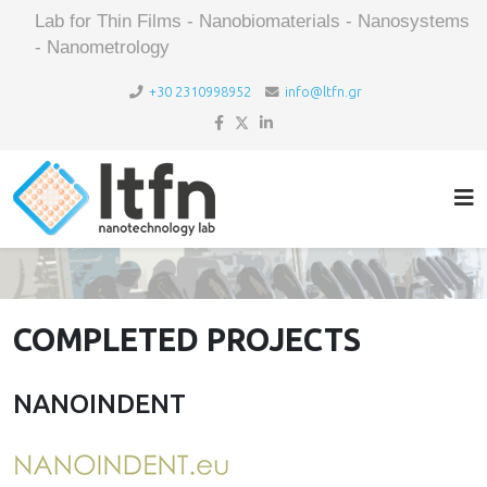
Lab for Thin Films - Nanobiomaterials - Nanosystems
- Nanometrology
+30 2310998952
info@ltfn.gr
COMPLETED PROJECTS
NANOINDENT