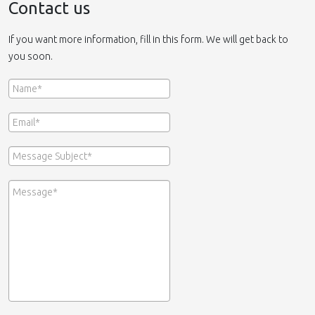
Contact us
If you want more information, fill in this form. We will get back to
you soon.