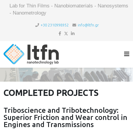
Lab for Thin Films - Nanobiomaterials - Nanosystems
- Nanometrology
+30 2310998952
info@ltfn.gr
COMPLETED PROJECTS
Triboscience and Tribotechnology:
Superior Friction and Wear control in
Engines and Transmissions