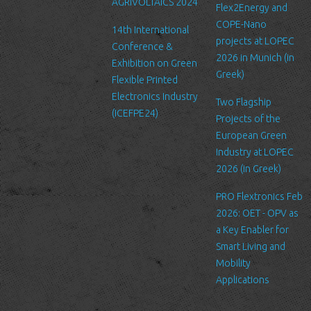
AGRIVOLTAICS 2024
Our website may link to external sites that are not operated by
Flex2Energy and
us. Please be aware that we have no control over the content
COPE-Nano
14th International
and practices of these sites, and cannot accept responsibility or
projects at LOPEC
Conference &
liability for their respective privacy policies.
2026 in Munich (in
Exhibition on Green
Greek)
Flexible Printed
Log Files
Electronics Industry
Like many other Web sites, http://www.ltfn.gr/ makes use of log
Two Flagship
(ICEFPE24)
files. These files merely logs visitors to the site - usually a
Projects of the
standard procedure for hosting companies and a part of hosting
European Green
services’ analytics. The information inside the log files includes
Industry at LOPEC
internet protocol (IP) addresses, browser type, Internet Service
2026 (in Greek)
Provider (ISP), date/time stamp, referring/exit pages, and possibly
PRO Flextronics Feb
the number of clicks. This information is used to analyze trends,
2026: OET - OPV as
administer the site, track user's movement around the site, and
a Key Enabler for
gather demographic information. IP addresses, and other such
Smart Living and
information are not linked to any information that is personally
Mobility
identifiable.
Applications
Cookies