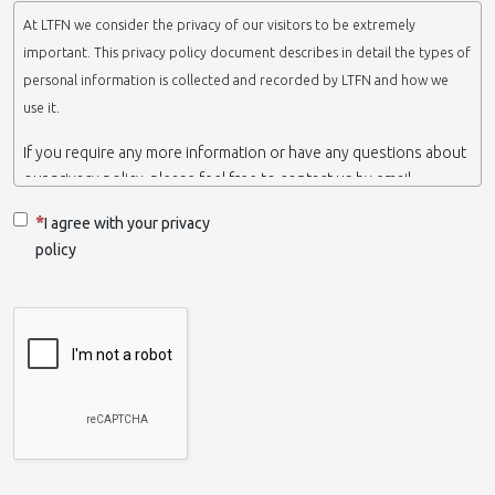
At LTFN we consider the privacy of our visitors to be extremely
important. This privacy policy document describes in detail the types of
personal information is collected and recorded by LTFN and how we
use it.
If you require any more information or have any questions about
our privacy policy, please feel free to contact us by email.
This website is operated by LTFN web administration group,
I agree with your privacy
which belongs to the Nanotechnology Lab LTFN, in Aristotle
policy
University of Thessaloniki-Greece.
When we say ‘we’, ‘us’ or ‘LTFN’ it is because that is who we are
and we own and run the website.
Collection and retention of your personal information
We collect information from you when you contact us via form,
as appropriate. You do not have to give us any personal
information in order to use the website. However, if you wish to
take advantage of some personalized services we offer, you will
need to provide us with certain information about yourself. For