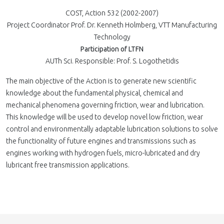
COST, Action 532 (2002-2007)
Project Coordinator Prof. Dr. Kenneth Holmberg, VTT Manufacturing
Technology
Participation of LTFN
AUTh Sci. Responsible: Prof. S. Logothetidis
The main objective of the Action is to generate new scientific
knowledge about the fundamental physical, chemical and
mechanical phenomena governing friction, wear and lubrication.
This knowledge will be used to develop novel low friction, wear
control and environmentally adaptable lubrication solutions to solve
the functionality of future engines and transmissions such as
engines working with hydrogen fuels, micro-lubricated and dry
lubricant free transmission applications.