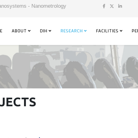
 Nanosystems - Nanometrology
E
ABOUT
DIH
RESEARCH
FACILITIES
PE
JECTS