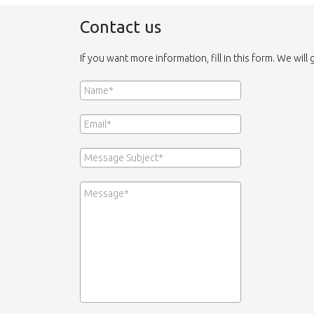
Contact us
If you want more information, fill in this form. We will