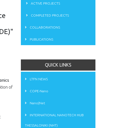
ACTIVE PROJECTS
ce
COMPLETED PROJECTS
COLLABORATIONS
ODE)"
PUBLICATIONS
QUICK LINKS
LTFN NEWS
onics
tion of
COPE-Nano
Nano|Net
INTERNATIONAL NANOTECH HUB
t
THESSALONIKI (NHT)