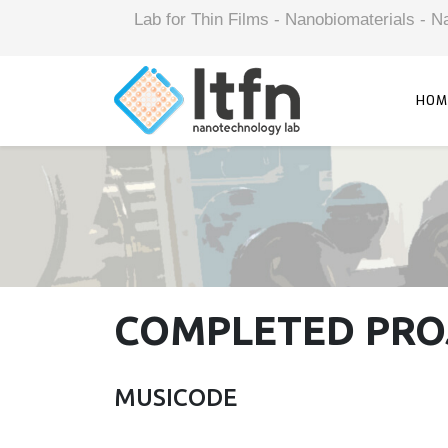
Lab for Thin Films - Nanobiomaterials -
HOM
COMPLETED PRO
MUSICODE