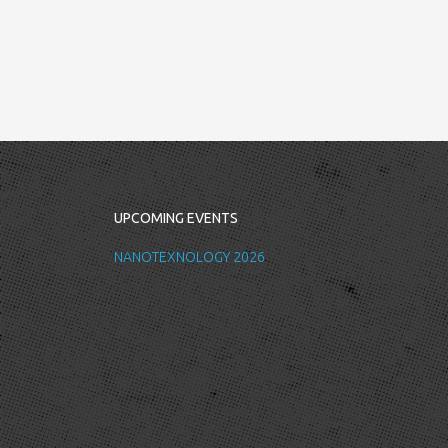
UPCOMING EVENTS
NANOTEXNOLOGY 2026