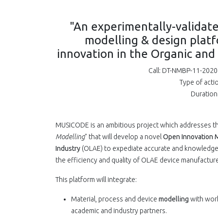
"An experimentally-validate
modelling & design plat
innovation in the Organic and
Call: DT-NMBP-11-2020 
Type of acti
Duration
MUSICODE is an ambitious project which addresses t
Modelling
" that will develop a novel
Open Innovation M
Industry
(OLAE) to expediate accurate and knowledgea
the efficiency and quality of OLAE device manufacture
This platform will integrate:
Material, process and device
modelling
with work
academic and industry partners.