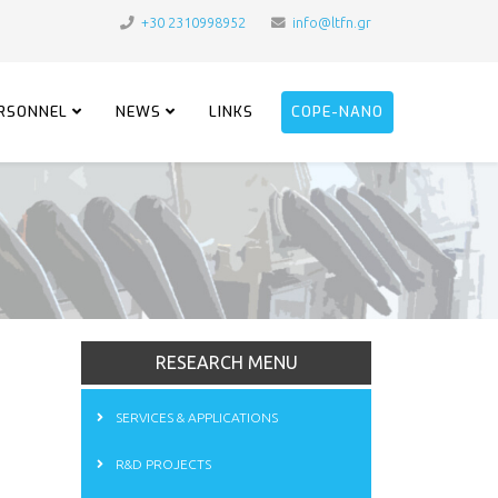
+30 2310998952
info@ltfn.gr
RSONNEL
NEWS
LINKS
COPE-NANO
RESEARCH MENU
SERVICES & APPLICATIONS
R&D PROJECTS