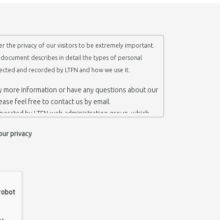
r the privacy of our visitors to be extremely important.
y document describes in detail the types of personal
lected and recorded by LTFN and how we use it.
ny more information or have any questions about our
lease feel free to contact us by email.
operated by LTFN web administration group, which
anotechnology Lab LTFN, in Aristotle University of
our privacy
ece.
 ‘us’ or ‘LTFN’ it is because that is who we are and
the website.
etention of your personal information
mation from you when you contact us via form, as
 do not have to give us any personal information in
 website. However, if you wish to take advantage of