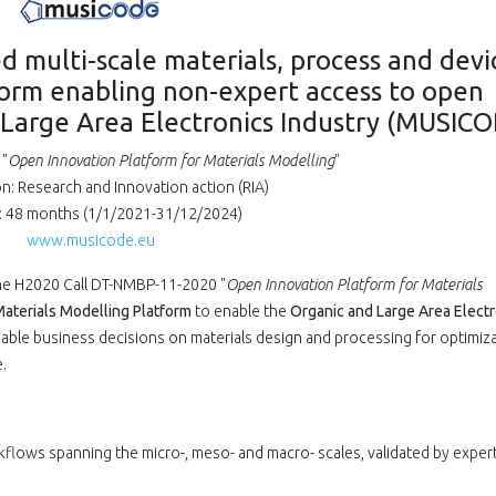
d multi-scale materials, process and devi
form enabling non-expert access to open
 Large Area Electronics Industry (MUSIC
"
Open Innovation Platform for Materials Modelling
"
on: Research and Innovation action (RIA)
: 48 months (1/1/2021-31/12/2024)
www.musicode.eu
he H2020 Call DT-NMBP-11-2020 "
Open Innovation Platform for Materials
aterials Modelling Platform
to enable the
Organic and Large Area Electr
ble business decisions on materials design and processing for optimiza
.
flows spanning the micro-, meso- and macro- scales, validated by exper