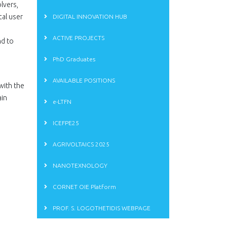
lvers,
cal user
DIGITAL INNOVATION HUB
ACTIVE PROJECTS
nd to
PhD Graduates
AVAILABLE POSITIONS
with the
ain
e-LTFN
ICEFPE25
AGRIVOLTAICS 2025
NANOTEXNOLOGY
CORNET OIE Platform
PROF. S. LOGOTHETIDIS WEBPAGE