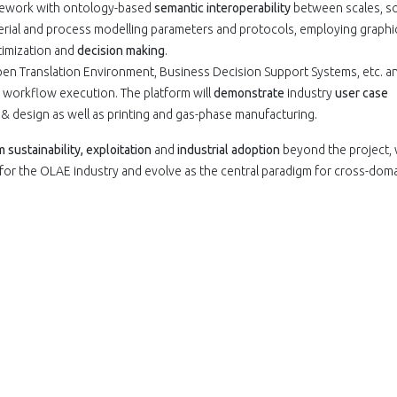
mework with ontology-based
semantic interoperability
between scales, so
rial and process modelling parameters and protocols, employing graphi
ptimization and
decision making
.
en Translation Environment, Business Decision Support Systems, etc. a
 workflow execution. The platform will
demonstrate
industry
user case
& design as well as printing and gas-phase manufacturing.
sustainability, exploitation
and
industrial adoption
beyond the project, 
for the OLAE industry and evolve as the central paradigm for cross-dom