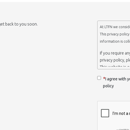
 get back to you soon.
At LTFN we conside
This privacy polic
information is col
If you require a
privacy policy, p
This website is 
belongs to the N
I agree with y
Thessaloniki-Gre
policy
When we say ‘we’,
we own and run 
Collection and r
We collect infor
appropriate. You
order to use the