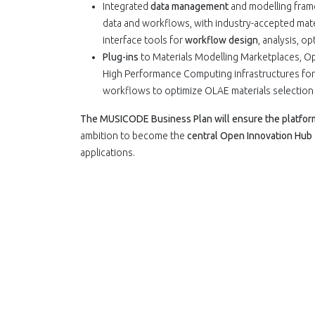
Integrated
data management
and modelling fra
data and workflows, with industry-accepted mate
interface tools for
workflow design
, analysis, o
Plug-ins
to Materials Modelling Marketplaces, Op
High Performance Computing infrastructures for
workflows to optimize OLAE materials selection 
The MUSICODE Business Plan will ensure the platform 
ambition to become the
central Open Innovation Hub
applications.