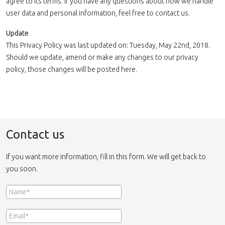
agree to its terms. If you have any questions about how we handle
user data and personal information, feel free to contact us.
Update
This Privacy Policy was last updated on: Tuesday, May 22nd, 2018.
Should we update, amend or make any changes to our privacy
policy, those changes will be posted here.
Contact us
If you want more information, fill in this form. We will get back to
you soon.