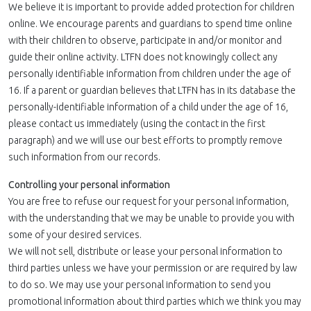
We believe it is important to provide added protection for children
online. We encourage parents and guardians to spend time online
with their children to observe, participate in and/or monitor and
guide their online activity. LTFN does not knowingly collect any
personally identifiable information from children under the age of
16. If a parent or guardian believes that LTFN has in its database the
personally-identifiable information of a child under the age of 16,
please contact us immediately (using the contact in the first
paragraph) and we will use our best efforts to promptly remove
such information from our records.
Controlling your personal information
You are free to refuse our request for your personal information,
with the understanding that we may be unable to provide you with
some of your desired services.
We will not sell, distribute or lease your personal information to
third parties unless we have your permission or are required by law
to do so. We may use your personal information to send you
promotional information about third parties which we think you may