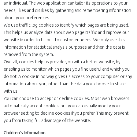
an individual. The web application can tailor its operations to your
needs, likes and dislikes by gathering and remembering information
about your preferences.
We use traffic log cookies to identify which pages are being used.
This helps us analyze data about web page traffic and improve our
website in order to tailor it to customer needs. We only use this
information for statistical analysis purposes and then the data is
removed from the system.
Overall, cookies help us provide you with a better website, by
enabling us to monitor which pages you find useful and which you
do not. A cookie in no way gives us access to your computer or any
information about you, other than the data you choose to share
with us.
You can choose to accept or decline cookies. Most web browsers
automatically accept cookies, but you can usually modify your
browser setting to decline cookies if you prefer. This may prevent
you from taking full advantage of the website.
Children's Information