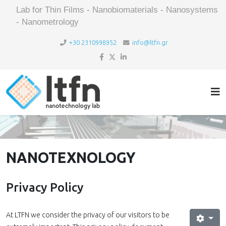
Lab for Thin Films - Nanobiomaterials - Nanosystems
- Nanometrology
+30 2310998952
info@ltfn.gr
NANOTEXNOLOGY
Privacy Policy
At LTFN we consider the privacy of our visitors to be