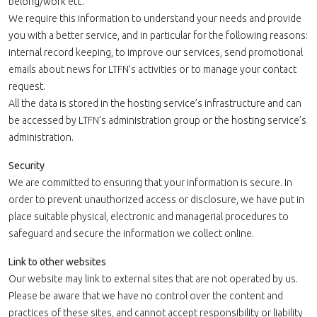
belong/work etc.
We require this information to understand your needs and provide
you with a better service, and in particular for the following reasons:
internal record keeping, to improve our services, send promotional
emails about news for LTFN’s activities or to manage your contact
request.
All the data is stored in the hosting service’s infrastructure and can
be accessed by LTFN’s administration group or the hosting service’s
administration.
Security
We are committed to ensuring that your information is secure. In
order to prevent unauthorized access or disclosure, we have put in
place suitable physical, electronic and managerial procedures to
safeguard and secure the information we collect online.
Link to other websites
Our website may link to external sites that are not operated by us.
Please be aware that we have no control over the content and
practices of these sites, and cannot accept responsibility or liability