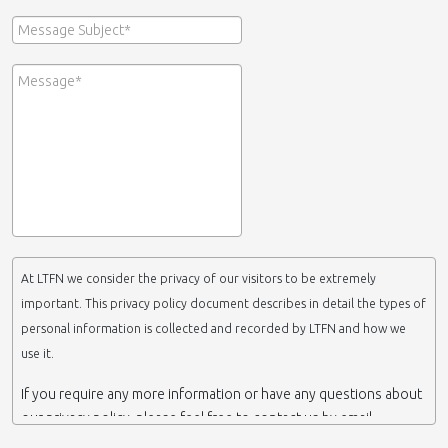
At LTFN we consider the privacy of our visitors to be extremely
important. This privacy policy document describes in detail the types of
personal information is collected and recorded by LTFN and how we
use it.
If you require any more information or have any questions about
our privacy policy, please feel free to contact us by email.
This website is operated by LTFN web administration group,