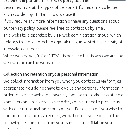
extremely important. This privacy policy document
describes in detail the types of personal information is collected
and recorded by LTFN and how we use it.
If you require any more information or have any questions about
our privacy policy, please feel free to contact us by email.
This website is operated by LTFN web administration group, which
belongs to the Nanotechnology Lab LTFN, in Aristotle University of
Thessaloniki-Greece.
When we say ‘we’, ‘us’ or ‘LTFN’ it is because that is who we are and
we own and run the website.
Collection and retention of your personal information
We collect information from you when you contact us via form, as
appropriate. You do not have to give us any personal information in
order to use the website. However, if you wish to take advantage of
some personalized services we offer, you will need to provide us
with certain information about yourself. For example if you wish to
contact us or send us a request, we will collect some or all of the
following personal data from you: name, email, affiliation you