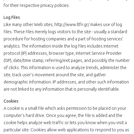
for their respective privacy policies.
Log Files
Like many other Web sites, http://www.ltfn.gr/ makes use of log
files. These files merely logs visitors to the site - usually a standard
procedure for hosting companies and a part of hosting services’
analytics. The information inside the log files includes internet
protocol (IP) addresses, browser type, Internet Service Provider
(ISP), date/time stamp, referring/exit pages, and possibly the number
of clicks. This information is used to analyze trends, administer the
site, track user's movement around the site, and gather
demographic information. IP addresses, and other such information
are not linked to any information that is personally identifiable.
Cookies
A cookie is a small file which asks permission to be placed on your
computer's hard drive. Once you agree, the file is added and the
cookie helps analyze web traffic or lets you know when you visit a
particular site. Cookies allow web applications to respond to you as