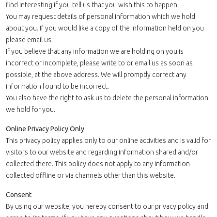
find interesting if you tell us that you wish this to happen.
You may request details of personal information which we hold
about you. If you would like a copy of the information held on you
please email us.
If you believe that any information we are holding on you is
incorrect or incomplete, please write to or email us as soon as
possible, at the above address. We will promptly correct any
information found to be incorrect.
You also have the right to ask us to delete the personal information
we hold for you.
Online Privacy Policy Only
This privacy policy applies only to our online activities and is valid for
visitors to our website and regarding information shared and/or
collected there. This policy does not apply to any information
collected offline or via channels other than this website.
Consent
By using our website, you hereby consent to our privacy policy and