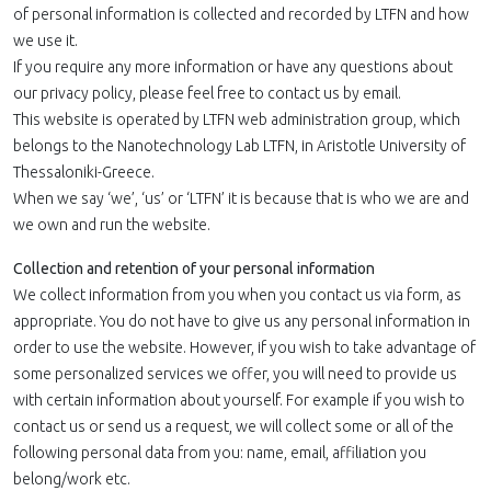
of personal information is collected and recorded by LTFN and how
we use it.
If you require any more information or have any questions about
our privacy policy, please feel free to contact us by email.
This website is operated by LTFN web administration group, which
belongs to the Nanotechnology Lab LTFN, in Aristotle University of
Thessaloniki-Greece.
When we say ‘we’, ‘us’ or ‘LTFN’ it is because that is who we are and
we own and run the website.
Collection and retention of your personal information
We collect information from you when you contact us via form, as
appropriate. You do not have to give us any personal information in
order to use the website. However, if you wish to take advantage of
some personalized services we offer, you will need to provide us
with certain information about yourself. For example if you wish to
contact us or send us a request, we will collect some or all of the
following personal data from you: name, email, affiliation you
belong/work etc.