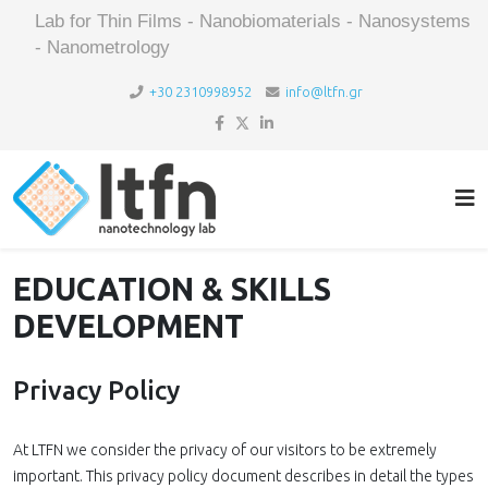
Lab for Thin Films - Nanobiomaterials - Nanosystems
- Nanometrology
+30 2310998952
info@ltfn.gr
EDUCATION & SKILLS
DEVELOPMENT
Privacy Policy
At LTFN we consider the privacy of our visitors to be extremely
important. This privacy policy document describes in detail the types