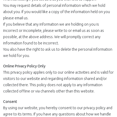
You may request details of personal information which we hold
about you. If you would like a copy of the information held on you
please email us.
If you believe that any information we are holding on you is
incorrect or incomplete, please write to or email us as soon as
possible, at the above address. We will promptly correct any
information found to be incorrect.
You also have the right to ask us to delete the personal information
we hold for you.
Online Privacy Policy Only
This privacy policy applies only to our online activities and is valid for
visitors to our website and regarding information shared and/or
collected there. This policy does not apply to any information
collected offline or via channels other than this website.
Consent
By using our website, you hereby consent to our privacy policy and
agree to its terms. If you have any questions about how we handle