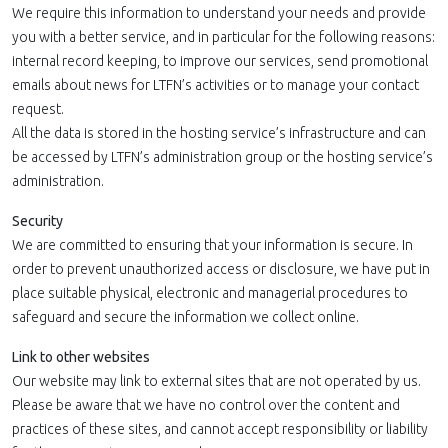
We require this information to understand your needs and provide
you with a better service, and in particular for the following reasons:
internal record keeping, to improve our services, send promotional
emails about news for LTFN’s activities or to manage your contact
request.
All the data is stored in the hosting service’s infrastructure and can
be accessed by LTFN’s administration group or the hosting service’s
administration.
Security
We are committed to ensuring that your information is secure. In
order to prevent unauthorized access or disclosure, we have put in
place suitable physical, electronic and managerial procedures to
safeguard and secure the information we collect online.
Link to other websites
Our website may link to external sites that are not operated by us.
Please be aware that we have no control over the content and
practices of these sites, and cannot accept responsibility or liability