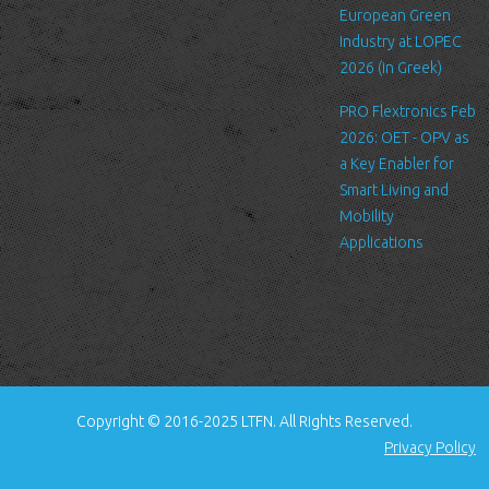
to improve our services, send
European Green
promotional emails about news
Industry at LOPEC
for LTFN’s activities or to manage
2026 (in Greek)
your contact request.
PRO Flextronics Feb
All the data is stored in the
2026: OET - OPV as
hosting service’s infrastructure
a Key Enabler for
and can be accessed by LTFN’s
Smart Living and
administration group or the
Mobility
hosting service’s administration.
Applications
Security
We are committed to ensuring
that your information is secure. In
order to prevent unauthorized
access or disclosure, we have put
in place suitable physical,
electronic and managerial
Copyright © 2016-2025 LTFN. All Rights Reserved.
procedures to safeguard and
Privacy Policy
secure the information we collect