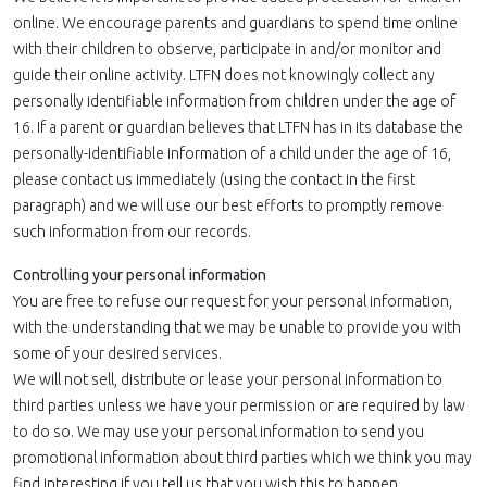
online. We encourage parents and guardians to spend time online
with their children to observe, participate in and/or monitor and
guide their online activity. LTFN does not knowingly collect any
personally identifiable information from children under the age of
16. If a parent or guardian believes that LTFN has in its database the
personally-identifiable information of a child under the age of 16,
please contact us immediately (using the contact in the first
paragraph) and we will use our best efforts to promptly remove
such information from our records.
Controlling your personal information
You are free to refuse our request for your personal information,
with the understanding that we may be unable to provide you with
some of your desired services.
We will not sell, distribute or lease your personal information to
third parties unless we have your permission or are required by law
to do so. We may use your personal information to send you
promotional information about third parties which we think you may
find interesting if you tell us that you wish this to happen.