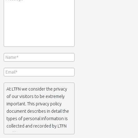
At LTFN we consider the privacy
of our visitors to be extremely
important. This privacy policy
document describes in detail the
types of personal information is
collected and recorded by LTFN
and how we use it.