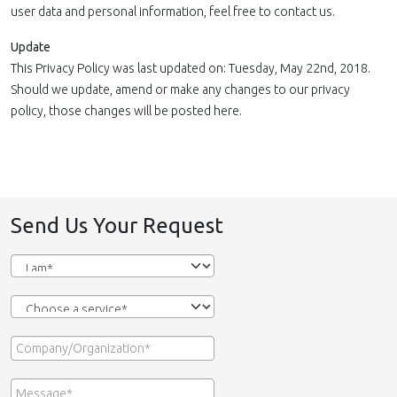
user data and personal information, feel free to contact us.
Update
This Privacy Policy was last updated on: Tuesday, May 22nd, 2018.
Should we update, amend or make any changes to our privacy
policy, those changes will be posted here.
Send Us Your Request