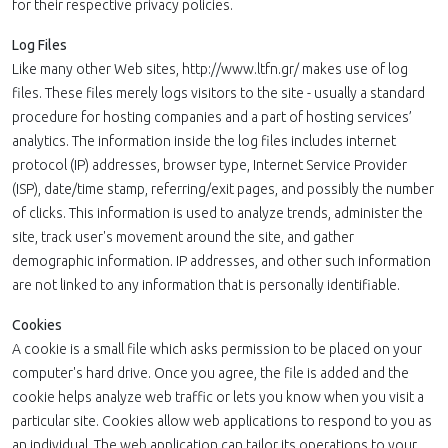
for their respective privacy policies.
Log Files
Like many other Web sites, http://www.ltfn.gr/ makes use of log
files. These files merely logs visitors to the site - usually a standard
procedure for hosting companies and a part of hosting services’
analytics. The information inside the log files includes internet
protocol (IP) addresses, browser type, Internet Service Provider
(ISP), date/time stamp, referring/exit pages, and possibly the number
of clicks. This information is used to analyze trends, administer the
site, track user's movement around the site, and gather
demographic information. IP addresses, and other such information
are not linked to any information that is personally identifiable.
Cookies
A cookie is a small file which asks permission to be placed on your
computer's hard drive. Once you agree, the file is added and the
cookie helps analyze web traffic or lets you know when you visit a
particular site. Cookies allow web applications to respond to you as
an individual. The web application can tailor its operations to your