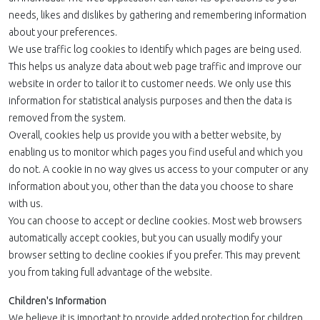
needs, likes and dislikes by gathering and remembering information
about your preferences.
We use traffic log cookies to identify which pages are being used.
This helps us analyze data about web page traffic and improve our
website in order to tailor it to customer needs. We only use this
information for statistical analysis purposes and then the data is
removed from the system.
Overall, cookies help us provide you with a better website, by
enabling us to monitor which pages you find useful and which you
do not. A cookie in no way gives us access to your computer or any
information about you, other than the data you choose to share
with us.
You can choose to accept or decline cookies. Most web browsers
automatically accept cookies, but you can usually modify your
browser setting to decline cookies if you prefer. This may prevent
you from taking full advantage of the website.
Children's Information
We believe it is important to provide added protection for children