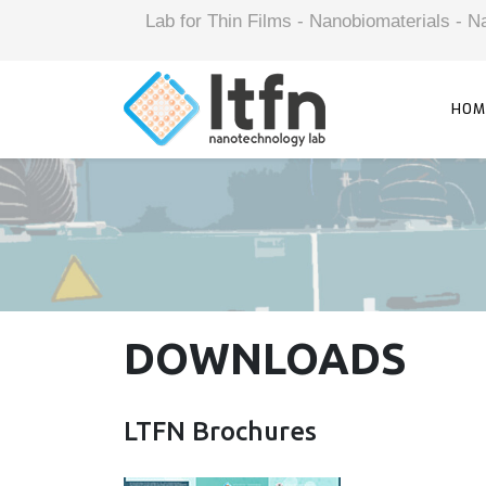
Lab for Thin Films - Nanobiomaterials -
HOM
DOWNLOADS
LTFN Brochures