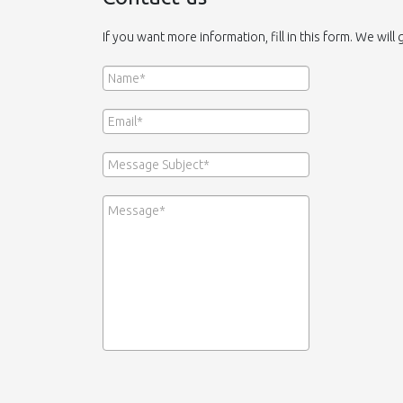
If you want more information, fill in this form. We will