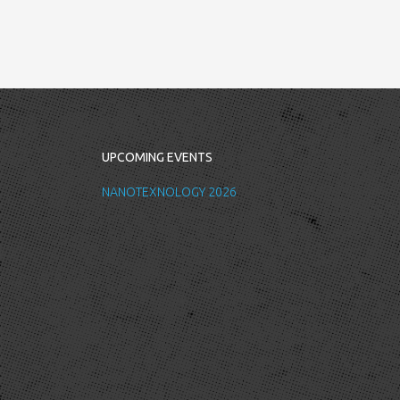
UPCOMING EVENTS
NANOTEXNOLOGY 2026