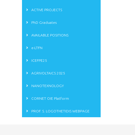
ACTIVE PROJECTS
PhD Graduates
AVAILABLE POSITIONS
e-LTFN
ICEFPE25
AGRIVOLTAICS 2025
NANOTEXNOLOGY
CORNET OIE Platform
PROF. S. LOGOTHETIDIS WEBPAGE