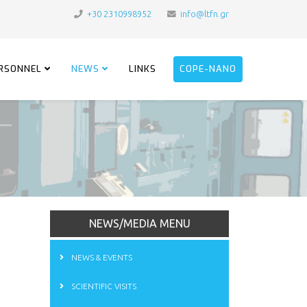
+30 2310998952
info@ltfn.gr
RSONNEL
NEWS
LINKS
COPE-NANO
NEWS/MEDIA MENU
NEWS & EVENTS
SCIENTIFIC VISITS