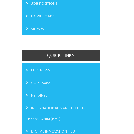
JOB POSITIONS
DOWNLOADS
VIDEOS
QUICK LINKS
LTFN NEWS
COPE-Nano
Nano|Net
INTERNATIONAL NANOTECH HUB
THESSALONIKI (NHT)
DIGITAL INNOVATION HUB