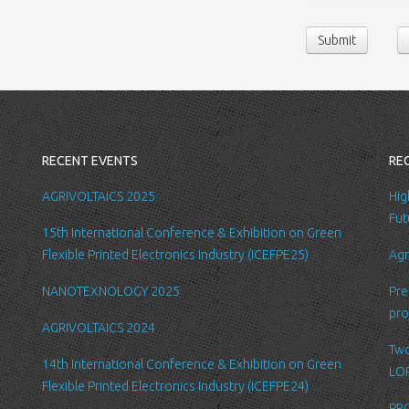
contact us or sen
Submit
following persona
belong/work etc
We require this 
you with a better
internal record 
emails about new
RECENT EVENTS
RE
request.
All the data is s
AGRIVOLTAICS 2025
Hig
be accessed by L
Fut
15th International Conference & Exhibition on Green
administration.
Flexible Printed Electronics Industry (ICEFPE25)
Agr
Security
NANOTEXNOLOGY 2025
Pre
We are committed
pro
order to prevent
AGRIVOLTAICS 2024
place suitable p
Two
safeguard and se
14th International Conference & Exhibition on Green
LOP
Flexible Printed Electronics Industry (ICEFPE24)
Link to other we
PRO