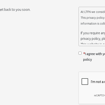
 get back to you soon.
At LTFN we conside
This privacy polic
information is col
If you require a
privacy policy, p
This website is 
belongs to the N
I agree with y
Thessaloniki-Gre
policy
When we say ‘we’,
we own and run 
Collection and r
We collect infor
appropriate. You
order to use the
some personalize
with certain inf