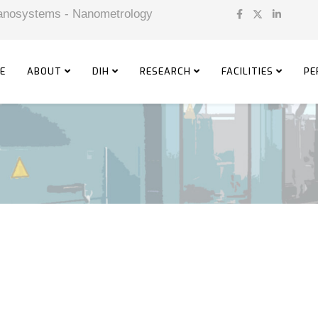
 Nanosystems - Nanometrology
E
ABOUT
DIH
RESEARCH
FACILITIES
PE