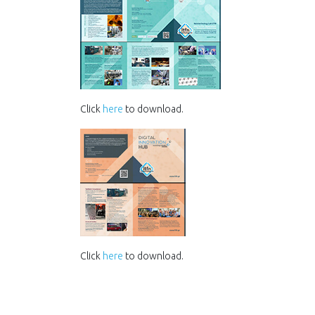
Click
here
to download.
Click
here
to download.