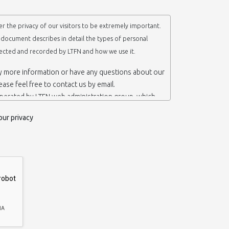
r the privacy of our visitors to be extremely important.
y document describes in detail the types of personal
lected and recorded by LTFN and how we use it.
ny more information or have any questions about our
lease feel free to contact us by email.
operated by LTFN web administration group, which
anotechnology Lab LTFN, in Aristotle University of
our privacy
ece.
 ‘us’ or ‘LTFN’ it is because that is who we are and
the website.
etention of your personal information
mation from you when you contact us via form, as
 do not have to give us any personal information in
 website. However, if you wish to take advantage of
d services we offer, you will need to provide us
ormation about yourself. For example if you wish to