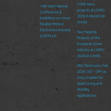
us. Please be aware that we have no control over the content
COPE-Nano
14th International
and practices of these sites, and cannot accept responsibility or
projects at LOPEC
Conference &
liability for their respective privacy policies.
2026 in Munich (in
Exhibition on Green
Greek)
Flexible Printed
Log Files
Electronics Industry
Like many other Web sites, http://www.ltfn.gr/ makes use of log
Two Flagship
(ICEFPE24)
files. These files merely logs visitors to the site - usually a
Projects of the
standard procedure for hosting companies and a part of hosting
European Green
services’ analytics. The information inside the log files includes
Industry at LOPEC
internet protocol (IP) addresses, browser type, Internet Service
2026 (in Greek)
Provider (ISP), date/time stamp, referring/exit pages, and possibly
PRO Flextronics Feb
the number of clicks. This information is used to analyze trends,
2026: OET - OPV as
administer the site, track user's movement around the site, and
a Key Enabler for
gather demographic information. IP addresses, and other such
Smart Living and
information are not linked to any information that is personally
Mobility
identifiable.
Applications
Cookies
A cookie is a small file which asks permission to be placed on