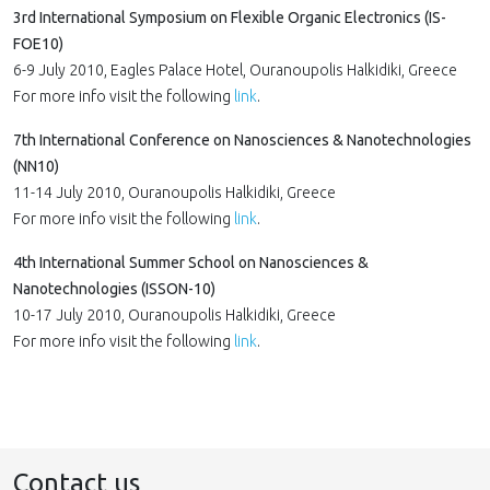
3rd International Symposium on Flexible Organic Electronics (IS-
FOE10)
6-9 July 2010, Eagles Palace Hotel, Ouranoupolis Halkidiki, Greece
For more info visit the following
link
.
7th International Conference on Nanosciences & Nanotechnologies
(NN10)
11-14 July 2010, Ouranoupolis Halkidiki, Greece
For more info visit the following
link
.
4th International Summer School on Nanosciences &
Nanotechnologies (ISSON-10)
10-17 July 2010, Ouranoupolis Halkidiki, Greece
For more info visit the following
link
.
Contact us