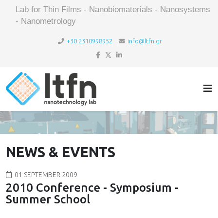
Lab for Thin Films - Nanobiomaterials - Nanosystems
- Nanometrology
+30 2310998952
info@ltfn.gr
NEWS & EVENTS
01 SEPTEMBER 2009
2010 Conference - Symposium -
Summer School