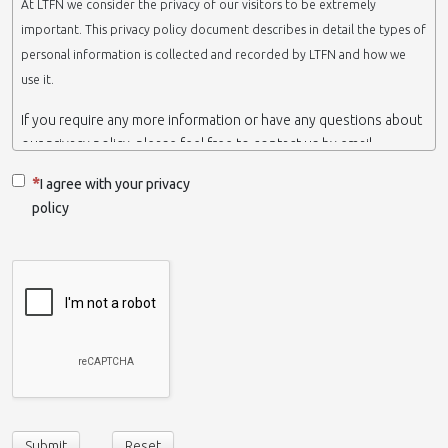
At LTFN we consider the privacy of our visitors to be extremely
important. This privacy policy document describes in detail the types of
personal information is collected and recorded by LTFN and how we
use it.
If you require any more information or have any questions about
our privacy policy, please feel free to contact us by email.
This website is operated by LTFN web administration group,
I agree with your privacy
which belongs to the Nanotechnology Lab LTFN, in Aristotle
policy
University of Thessaloniki-Greece.
When we say ‘we’, ‘us’ or ‘LTFN’ it is because that is who we are
and we own and run the website.
Collection and retention of your personal information
We collect information from you when you contact us via form,
as appropriate. You do not have to give us any personal
information in order to use the website. However, if you wish to
take advantage of some personalized services we offer, you will
need to provide us with certain information about yourself. For
Submit
Reset