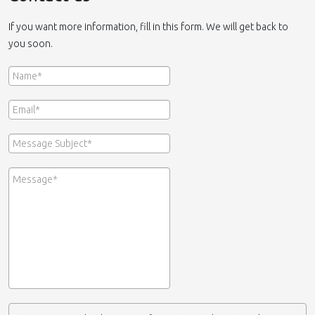
If you want more information, fill in this form. We will get back to
you soon.