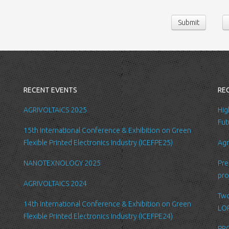
contact us or sen
Submit
following persona
belong/work etc
We require this 
you with a better
internal record 
emails about new
RECENT EVENTS
RE
request.
All the data is s
AGRIVOLTAICS 2025
Hig
be accessed by L
Fut
15th International Conference & Exhibition on Green
administration.
Flexible Printed Electronics Industry (ICEFPE25)
Agr
Security
NANOTEXNOLOGY 2025
Pre
We are committed
pro
order to prevent
AGRIVOLTAICS 2024
place suitable p
Two
safeguard and se
14th International Conference & Exhibition on Green
LOP
Flexible Printed Electronics Industry (ICEFPE24)
Link to other we
PRO