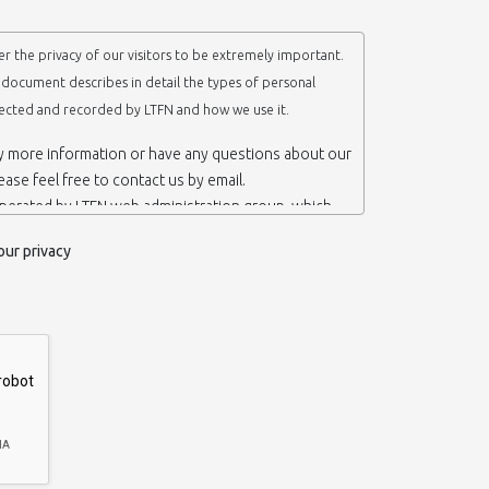
r the privacy of our visitors to be extremely important.
y document describes in detail the types of personal
lected and recorded by LTFN and how we use it.
ny more information or have any questions about our
lease feel free to contact us by email.
operated by LTFN web administration group, which
anotechnology Lab LTFN, in Aristotle University of
our privacy
ece.
 ‘us’ or ‘LTFN’ it is because that is who we are and
the website.
etention of your personal information
mation from you when you contact us via form, as
 do not have to give us any personal information in
 website. However, if you wish to take advantage of
d services we offer, you will need to provide us
ormation about yourself. For example if you wish to