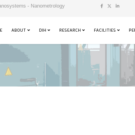
 Nanosystems - Nanometrology
E
ABOUT
DIH
RESEARCH
FACILITIES
PE