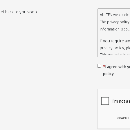
 get back to you soon.
At LTFN we conside
This privacy polic
information is col
If you require a
privacy policy, p
This website is 
belongs to the N
I agree with y
Thessaloniki-Gre
policy
When we say ‘we’,
we own and run 
Collection and r
We collect infor
appropriate. You
order to use the
some personalize
with certain inf