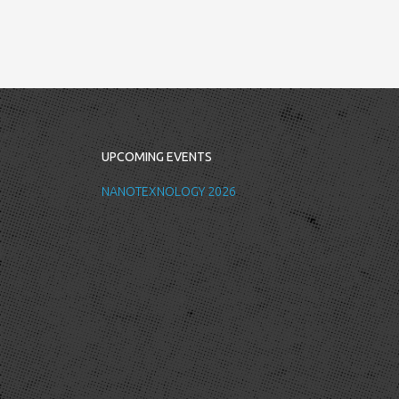
UPCOMING EVENTS
NANOTEXNOLOGY 2026