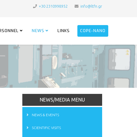
+30 2310998952
info@ltfn.gr
RSONNEL
NEWS
LINKS
COPE-NANO
NEWS/MEDIA MENU
NEWS & EVENTS
SCIENTIFIC VISITS