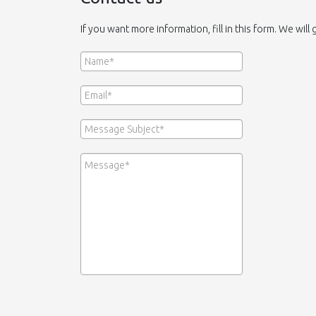
If you want more information, fill in this form. We will