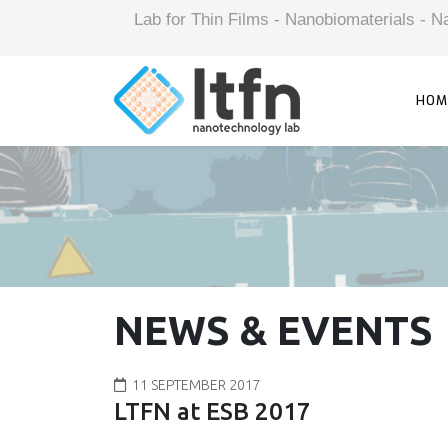
Lab for Thin Films - Nanobiomaterials -
HOM
NEWS & EVENTS
11 SEPTEMBER 2017
LTFN at ESB 2017