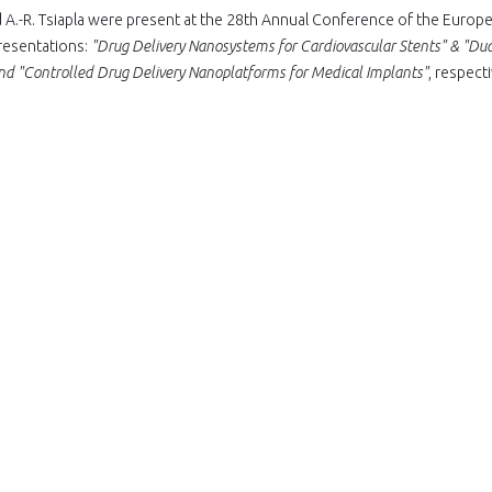
A.-R. Tsiapla were present at the 28th Annual Conference of the Europ
resentations:
"Drug Delivery Nanosystems for Cardiovascular Stents" & "Dua
and "Controlled Drug Delivery Nanoplatforms for Medical Implants"
, respecti