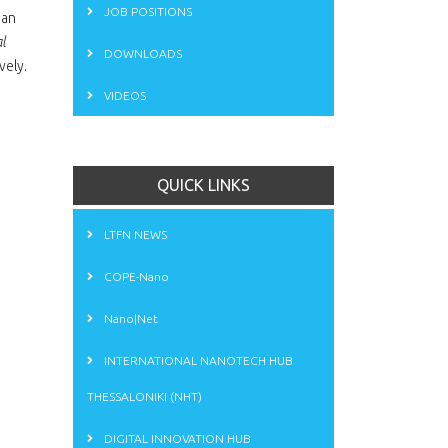
JOB POSITIONS
ean
l
DOWNLOADS
vely.
VIDEOS
QUICK LINKS
LTFN NEWS
COPE-Nano
Nano|Net
INTERNATIONAL NANOTECH HUB
THESSALONIKI (NHT)
DIGITAL INNOVATION HUB