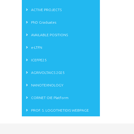
ACTIVE PROJECTS
PhD Graduates
AVAILABLE POSITIONS
e-LTFN
ICEFPE25
AGRIVOLTAICS 2025
NANOTEXNOLOGY
CORNET OIE Platform
PROF. S. LOGOTHETIDIS WEBPAGE