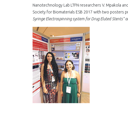
Nanotechnology Lab LTFN researchers V. Mpakola and 
Society for Biomaterials ESB 2017 with two posters p
Syringe Electrospinning system for Drug Eluted Stents" 