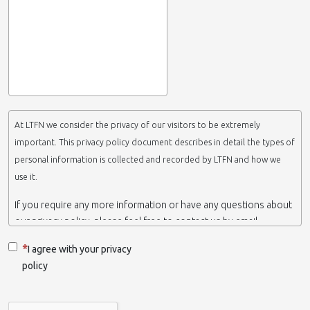
At LTFN we consider the privacy of our visitors to be extremely
important. This privacy policy document describes in detail the types of
personal information is collected and recorded by LTFN and how we
use it.
If you require any more information or have any questions about
our privacy policy, please feel free to contact us by email.
This website is operated by LTFN web administration group,
I agree with your privacy
which belongs to the Nanotechnology Lab LTFN, in Aristotle
policy
University of Thessaloniki-Greece.
When we say ‘we’, ‘us’ or ‘LTFN’ it is because that is who we are
and we own and run the website.