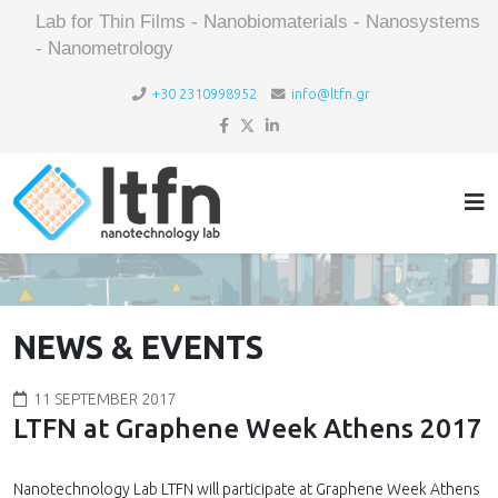
Lab for Thin Films - Nanobiomaterials - Nanosystems
- Nanometrology
+30 2310998952
info@ltfn.gr
NEWS & EVENTS
11 SEPTEMBER 2017
LTFN at Graphene Week Athens 2017
Nanotechnology Lab LTFN will participate at Graphene Week Athens