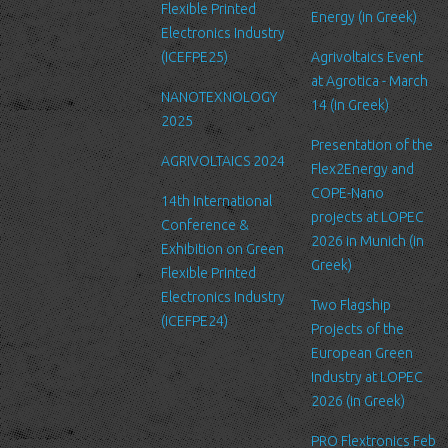
Security
Flexible Printed
Energy (in Greek)
We are committed to ensuring that your information is secure. In
Electronics Industry
order to prevent unauthorized access or disclosure, we have put
(ICEFPE25)
Agrivoltaics Event
in place suitable physical, electronic and managerial procedures
at Agrotica - March
NANOTEXNOLOGY
to safeguard and secure the information we collect online.
14 (in Greek)
2025
Link to other websites
Presentation of the
AGRIVOLTAICS 2024
Our website may link to external sites that are not operated by
Flex2Energy and
us. Please be aware that we have no control over the content
COPE-Nano
14th International
and practices of these sites, and cannot accept responsibility or
projects at LOPEC
Conference &
liability for their respective privacy policies.
2026 in Munich (in
Exhibition on Green
Greek)
Flexible Printed
Log Files
Electronics Industry
Like many other Web sites, http://www.ltfn.gr/ makes use of log
Two Flagship
(ICEFPE24)
files. These files merely logs visitors to the site - usually a
Projects of the
standard procedure for hosting companies and a part of hosting
European Green
services’ analytics. The information inside the log files includes
Industry at LOPEC
internet protocol (IP) addresses, browser type, Internet Service
2026 (in Greek)
Provider (ISP), date/time stamp, referring/exit pages, and possibly
PRO Flextronics Feb