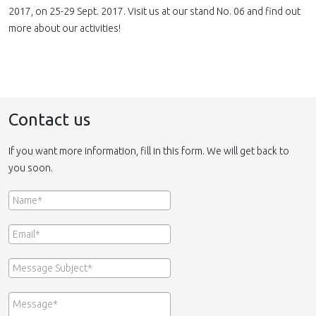
2017, on 25-29 Sept. 2017. Visit us at our stand No. 06 and find out
more about our activities!
Contact us
If you want more information, fill in this form. We will get back to
you soon.