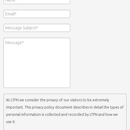
At LTFN we consider the privacy of our visitors to be extremely
important. This privacy policy document describes in detail the types of
personal information is collected and recorded by LTFN and how we
use it.