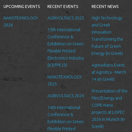
following reasons: internal record keeping, to improve our
UPCOMING EVENTS
RECENT EVENTS
RECENT NEWS
services, send promotional emails about news for LTFN’s
activities or to manage your contact request.
NANOTEXNOLOGY
AGRIVOLTAICS 2025
High Technology
All the data is stored in the hosting service’s infrastructure and
2026
and Greek
15th International
can be accessed by LTFN’s administration group or the hosting
Innovation
Conference &
service’s administration.
Transforming the
Exhibition on Green
Future of Green
Security
Flexible Printed
Energy (in Greek)
We are committed to ensuring that your information is secure. In
Electronics Industry
order to prevent unauthorized access or disclosure, we have put
(ICEFPE25)
Agrivoltaics Event
in place suitable physical, electronic and managerial procedures
at Agrotica - March
NANOTEXNOLOGY
to safeguard and secure the information we collect online.
14 (in Greek)
2025
Link to other websites
Presentation of the
AGRIVOLTAICS 2024
Our website may link to external sites that are not operated by
Flex2Energy and
us. Please be aware that we have no control over the content
COPE-Nano
14th International
and practices of these sites, and cannot accept responsibility or
projects at LOPEC
Conference &
liability for their respective privacy policies.
2026 in Munich (in
Exhibition on Green
Greek)
Flexible Printed
Log Files