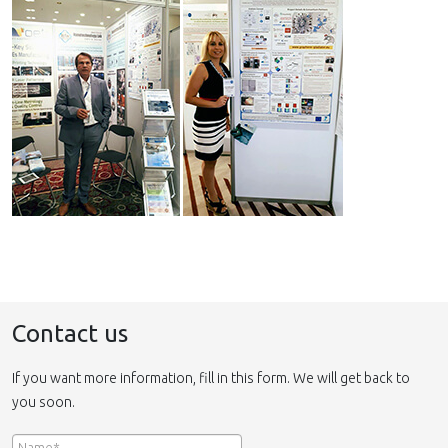
Contact us
If you want more information, fill in this form. We will get back to
you soon.