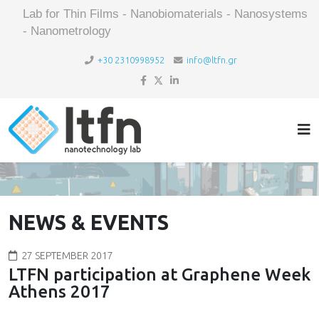
Lab for Thin Films - Nanobiomaterials - Nanosystems
- Nanometrology
+30 2310998952
info@ltfn.gr
NEWS & EVENTS
27 SEPTEMBER 2017
LTFN participation at Graphene Week
Athens 2017