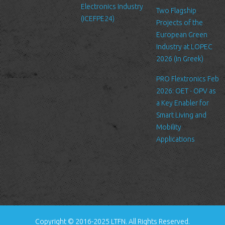
Electronics Industry
Like many other Web sites, http://www.ltfn.gr/ makes use of log
Two Flagship
(ICEFPE24)
files. These files merely logs visitors to the site - usually a
Projects of the
standard procedure for hosting companies and a part of hosting
European Green
services’ analytics. The information inside the log files includes
Industry at LOPEC
internet protocol (IP) addresses, browser type, Internet Service
2026 (in Greek)
Provider (ISP), date/time stamp, referring/exit pages, and possibly
PRO Flextronics Feb
the number of clicks. This information is used to analyze trends,
2026: OET - OPV as
administer the site, track user's movement around the site, and
a Key Enabler for
gather demographic information. IP addresses, and other such
Smart Living and
information are not linked to any information that is personally
Mobility
identifiable.
Applications
Cookies
A cookie is a small file which asks permission to be placed on
your computer's hard drive. Once you agree, the file is added and
the cookie helps analyze web traffic or lets you know when you
visit a particular site. Cookies allow web applications to respond
to you as an individual. The web application can tailor its
Copyright © 2016-2025 LTFN. All Rights Reserved.
operations to your needs, likes and dislikes by gathering and