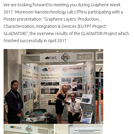
We are looking forward to meeting you during Graphene Week
2017. Moreover Nanotechnology Lab LTFN is participating with a
Poster presentation: "Graphene Layers: Production,
Characterization, Integration & Devices (EU FP7 Project
GLADIATOR)"; the overview results of the GLADIATOR Project which
finished successfully in April 2017.