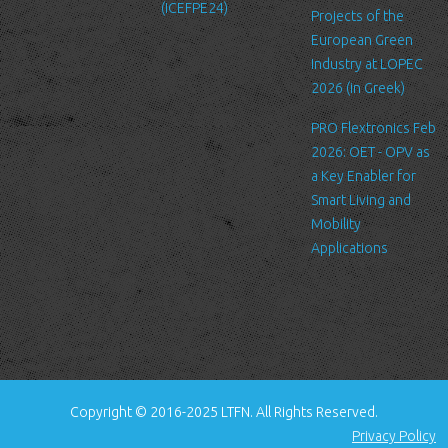
(ICEFPE24)
files. These files merely logs visitors to the site - usually a
Projects of the
standard procedure for hosting companies and a part of hosting
European Green
services’ analytics. The information inside the log files includes
Industry at LOPEC
internet protocol (IP) addresses, browser type, Internet Service
2026 (in Greek)
Provider (ISP), date/time stamp, referring/exit pages, and possibly
PRO Flextronics Feb
the number of clicks. This information is used to analyze trends,
2026: OET - OPV as
administer the site, track user's movement around the site, and
a Key Enabler for
gather demographic information. IP addresses, and other such
Smart Living and
information are not linked to any information that is personally
Mobility
identifiable.
Applications
Cookies
A cookie is a small file which asks permission to be placed on
your computer's hard drive. Once you agree, the file is added and
the cookie helps analyze web traffic or lets you know when you
visit a particular site. Cookies allow web applications to respond
to you as an individual. The web application can tailor its
Copyright © 2016-2025 LTFN. All Rights Reserved.
operations to your needs, likes and dislikes by gathering and
Privacy Policy
remembering information about your preferences.