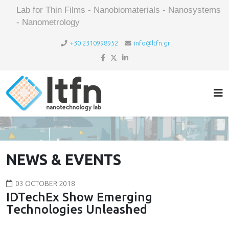
Lab for Thin Films - Nanobiomaterials - Nanosystems
- Nanometrology
+30 2310998952
info@ltfn.gr
NEWS & EVENTS
03 OCTOBER 2018
IDTechEx Show Emerging
Technologies Unleashed