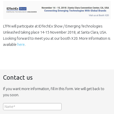
LTFN will participate at IDTechEx Show / Emerging Technologies
Unleashed taking place 14-15 November 2018, at Santa Clara, USA.
Looking forward to meet you at our booth X20. More information is
available
here
.
Contact us
If you want more information, fill in this form. We will get back to
you soon.