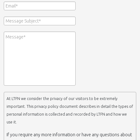
At LTFN we consider the privacy of our visitors to be extremely
important. This privacy policy document describes in detail the types of
personal information is collected and recorded by LTFN and how we
use it.
If you require any more information or have any questions about