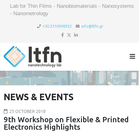
Lab for Thin Films - Nanobiomaterials - Nanosystems
- Nanometrology
+30 2310998952
info@ltfn.gr
NEWS & EVENTS
25 OCTOBER 2018
9th Workshop on Flexible & Printed
Electronics Highlights