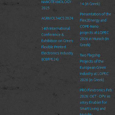
NANOTEXNOLOGY
to safeguard and secure the information we collect online.
14 (in Greek)
2025
Link to other websites
Presentation of the
AGRIVOLTAICS 2024
Our website may link to external sites that are not operated by
Flex2Energy and
us. Please be aware that we have no control over the content
COPE-Nano
14th International
and practices of these sites, and cannot accept responsibility or
projects at LOPEC
Conference &
liability for their respective privacy policies.
2026 in Munich (in
Exhibition on Green
Greek)
Flexible Printed
Log Files
Electronics Industry
Like many other Web sites, http://www.ltfn.gr/ makes use of log
Two Flagship
(ICEFPE24)
files. These files merely logs visitors to the site - usually a
Projects of the
standard procedure for hosting companies and a part of hosting
European Green
services’ analytics. The information inside the log files includes
Industry at LOPEC
internet protocol (IP) addresses, browser type, Internet Service
2026 (in Greek)
Provider (ISP), date/time stamp, referring/exit pages, and possibly
PRO Flextronics Feb
the number of clicks. This information is used to analyze trends,
2026: OET - OPV as
administer the site, track user's movement around the site, and
a Key Enabler for
gather demographic information. IP addresses, and other such
Smart Living and
information are not linked to any information that is personally
Mobility