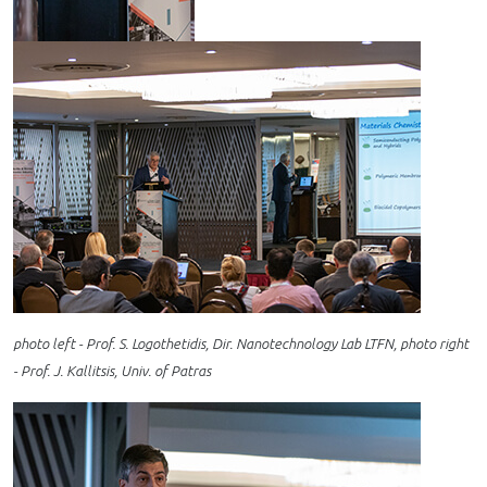
photo left - Prof. S. Logothetidis, Dir. Nanotechnology Lab LTFN, photo right
- Prof. J. Kallitsis, Univ. of Patras