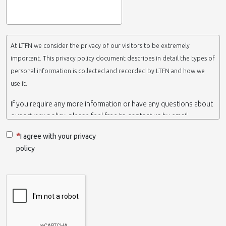
At LTFN we consider the privacy of our visitors to be extremely
important. This privacy policy document describes in detail the types of
personal information is collected and recorded by LTFN and how we
use it.
If you require any more information or have any questions about
our privacy policy, please feel free to contact us by email.
This website is operated by LTFN web administration group,
I agree with your privacy
which belongs to the Nanotechnology Lab LTFN, in Aristotle
policy
University of Thessaloniki-Greece.
When we say ‘we’, ‘us’ or ‘LTFN’ it is because that is who we are
and we own and run the website.
Collection and retention of your personal information
We collect information from you when you contact us via form,
as appropriate. You do not have to give us any personal