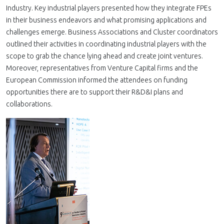
Industry. Key industrial players presented how they integrate FPEs
in their business endeavors and what promising applications and
challenges emerge. Business Associations and Cluster coordinators
outlined their activities in coordinating industrial players with the
scope to grab the chance lying ahead and create joint ventures.
Moreover, representatives from Venture Capital firms and the
European Commission informed the attendees on funding
opportunities there are to support their R&D&I plans and
collaborations.