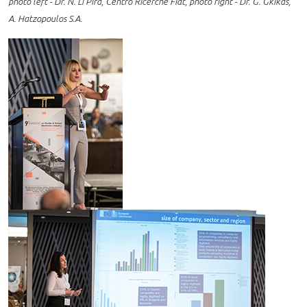
photo left - Dr. N. Li Pira, Centro Ricerche Fiat, photo right - Dr. G. Gkikas,
A. Hatzopoulos S.A.