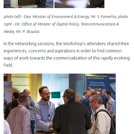
photo left - Dep. Minister of Environment & Energy, Mr. S. Famellos, photo
right - Dir. Office of Minister of Digital Policy, Telecommunications &
Media, Mr. P. Skoutas
In the networking sessions, the Workshop’s attendees shared their
experiences, concerns and aspirations in order to find common
ways of work towards the commercialization of this rapidly evolving
field.