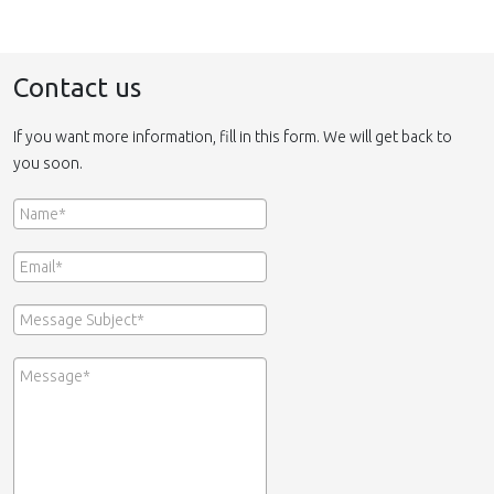
Contact us
If you want more information, fill in this form. We will get back to
you soon.