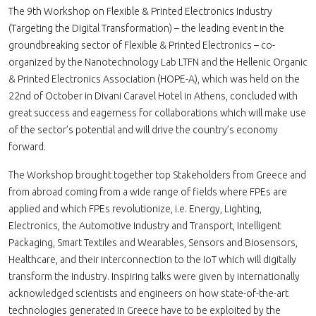
The 9th Workshop on Flexible & Printed Electronics Industry
(Targeting the Digital Transformation) – the leading event in the
groundbreaking sector of Flexible & Printed Electronics – co-
organized by the Nanotechnology Lab LTFN and the Hellenic Organic
& Printed Electronics Association (HOPE-A), which was held on the
22nd of October in Divani Caravel Hotel in Athens, concluded with
great success and eagerness for collaborations which will make use
of the sector’s potential and will drive the country’s economy
forward.
The Workshop brought together top Stakeholders from Greece and
from abroad coming from a wide range of fields where FPEs are
applied and which FPEs revolutionize, i.e. Energy, Lighting,
Electronics, the Automotive Industry and Transport, Intelligent
Packaging, Smart Textiles and Wearables, Sensors and Biosensors,
Healthcare, and their interconnection to the IoT which will digitally
transform the Industry. Inspiring talks were given by internationally
acknowledged scientists and engineers on how state-of-the-art
technologies generated in Greece have to be exploited by the