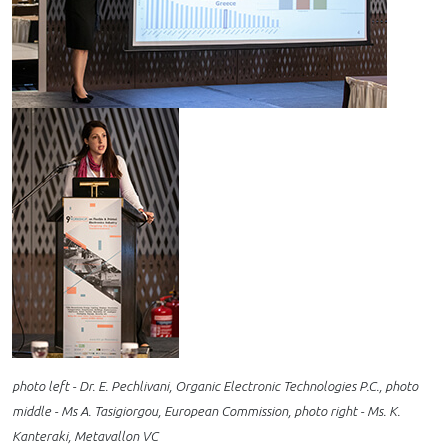
photo left - Dr. E. Pechlivani, Organic Electronic Technologies P.C., photo
middle - Ms A. Tasigiorgou, European Commission, photo right - Ms. K.
Kanteraki, Metavallon VC