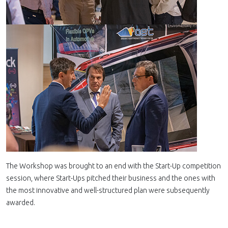
The Workshop was brought to an end with the Start-Up competition
session, where Start-Ups pitched their business and the ones with
the most innovative and well-structured plan were subsequently
awarded.