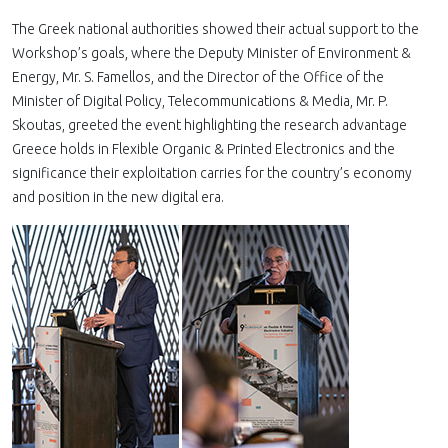
The Greek national authorities showed their actual support to the
Workshop’s goals, where the Deputy Minister of Environment &
Energy, Mr. S. Famellos, and the Director of the Office of the
Minister of Digital Policy, Telecommunications & Media, Mr. P.
Skoutas, greeted the event highlighting the research advantage
Greece holds in Flexible Organic & Printed Electronics and the
significance their exploitation carries for the country’s economy
and position in the new digital era.