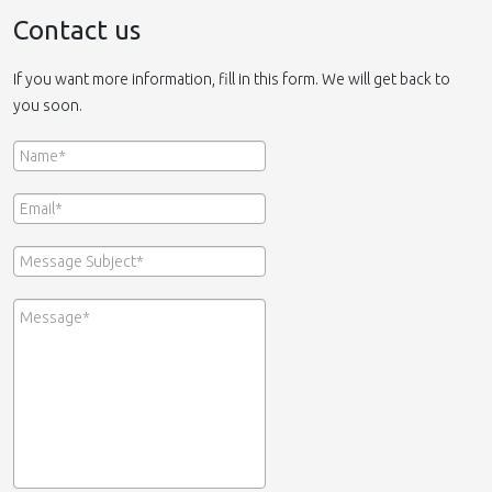
Contact us
If you want more information, fill in this form. We will get back to
you soon.