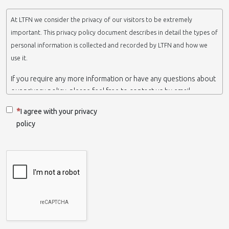
At LTFN we consider the privacy of our visitors to be extremely
important. This privacy policy document describes in detail the types of
personal information is collected and recorded by LTFN and how we
use it.
If you require any more information or have any questions about
our privacy policy, please feel free to contact us by email.
This website is operated by LTFN web administration group,
I agree with your privacy
which belongs to the Nanotechnology Lab LTFN, in Aristotle
policy
University of Thessaloniki-Greece.
When we say ‘we’, ‘us’ or ‘LTFN’ it is because that is who we are
and we own and run the website.
Collection and retention of your personal information
We collect information from you when you contact us via form,
as appropriate. You do not have to give us any personal
information in order to use the website. However, if you wish to
take advantage of some personalized services we offer, you will