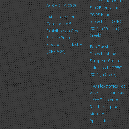
Link to other websites
Presentation of the
AGRIVOLTAICS 2024
Our website may link to external sites that are not operated by
Flex2Energy and
us. Please be aware that we have no control over the content
COPE-Nano
14th International
and practices of these sites, and cannot accept responsibility or
projects at LOPEC
Conference &
liability for their respective privacy policies.
2026 in Munich (in
Exhibition on Green
Greek)
Flexible Printed
Log Files
Electronics Industry
Like many other Web sites, http://www.ltfn.gr/ makes use of log
Two Flagship
(ICEFPE24)
files. These files merely logs visitors to the site - usually a
Projects of the
standard procedure for hosting companies and a part of hosting
European Green
services’ analytics. The information inside the log files includes
Industry at LOPEC
internet protocol (IP) addresses, browser type, Internet Service
2026 (in Greek)
Provider (ISP), date/time stamp, referring/exit pages, and possibly
PRO Flextronics Feb
the number of clicks. This information is used to analyze trends,
2026: OET - OPV as
administer the site, track user's movement around the site, and
a Key Enabler for
gather demographic information. IP addresses, and other such
Smart Living and
information are not linked to any information that is personally
Mobility
identifiable.
Applications
Cookies