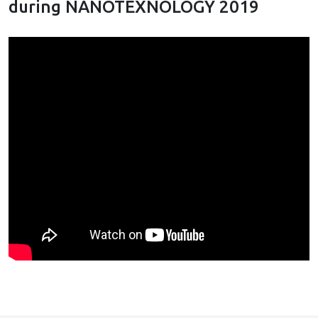
during NANOTEXNOLOGY 2019