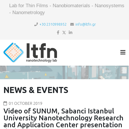
Lab for Thin Films - Nanobiomaterials - Nanosystems
- Nanometrology
+30 2310998952
info@ltfn.gr
NEWS & EVENTS
01 OCTOBER 2019
Video of SUNUM, Sabanci Istanbul
University Nanotechnology Research
and Application Center presentation