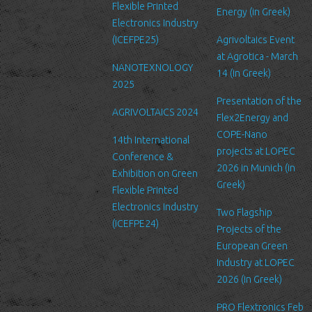
Security
Flexible Printed
Energy (in Greek)
We are committed to ensuring that your information is secure. In
Electronics Industry
order to prevent unauthorized access or disclosure, we have put
(ICEFPE25)
Agrivoltaics Event
in place suitable physical, electronic and managerial procedures
at Agrotica - March
NANOTEXNOLOGY
to safeguard and secure the information we collect online.
14 (in Greek)
2025
Link to other websites
Presentation of the
AGRIVOLTAICS 2024
Our website may link to external sites that are not operated by
Flex2Energy and
us. Please be aware that we have no control over the content
COPE-Nano
14th International
and practices of these sites, and cannot accept responsibility or
projects at LOPEC
Conference &
liability for their respective privacy policies.
2026 in Munich (in
Exhibition on Green
Greek)
Flexible Printed
Log Files
Electronics Industry
Like many other Web sites, http://www.ltfn.gr/ makes use of log
Two Flagship
(ICEFPE24)
files. These files merely logs visitors to the site - usually a
Projects of the
standard procedure for hosting companies and a part of hosting
European Green
services’ analytics. The information inside the log files includes
Industry at LOPEC
internet protocol (IP) addresses, browser type, Internet Service
2026 (in Greek)
Provider (ISP), date/time stamp, referring/exit pages, and possibly
PRO Flextronics Feb