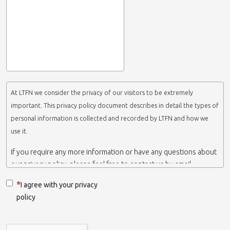
At LTFN we consider the privacy of our visitors to be extremely
important. This privacy policy document describes in detail the types of
personal information is collected and recorded by LTFN and how we
use it.
If you require any more information or have any questions about
our privacy policy, please feel free to contact us by email.
This website is operated by LTFN web administration group,
I agree with your privacy
which belongs to the Nanotechnology Lab LTFN, in Aristotle
policy
University of Thessaloniki-Greece.
When we say ‘we’, ‘us’ or ‘LTFN’ it is because that is who we are
and we own and run the website.