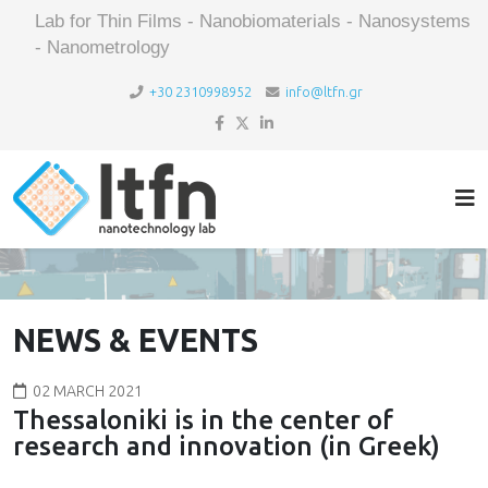
Lab for Thin Films - Nanobiomaterials - Nanosystems
- Nanometrology
+30 2310998952
info@ltfn.gr
NEWS & EVENTS
02 MARCH 2021
Thessaloniki is in the center of
research and innovation (in Greek)