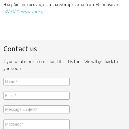
Η καρδιά της έρευνας και της καινοτομίας χτυπά στη Θεσσαλονίκη
02/03/21 www.voria.gr
Contact us
If you want more information, fill in this form. We will get back to
you soon.