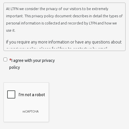
At LTFN we consider the privacy of our visitors to be extremely
important. This privacy policy document describes in detail the types of
personal information is collected and recorded by LTFN and how we
use it.
If you require any more information or have any questions about
our privacy policy, please feel free to contact us by email.
This website is operated by LTFN web administration group,
I agree with your privacy
which belongs to the Nanotechnology Lab LTFN, in Aristotle
policy
University of Thessaloniki-Greece.
When we say ‘we’, ‘us’ or ‘LTFN’ it is because that is who we are
and we own and run the website.
Collection and retention of your personal information
We collect information from you when you contact us via form,
as appropriate. You do not have to give us any personal
information in order to use the website. However, if you wish to
take advantage of some personalized services we offer, you will