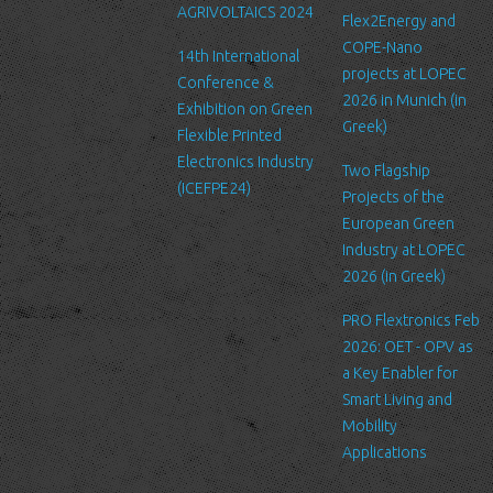
AGRIVOLTAICS 2024
Our website may link to external sites that are not operated by
Flex2Energy and
us. Please be aware that we have no control over the content
COPE-Nano
14th International
and practices of these sites, and cannot accept responsibility or
projects at LOPEC
Conference &
liability for their respective privacy policies.
2026 in Munich (in
Exhibition on Green
Greek)
Flexible Printed
Log Files
Electronics Industry
Like many other Web sites, http://www.ltfn.gr/ makes use of log
Two Flagship
(ICEFPE24)
files. These files merely logs visitors to the site - usually a
Projects of the
standard procedure for hosting companies and a part of hosting
European Green
services’ analytics. The information inside the log files includes
Industry at LOPEC
internet protocol (IP) addresses, browser type, Internet Service
2026 (in Greek)
Provider (ISP), date/time stamp, referring/exit pages, and possibly
PRO Flextronics Feb
the number of clicks. This information is used to analyze trends,
2026: OET - OPV as
administer the site, track user's movement around the site, and
a Key Enabler for
gather demographic information. IP addresses, and other such
Smart Living and
information are not linked to any information that is personally
Mobility
identifiable.
Applications
Cookies