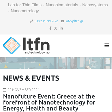
Lab for Thin Films - Nanobiomaterials - Nanosystems
- Nanometrology
+30 2310998952
info@ltfn.gr
NEWS & EVENTS
20 NOVEMBER 2024
Nanofuture Event: Greece at the
forefront of Nanotechnology for
Energy, Health and Beauty