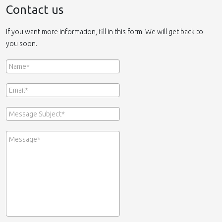
Contact us
If you want more information, fill in this form. We will get back to
you soon.