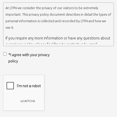
At LTFN we consider the privacy of our visitors to be extremely
important. This privacy policy document describes in detail the types of
personal information is collected and recorded by LTFN and how we
use it.
If you require any more information or have any questions about
our privacy policy, please feel free to contact us by email.
This website is operated by LTFN web administration group,
I agree with your privacy
which belongs to the Nanotechnology Lab LTFN, in Aristotle
policy
University of Thessaloniki-Greece.
When we say ‘we’, ‘us’ or ‘LTFN’ it is because that is who we are
and we own and run the website.
Collection and retention of your personal information
We collect information from you when you contact us via form,
as appropriate. You do not have to give us any personal
information in order to use the website. However, if you wish to
take advantage of some personalized services we offer, you will