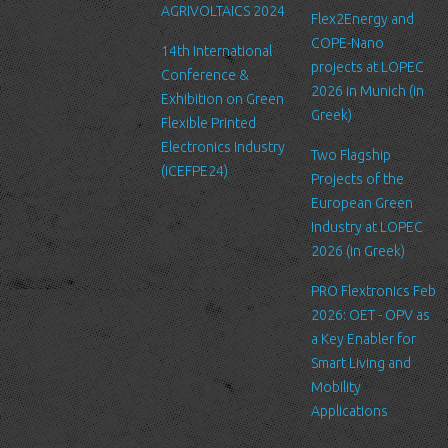
AGRIVOLTAICS 2024
Our website may link to external sites that are not operated by
Flex2Energy and
us. Please be aware that we have no control over the content
COPE-Nano
14th International
and practices of these sites, and cannot accept responsibility or
projects at LOPEC
Conference &
liability for their respective privacy policies.
2026 in Munich (in
Exhibition on Green
Greek)
Flexible Printed
Log Files
Electronics Industry
Like many other Web sites, http://www.ltfn.gr/ makes use of log
Two Flagship
(ICEFPE24)
files. These files merely logs visitors to the site - usually a
Projects of the
standard procedure for hosting companies and a part of hosting
European Green
services’ analytics. The information inside the log files includes
Industry at LOPEC
internet protocol (IP) addresses, browser type, Internet Service
2026 (in Greek)
Provider (ISP), date/time stamp, referring/exit pages, and possibly
PRO Flextronics Feb
the number of clicks. This information is used to analyze trends,
2026: OET - OPV as
administer the site, track user's movement around the site, and
a Key Enabler for
gather demographic information. IP addresses, and other such
Smart Living and
information are not linked to any information that is personally
Mobility
identifiable.
Applications
Cookies