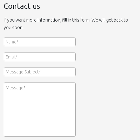
Contact us
If you want more information, fill in this form. We will get back to
you soon.