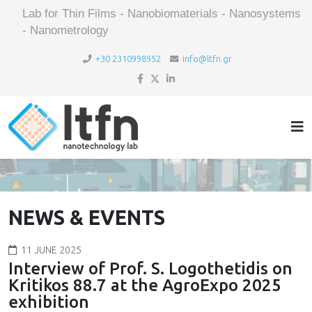
Lab for Thin Films - Nanobiomaterials - Nanosystems
- Nanometrology
+30 2310998952
info@ltfn.gr
NEWS & EVENTS
11 JUNE 2025
Interview of Prof. S. Logothetidis on
Kritikos 88.7 at the AgroExpo 2025
exhibition