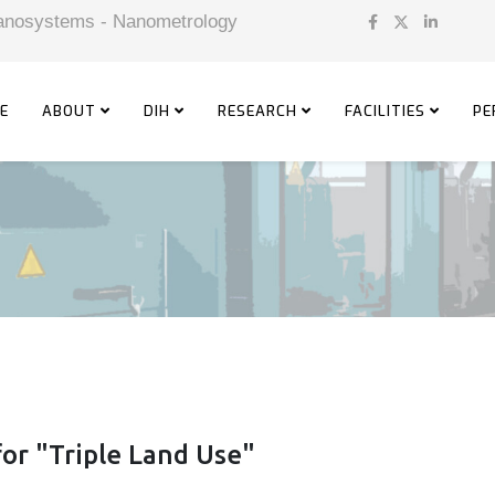
 Nanosystems - Nanometrology
E
ABOUT
DIH
RESEARCH
FACILITIES
PE
or "Triple Land Use"