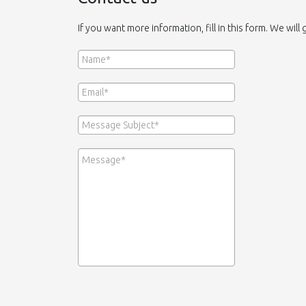
If you want more information, fill in this form. We will