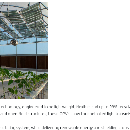
technology, engineered to be lightweight, flexible, and up to 99% recycl
nd open-field structures, these OPVs allow for controlled light transmi
mic tilting system, while delivering renewable energy and shielding crops