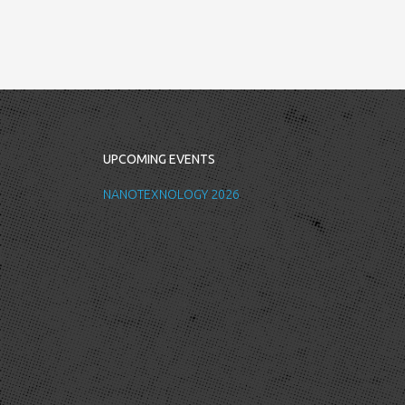
UPCOMING EVENTS
NANOTEXNOLOGY 2026