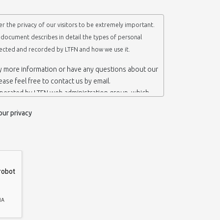
r the privacy of our visitors to be extremely important.
y document describes in detail the types of personal
lected and recorded by LTFN and how we use it.
ny more information or have any questions about our
lease feel free to contact us by email.
operated by LTFN web administration group, which
anotechnology Lab LTFN, in Aristotle University of
our privacy
ece.
 ‘us’ or ‘LTFN’ it is because that is who we are and
the website.
etention of your personal information
mation from you when you contact us via form, as
 do not have to give us any personal information in
 website. However, if you wish to take advantage of
d services we offer, you will need to provide us
ormation about yourself. For example if you wish to