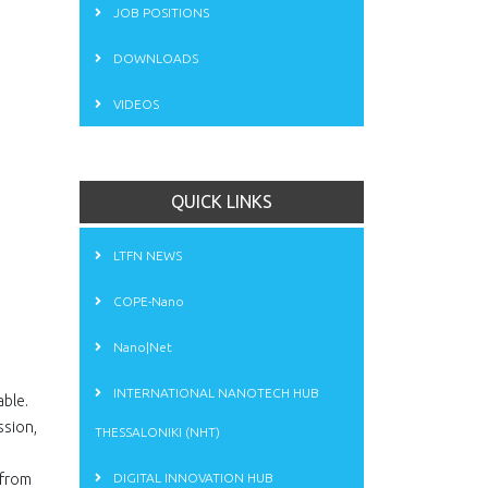
JOB POSITIONS
DOWNLOADS
VIDEOS
QUICK LINKS
LTFN NEWS
COPE-Nano
Nano|Net
INTERNATIONAL NANOTECH HUB
able.
ssion,
THESSALONIKI (NHT)
 from
DIGITAL INNOVATION HUB