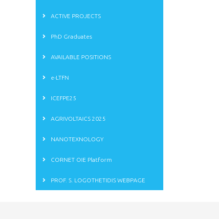
ACTIVE PROJECTS
PhD Graduates
AVAILABLE POSITIONS
e-LTFN
ICEFPE25
AGRIVOLTAICS 2025
NANOTEXNOLOGY
CORNET OIE Platform
PROF. S. LOGOTHETIDIS WEBPAGE