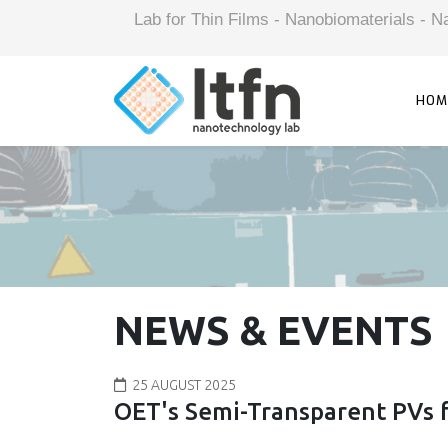
Lab for Thin Films - Nanobiomaterials -
HOM
NEWS & EVENTS
25 AUGUST 2025
OET's Semi-Transparent PVs f