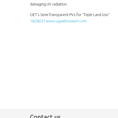
damaging UV radiation.
OET's Semi-Transparent PVs for "Triple Land Use"
18/08/25 www.ugaatbouwen.com
Contact us