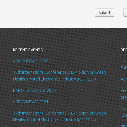
contact us or sen
Submit
following persona
belong/work etc
We require this 
you with a better
internal record 
emails about new
RECENT EVENTS
RE
request.
All the data is s
AGRIVOLTAICS 2025
Hig
be accessed by L
Fut
15th International Conference & Exhibition on Green
administration.
Flexible Printed Electronics Industry (ICEFPE25)
Agr
Security
NANOTEXNOLOGY 2025
Pre
We are committed
pro
order to prevent
AGRIVOLTAICS 2024
place suitable p
Two
safeguard and se
14th International Conference & Exhibition on Green
LOP
Flexible Printed Electronics Industry (ICEFPE24)
Link to other we
PRO