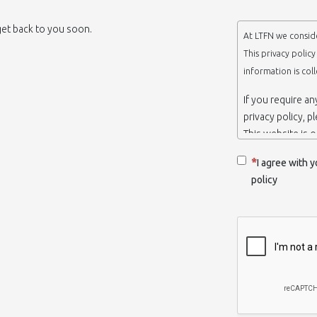
 get back to you soon.
At LTFN we conside
This privacy polic
information is col
If you require a
privacy policy, p
This website is 
belongs to the N
I agree with y
Thessaloniki-Gre
policy
When we say ‘we’,
we own and run 
Collection and r
We collect infor
appropriate. You
order to use the
some personalize
with certain inf