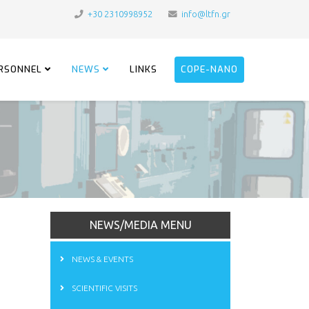
+30 2310998952
info@ltfn.gr
RSONNEL
NEWS
LINKS
COPE-NANO
NEWS/MEDIA MENU
NEWS & EVENTS
SCIENTIFIC VISITS