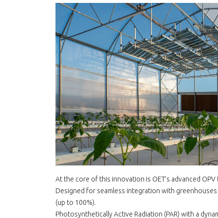
At the core of this innovation is OET’s advanced OPV 
Designed for seamless integration with greenhouses a
(up to 100%).
Photosynthetically Active Radiation (PAR) with a dyna