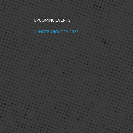
UPCOMING EVENTS
NANOTEXNOLOGY 2026