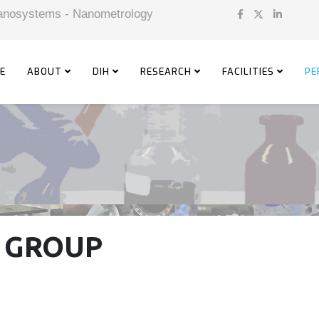
 Nanosystems - Nanometrology
E
ABOUT
DIH
RESEARCH
FACILITIES
PE
 GROUP