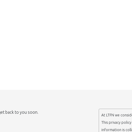
 get back to you soon.
At LTFN we conside
This privacy polic
information is col