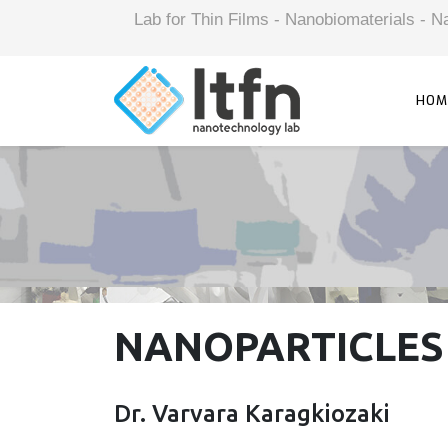
Lab for Thin Films - Nanobiomaterials -
HOM
NANOPARTICLES
Dr. Varvara Karagkiozaki