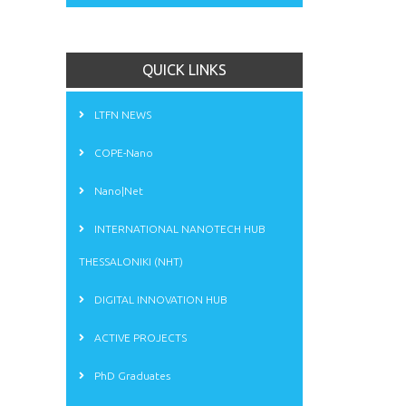
QUICK LINKS
LTFN NEWS
COPE-Nano
Nano|Net
INTERNATIONAL NANOTECH HUB
THESSALONIKI (NHT)
DIGITAL INNOVATION HUB
ACTIVE PROJECTS
PhD Graduates