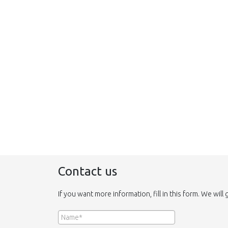
Contact us
If you want more information, fill in this form. We will