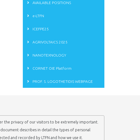
AVAILABLE POSITIONS
e-LTFN
ICEFPE25
AGRIVOLTAICS 2025
NANOTEXNOLOGY
CORNET OIE Platform
PROF. S. LOGOTHETIDIS WEBPAGE
r the privacy of our visitors to be extremely important.
y document describes in detail the types of personal
lected and recorded by LTFN and how we use it.