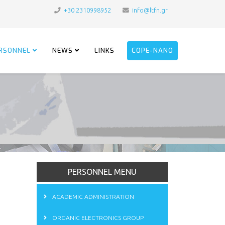
+30 2310998952
info@ltfn.gr
RSONNEL
NEWS
LINKS
COPE-NANO
PERSONNEL MENU
ACADEMIC ADMINISTRATION
ORGANIC ELECTRONICS GROUP