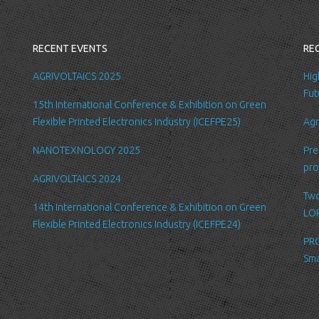
you with a better
internal record 
emails about new
RECENT EVENTS
RE
request.
All the data is s
AGRIVOLTAICS 2025
Hig
be accessed by L
Fut
15th International Conference & Exhibition on Green
administration.
Flexible Printed Electronics Industry (ICEFPE25)
Agr
Security
NANOTEXNOLOGY 2025
Pre
We are committed
pro
order to prevent
AGRIVOLTAICS 2024
place suitable p
Two
safeguard and se
14th International Conference & Exhibition on Green
LOP
Flexible Printed Electronics Industry (ICEFPE24)
Link to other we
PRO
Our website may l
Sma
Please be aware 
practices of thes
for their respect