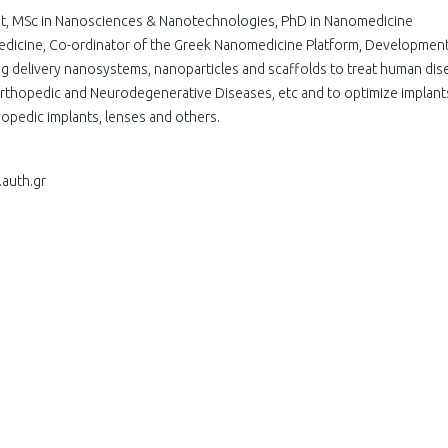
ist, MSc in Nanosciences & Nanotechnologies, PhD in Nanomedicine
omedicine, Co-ordinator of the Greek Nanomedicine Platform, Developmen
drug delivery nanosystems, nanoparticles and scaffolds to treat human dis
rthopedic and Neurodegenerative Diseases, etc and to optimize implants
hopedic implants, lenses and others.
.auth.gr