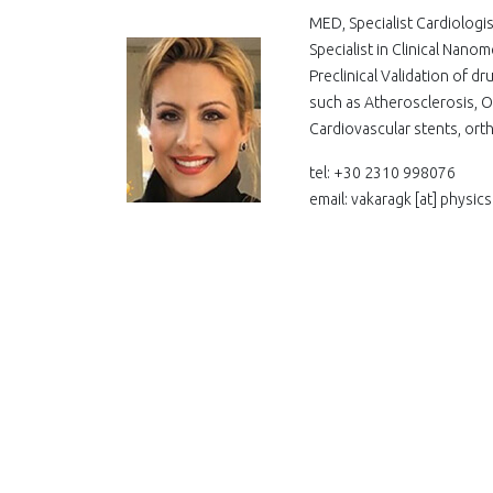
MED, Specialist Cardiolog
Specialist in Clinical Nan
Preclinical Validation of 
such as Atherosclerosis, O
Cardiovascular stents, ort
tel: +30 2310 998076
email: vakaragk
[at]
physics