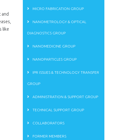
MICRO FABRICATION GROUP
t and
eases,
NANOMETROLOGY & OPTICAL
 like
DIAGNOSTICS GROUP
NANOMEDICINE GROUP
NANOPARTICLES GROUP
IPR ISSUES & TECHNOLOGY TRANSFER
GROUP
ADMINISTRATION & SUPPORT GROUP
TECHNICAL SUPPORT GROUP
COLLABORATORS
FORMER MEMBERS