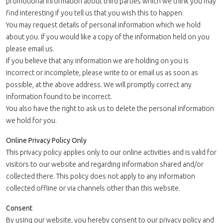
promotional information about third parties which we think you may
find interesting if you tell us that you wish this to happen.
You may request details of personal information which we hold
about you. If you would like a copy of the information held on you
please email us.
If you believe that any information we are holding on you is
incorrect or incomplete, please write to or email us as soon as
possible, at the above address. We will promptly correct any
information found to be incorrect.
You also have the right to ask us to delete the personal information
we hold for you.
Online Privacy Policy Only
This privacy policy applies only to our online activities and is valid for
visitors to our website and regarding information shared and/or
collected there. This policy does not apply to any information
collected offline or via channels other than this website.
Consent
By using our website, you hereby consent to our privacy policy and