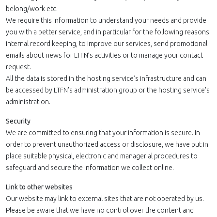
belong/work etc.
We require this information to understand your needs and provide
you with a better service, and in particular for the following reasons:
internal record keeping, to improve our services, send promotional
emails about news for LTFN’s activities or to manage your contact
request.
All the data is stored in the hosting service’s infrastructure and can
be accessed by LTFN’s administration group or the hosting service’s
administration.
Security
We are committed to ensuring that your information is secure. In
order to prevent unauthorized access or disclosure, we have put in
place suitable physical, electronic and managerial procedures to
safeguard and secure the information we collect online.
Link to other websites
Our website may link to external sites that are not operated by us.
Please be aware that we have no control over the content and