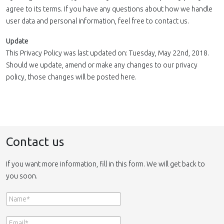
agree to its terms. If you have any questions about how we handle
user data and personal information, feel free to contact us.
Update
This Privacy Policy was last updated on: Tuesday, May 22nd, 2018.
Should we update, amend or make any changes to our privacy
policy, those changes will be posted here.
Contact us
If you want more information, fill in this form. We will get back to
you soon.