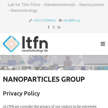
Lab for Thin Films - Nanobiomaterials - Nanosystems
- Nanometrology
+30 2310998952
info@ltfn.gr
NANOPARTICLES GROUP
Privacy Policy
At LTFN we consider the privacy of our visitors to be extremely