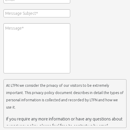
At LTFN we consider the privacy of our visitors to be extremely
important. This privacy policy document describes in detail the types of
personal information is collected and recorded by LTFN and how we
use it.
If you require any more information or have any questions about
our privacy policy, please feel free to contact us by email.