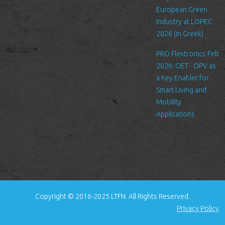
standard procedure for hosting companies and a part of hosting
European Green
services’ analytics. The information inside the log files includes
Industry at LOPEC
internet protocol (IP) addresses, browser type, Internet Service
2026 (in Greek)
Provider (ISP), date/time stamp, referring/exit pages, and possibly
PRO Flextronics Feb
the number of clicks. This information is used to analyze trends,
2026: OET - OPV as
administer the site, track user's movement around the site, and
a Key Enabler for
gather demographic information. IP addresses, and other such
Smart Living and
information are not linked to any information that is personally
Mobility
identifiable.
Applications
Cookies
A cookie is a small file which asks permission to be placed on
your computer's hard drive. Once you agree, the file is added and
the cookie helps analyze web traffic or lets you know when you
visit a particular site. Cookies allow web applications to respond
to you as an individual. The web application can tailor its
Copyright © 2016-2025 LTFN. All Rights Reserved.
operations to your needs, likes and dislikes by gathering and
Privacy Policy
remembering information about your preferences.
We use traffic log cookies to identify which pages are being