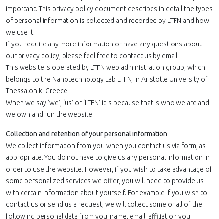
important. This privacy policy document describes in detail the types
of personal information is collected and recorded by LTFN and how
we use it.
If you require any more information or have any questions about
our privacy policy, please feel free to contact us by email.
This website is operated by LTFN web administration group, which
belongs to the Nanotechnology Lab LTFN, in Aristotle University of
Thessaloniki-Greece.
When we say ‘we’, ‘us’ or ‘LTFN’ it is because that is who we are and
we own and run the website.
Collection and retention of your personal information
We collect information from you when you contact us via form, as
appropriate. You do not have to give us any personal information in
order to use the website. However, if you wish to take advantage of
some personalized services we offer, you will need to provide us
with certain information about yourself. For example if you wish to
contact us or send us a request, we will collect some or all of the
following personal data from you: name, email, affiliation you