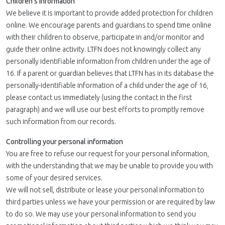
Children's Information
We believe it is important to provide added protection for children
online. We encourage parents and guardians to spend time online
with their children to observe, participate in and/or monitor and
guide their online activity. LTFN does not knowingly collect any
personally identifiable information from children under the age of
16. If a parent or guardian believes that LTFN has in its database the
personally-identifiable information of a child under the age of 16,
please contact us immediately (using the contact in the first
paragraph) and we will use our best efforts to promptly remove
such information from our records.
Controlling your personal information
You are free to refuse our request for your personal information,
with the understanding that we may be unable to provide you with
some of your desired services.
We will not sell, distribute or lease your personal information to
third parties unless we have your permission or are required by law
to do so. We may use your personal information to send you