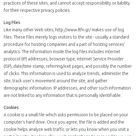
practices of these sites, and cannot accept responsibility or liability
for their respective privacy policies.
Log Files
Like many other Web sites, http://www.ltfn.gr/ makes use of log
files. These files merely logs visitors to the site - usually a standard
procedure for hosting companies and a part of hosting services’
analytics. The information inside the log files includes internet
protocol (IP) addresses, browser type, Internet Service Provider
(ISP), date/time stamp, referring/exit pages, and possibly the number
of clicks. This information is used to analyze trends, administer the
site, track user's movement around the site, and gather
demographic information. IP addresses, and other such information
are not linked to any information that is personally identifiable.
Cookies
A cookie is a small file which asks permission to be placed on your
computer's hard drive. Once you agree, the file is added and the
cookie helps analyze web traffic or lets you know when you visit a