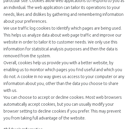
particular site. Cookies allow web applications to respond to you as
an individual. The web application can tailor its operations to your
needs, likes and dislikes by gathering and remembering information
about your preferences.
We use traffic log cookies to identify which pages are being used.
This helps us analyze data about web page traffic and improve our
website in order to tailor it to customer needs. We only use this
information for statistical analysis purposes and then the data is
removed from the system.
Overall, cookies help us provide you with a better website, by
enabling us to monitor which pages you find useful and which you
do not. A cookie in no way gives us access to your computer or any
information about you, other than the data you choose to share
with us.
You can choose to accept or decline cookies. Most web browsers
automatically accept cookies, but you can usually modify your
browser setting to decline cookies if you prefer. This may prevent
you from taking full advantage of the website.