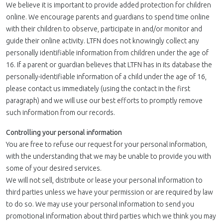
We believe it is important to provide added protection for children
online. We encourage parents and guardians to spend time online
with their children to observe, participate in and/or monitor and
guide their online activity. LTFN does not knowingly collect any
personally identifiable information from children under the age of
16. If a parent or guardian believes that LTFN has in its database the
personally-identifiable information of a child under the age of 16,
please contact us immediately (using the contact in the first
paragraph) and we will use our best efforts to promptly remove
such information from our records.
Controlling your personal information
You are free to refuse our request for your personal information,
with the understanding that we may be unable to provide you with
some of your desired services.
We will not sell, distribute or lease your personal information to
third parties unless we have your permission or are required by law
to do so. We may use your personal information to send you
promotional information about third parties which we think you may