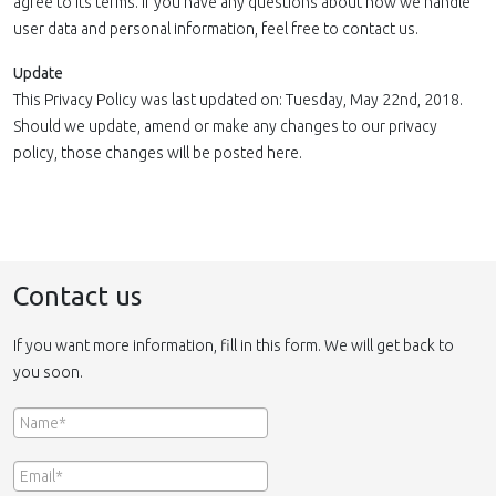
agree to its terms. If you have any questions about how we handle
user data and personal information, feel free to contact us.
Update
This Privacy Policy was last updated on: Tuesday, May 22nd, 2018.
Should we update, amend or make any changes to our privacy
policy, those changes will be posted here.
Contact us
If you want more information, fill in this form. We will get back to
you soon.