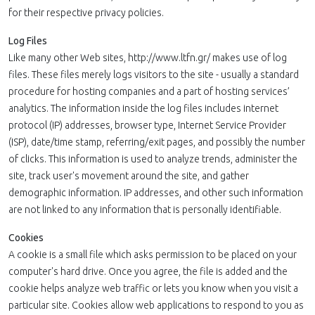
for their respective privacy policies.
Log Files
Like many other Web sites, http://www.ltfn.gr/ makes use of log
files. These files merely logs visitors to the site - usually a standard
procedure for hosting companies and a part of hosting services’
analytics. The information inside the log files includes internet
protocol (IP) addresses, browser type, Internet Service Provider
(ISP), date/time stamp, referring/exit pages, and possibly the number
of clicks. This information is used to analyze trends, administer the
site, track user's movement around the site, and gather
demographic information. IP addresses, and other such information
are not linked to any information that is personally identifiable.
Cookies
A cookie is a small file which asks permission to be placed on your
computer's hard drive. Once you agree, the file is added and the
cookie helps analyze web traffic or lets you know when you visit a
particular site. Cookies allow web applications to respond to you as