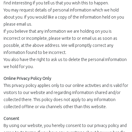
find interesting if you tell us that you wish this to happen.
You may request details of personal information which we hold
about you. If you would like a copy of the information held on you
please email us.
If you believe that any information we are holding on you is
incorrect or incomplete, please write to or email us as soon as
possible, at the above address. We will promptly correct any
information found to be incorrect.
You also have the right to ask us to delete the personal information
we hold for you.
Online Privacy Policy Only
This privacy policy applies only to our online activities and is valid for
visitors to our website and regarding information shared and/or
collected there. This policy does not apply to any information
collected offline or via channels other than this website.
Consent
By using our website, you hereby consent to our privacy policy and