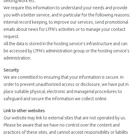
belong/work etc.
We require this information to understand your needs and provide
you with a better service, and in particular for the following reasons:
internal record keeping, to improve our services, send promotional
emails about news for LTFN’s activities or to manage your contact
request.
All the data is stored in the hosting service’s infrastructure and can
be accessed by LTFN’s administration group or the hosting service’s
administration.
Security
We are committed to ensuring that your information is secure. In
order to prevent unauthorized access or disclosure, we have put in
place suitable physical, electronic and managerial procedures to
safeguard and secure the information we collect online.
Link to other websites
Our website may link to external sites that are not operated by us.
Please be aware that we have no control over the content and
practices of these sites, and cannot accept responsibility or liability