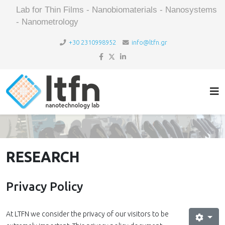
Lab for Thin Films - Nanobiomaterials - Nanosystems
- Nanometrology
+30 2310998952
info@ltfn.gr
RESEARCH
Privacy Policy
At LTFN we consider the privacy of our visitors to be