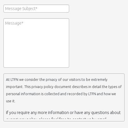
At LTFN we consider the privacy of our visitors to be extremely
important. This privacy policy document describes in detail the types of
personal information is collected and recorded by LTFN and how we
use it.
If you require any more information or have any questions about
our privacy policy, please feel free to contact us by email.
This website is operated by LTFN web administration group,