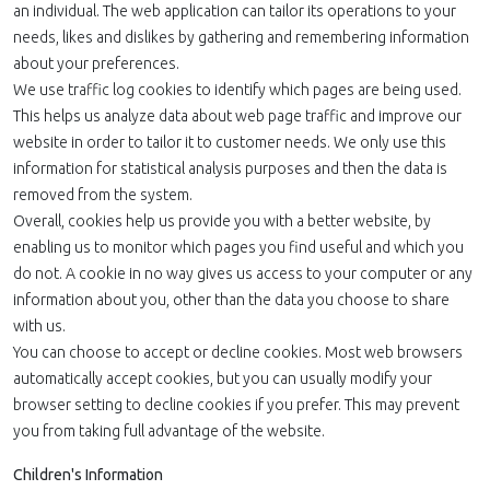
an individual. The web application can tailor its operations to your
needs, likes and dislikes by gathering and remembering information
about your preferences.
We use traffic log cookies to identify which pages are being used.
This helps us analyze data about web page traffic and improve our
website in order to tailor it to customer needs. We only use this
information for statistical analysis purposes and then the data is
removed from the system.
Overall, cookies help us provide you with a better website, by
enabling us to monitor which pages you find useful and which you
do not. A cookie in no way gives us access to your computer or any
information about you, other than the data you choose to share
with us.
You can choose to accept or decline cookies. Most web browsers
automatically accept cookies, but you can usually modify your
browser setting to decline cookies if you prefer. This may prevent
you from taking full advantage of the website.
Children's Information