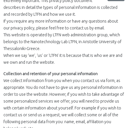
extremely important. This privacy policy document
describes in detail the types of personal information is collected
and recorded by LTFN and how we use it.
If you require any more information or have any questions about
our privacy policy, please feel free to contact us by email.
This website is operated by LTFN web administration group, which
belongs to the Nanotechnology Lab LTFN, in Aristotle University of
Thessaloniki-Greece.
When we say ‘we’, ‘us’ or ‘LTFN’ it is because that is who we are and
we own and run the website.
Collection and retention of your personal information
We collect information from you when you contact us via form, as
appropriate. You do not have to give us any personal information in
order to use the website. However, if you wish to take advantage of
some personalized services we offer, you will need to provide us
with certain information about yourself. For example if you wish to
contact us or send us a request, we will collect some or all of the
following personal data from you: name, email, affiliation you