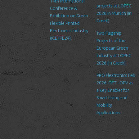
14th International
and practices of these sites, and cannot accept responsibility or
projects at LOPEC
Conference &
liability for their respective privacy policies.
2026 in Munich (in
Exhibition on Green
Greek)
Flexible Printed
Log Files
Electronics Industry
Like many other Web sites, http://www.ltfn.gr/ makes use of log
Two Flagship
(ICEFPE24)
files. These files merely logs visitors to the site - usually a
Projects of the
standard procedure for hosting companies and a part of hosting
European Green
services’ analytics. The information inside the log files includes
Industry at LOPEC
internet protocol (IP) addresses, browser type, Internet Service
2026 (in Greek)
Provider (ISP), date/time stamp, referring/exit pages, and possibly
PRO Flextronics Feb
the number of clicks. This information is used to analyze trends,
2026: OET - OPV as
administer the site, track user's movement around the site, and
a Key Enabler for
gather demographic information. IP addresses, and other such
Smart Living and
information are not linked to any information that is personally
Mobility
identifiable.
Applications
Cookies
A cookie is a small file which asks permission to be placed on
your computer's hard drive. Once you agree, the file is added and