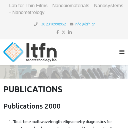
Lab for Thin Films - Nanobiomaterials - Nanosystems
- Nanometrology
+30 2310998952
info@ltfn.gr
PUBLICATIONS
Publications 2000
"Real-time multiwavelength ellipsometry diagnostics for