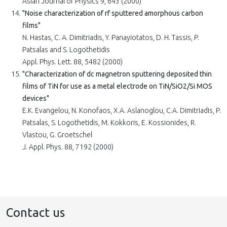
Asian Journal of Physics 9, 643 (2000)
"Noise characterization of rf sputtered amorphous carbon
films"
N. Hastas, C. A. Dimitriadis, Y. Panayiotatos, D. H. Tassis, P.
Patsalas and S. Logothetidis
Appl. Phys. Lett. 88, 5482 (2000)
"Characterization of dc magnetron sputtering deposited thin
films of TiN for use as a metal electrode on TiN/SiO2/Si MOS
devices"
E.K. Evangelou, N. Konofaos, X.A. Aslanoglou, C.A. Dimitriadis, P.
Patsalas, S. Logothetidis, M. Kokkoris, E. Kossionides, R.
Vlastou, G. Groetschel
J. Appl. Phys. 88, 7192 (2000)
Contact us