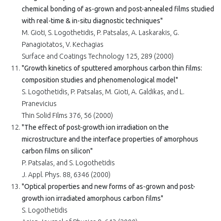
chemical bonding of as-grown and post-annealed films studied
with real-time & in-situ diagnostic techniques"
M. Gioti, S. Logothetidis, P. Patsalas, A. Laskarakis, G.
Panagiotatos, V. Kechagias
Surface and Coatings Technology 125, 289 (2000)
"Growth kinetics of sputtered amorphous carbon thin films:
composition studies and phenomenological model"
S. Logothetidis, P. Patsalas, M. Gioti, A. Galdikas, and L.
Pranevicius
Thin Solid Films 376, 56 (2000)
"The effect of post-growth ion irradiation on the
microstructure and the interface properties of amorphous
carbon films on silicon"
P. Patsalas, and S. Logothetidis
J. Appl. Phys. 88, 6346 (2000)
"Optical properties and new forms of as-grown and post-
growth ion irradiated amorphous carbon films"
S. Logothetidis