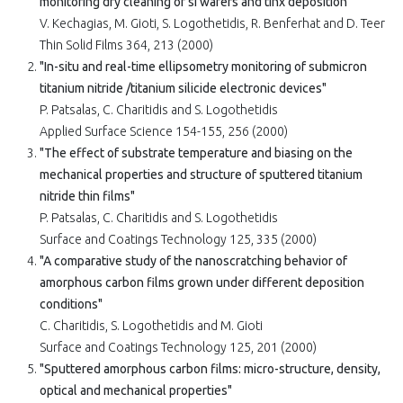
monitoring dry cleaning of si wafers and tinx deposition"
V. Kechagias, M. Gioti, S. Logothetidis, R. Benferhat and D. Teer
Thin Solid Films 364, 213 (2000)
"In-situ and real-time ellipsometry monitoring of submicron
titanium nitride /titanium silicide electronic devices"
P. Patsalas, C. Charitidis and S. Logothetidis
Applied Surface Science 154-155, 256 (2000)
"The effect of substrate temperature and biasing on the
mechanical properties and structure of sputtered titanium
nitride thin films"
P. Patsalas, C. Charitidis and S. Logothetidis
Surface and Coatings Technology 125, 335 (2000)
"A comparative study of the nanoscratching behavior of
amorphous carbon films grown under different deposition
conditions"
C. Charitidis, S. Logothetidis and M. Gioti
Surface and Coatings Technology 125, 201 (2000)
"Sputtered amorphous carbon films: micro-structure, density,
optical and mechanical properties"