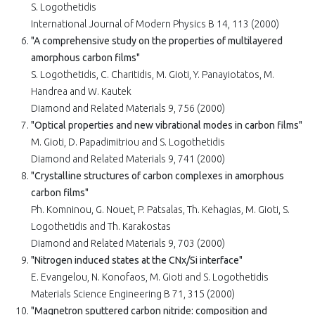
S. Logothetidis
International Journal of Modern Physics B 14, 113 (2000)
"A comprehensive study on the properties of multilayered
amorphous carbon films"
S. Logothetidis, C. Charitidis, M. Gioti, Y. Panayiotatos, M.
Handrea and W. Kautek
Diamond and Related Materials 9, 756 (2000)
"Optical properties and new vibrational modes in carbon films"
M. Gioti, D. Papadimitriou and S. Logothetidis
Diamond and Related Materials 9, 741 (2000)
"Crystalline structures of carbon complexes in amorphous
carbon films"
Ph. Komninou, G. Nouet, P. Patsalas, Th. Kehagias, M. Gioti, S.
Logothetidis and Th. Karakostas
Diamond and Related Materials 9, 703 (2000)
"Nitrogen induced states at the CNx/Si interface"
E. Evangelou, N. Konofaos, M. Gioti and S. Logothetidis
Materials Science Engineering B 71, 315 (2000)
"Magnetron sputtered carbon nitride: composition and