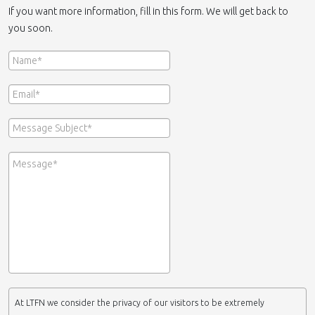
If you want more information, fill in this form. We will get back to
you soon.
At LTFN we consider the privacy of our visitors to be extremely