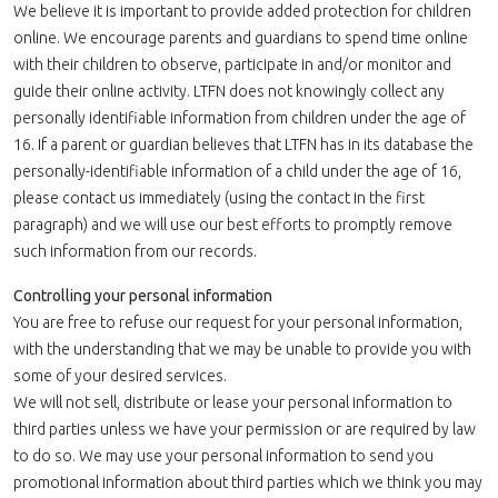
We believe it is important to provide added protection for children
online. We encourage parents and guardians to spend time online
with their children to observe, participate in and/or monitor and
guide their online activity. LTFN does not knowingly collect any
personally identifiable information from children under the age of
16. If a parent or guardian believes that LTFN has in its database the
personally-identifiable information of a child under the age of 16,
please contact us immediately (using the contact in the first
paragraph) and we will use our best efforts to promptly remove
such information from our records.
Controlling your personal information
You are free to refuse our request for your personal information,
with the understanding that we may be unable to provide you with
some of your desired services.
We will not sell, distribute or lease your personal information to
third parties unless we have your permission or are required by law
to do so. We may use your personal information to send you
promotional information about third parties which we think you may