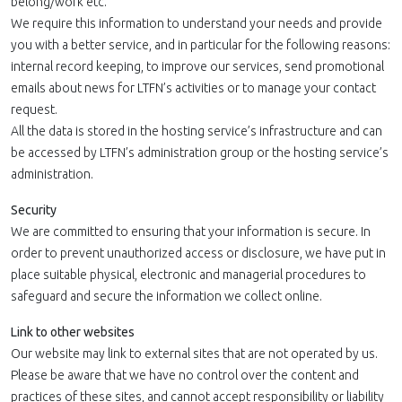
belong/work etc.
We require this information to understand your needs and provide
you with a better service, and in particular for the following reasons:
internal record keeping, to improve our services, send promotional
emails about news for LTFN’s activities or to manage your contact
request.
All the data is stored in the hosting service’s infrastructure and can
be accessed by LTFN’s administration group or the hosting service’s
administration.
Security
We are committed to ensuring that your information is secure. In
order to prevent unauthorized access or disclosure, we have put in
place suitable physical, electronic and managerial procedures to
safeguard and secure the information we collect online.
Link to other websites
Our website may link to external sites that are not operated by us.
Please be aware that we have no control over the content and
practices of these sites, and cannot accept responsibility or liability