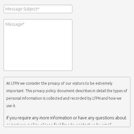
At LTFN we consider the privacy of our visitors to be extremely
important. This privacy policy document describes in detail the types of
personal information is collected and recorded by LTFN and how we
use it.
If you require any more information or have any questions about
our privacy policy, please feel free to contact us by email.
This website is operated by LTFN web administration group,