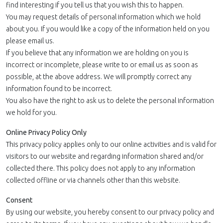
find interesting if you tell us that you wish this to happen.
You may request details of personal information which we hold
about you. If you would like a copy of the information held on you
please email us.
If you believe that any information we are holding on you is
incorrect or incomplete, please write to or email us as soon as
possible, at the above address. We will promptly correct any
information found to be incorrect.
You also have the right to ask us to delete the personal information
we hold for you.
Online Privacy Policy Only
This privacy policy applies only to our online activities and is valid for
visitors to our website and regarding information shared and/or
collected there. This policy does not apply to any information
collected offline or via channels other than this website.
Consent
By using our website, you hereby consent to our privacy policy and