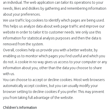
an individual. The web application can tailor its operations to your
needs, likes and dislikes by gathering and remembering information
about your preferences.
We use traffic log cookies to identify which pages are being used.
This helps us analyze data about web page traffic and improve our
website in order to tailor it to customer needs. We only use this
information for statistical analysis purposes and then the data is
removed from the system.
Overall, cookies help us provide you with a better website, by
enabling us to monitor which pages you find useful and which you
do not. A cookie in no way gives us access to your computer or any
information about you, other than the data you choose to share
with us.
You can choose to accept or decline cookies. Most web browsers
automatically accept cookies, but you can usually modify your
browser setting to decline cookies if you prefer. This may prevent
you from taking full advantage of the website.
Children's Information