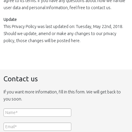
agree to its terms. If you have any questions about how we handle
user data and personal information, feel free to contact us.
Update
This Privacy Policy was last updated on: Tuesday, May 22nd, 2018.
Should we update, amend or make any changes to our privacy
policy, those changes will be posted here.
Contact us
If you want more information, fill in this form. We will get back to
you soon.