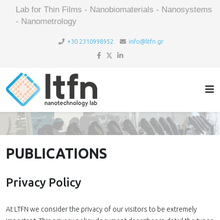
Lab for Thin Films - Nanobiomaterials - Nanosystems
- Nanometrology
+30 2310998952
info@ltfn.gr
PUBLICATIONS
Privacy Policy
At LTFN we consider the privacy of our visitors to be extremely