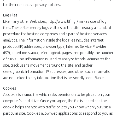
for their respective privacy policies.
Log Files
Like many other Web sites, http://www.ltfn.gr/ makes use of log
files. These files merely logs visitors to the site - usually a standard
procedure for hosting companies and a part of hosting services’
analytics. The information inside the log files includes internet
protocol (IP) addresses, browser type, Internet Service Provider
(ISP), date/time stamp, referring/exit pages, and possibly the number
of clicks. This information is used to analyze trends, administer the
site, track user's movement around the site, and gather
demographic information. IP addresses, and other such information
are not linked to any information that is personally identifiable.
Cookies
A cookie is a small file which asks permission to be placed on your
computer's hard drive. Once you agree, the file is added and the
cookie helps analyze web traffic or lets you know when you visit a
particular site. Cookies allow web applications to respond to you as