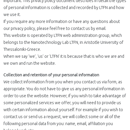
important. This privacy policy document describes in detail the types
of personal information is collected and recorded by LTFN and how
we use it.
If you require any more information or have any questions about
our privacy policy, please feel free to contact us by email.
This website is operated by LTFN web administration group, which
belongs to the Nanotechnology Lab LTFN, in Aristotle University of
Thessaloniki-Greece.
When we say ‘we’, ‘us’ or ‘LTFN’ it is because that is who we are and
we own and run the website.
Collection and retention of your personal information
We collect information from you when you contact us via form, as
appropriate. You do not have to give us any personal information in
order to use the website. However, if you wish to take advantage of
some personalized services we offer, you will need to provide us
with certain information about yourself. For example if you wish to
contact us or send us a request, we will collect some or all of the
following personal data from you: name, email, affiliation you