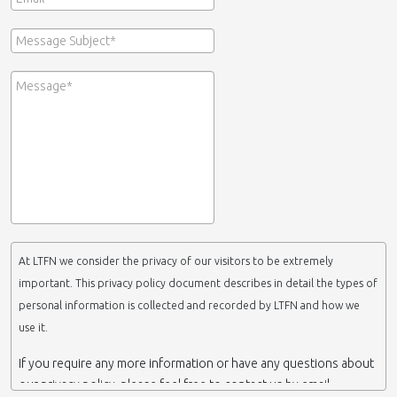
At LTFN we consider the privacy of our visitors to be extremely
important. This privacy policy document describes in detail the types of
personal information is collected and recorded by LTFN and how we
use it.
If you require any more information or have any questions about
our privacy policy, please feel free to contact us by email.