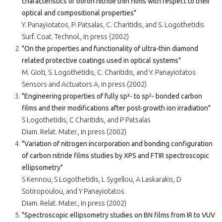
characteristics of boron nitride thin films with respect to their
optical and compositional properties"
Y. Panayiotatos, P. Patsalas, C. Charitidis, and S. Logothetidis
Surf. Coat. Technol., in press (2002)
"On the properties and functionality of ultra-thin diamond
related protective coatings used in optical systems"
M. Gioti, S. Logothetidis, C. Charitidis, and Y. Panayiotatos
Sensors and Actuators A, in press (2002)
"Engineering properties of fully sp³- to sp²- bonded carbon
films and their modifications after post-growth ion irradiation"
S Logothetidis, C Charitidis, and P Patsalas
Diam. Relat. Mater., in press (2002)
"Variation of nitrogen incorporation and bonding configuration
of carbon nitride films studies by XPS and FTIR spectroscopic
ellipsometry"
S Kennou, S Logothetidis, L Sygellou, A Laskarakis, D
Sotiropoulou, and Y Panayiotatos
Diam. Relat. Mater., in press (2002)
"Spectroscopic ellipsometry studies on BN films from IR to VUV