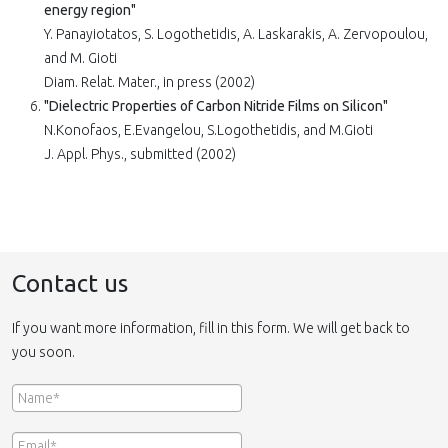
energy region"
Y. Panayiotatos, S. Logothetidis, A. Laskarakis, A. Zervopoulou,
and M. Gioti
Diam. Relat. Mater., in press (2002)
"Dielectric Properties of Carbon Nitride Films on Silicon"
N.Konofaos, E.Evangelou, S.Logothetidis, and M.Gioti
J. Appl. Phys., submitted (2002)
Contact us
If you want more information, fill in this form. We will get back to
you soon.