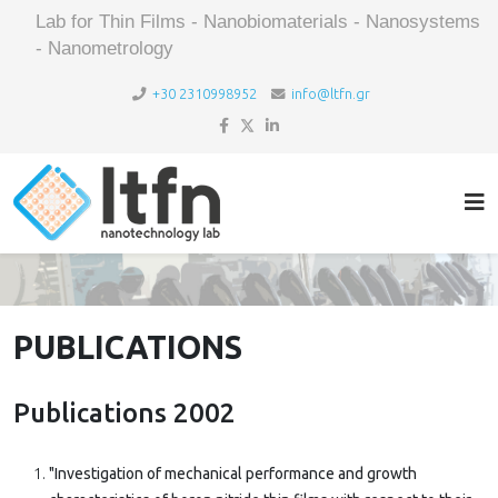
Lab for Thin Films - Nanobiomaterials - Nanosystems
- Nanometrology
+30 2310998952
info@ltfn.gr
PUBLICATIONS
Publications 2002
"Investigation of mechanical performance and growth