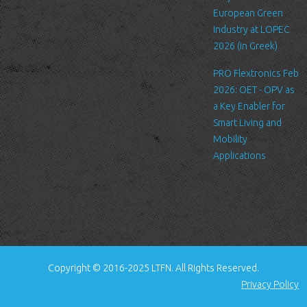
standard procedure for hosting companies and a part of hosting
European Green
services’ analytics. The information inside the log files includes
Industry at LOPEC
internet protocol (IP) addresses, browser type, Internet Service
2026 (in Greek)
Provider (ISP), date/time stamp, referring/exit pages, and possibly
PRO Flextronics Feb
the number of clicks. This information is used to analyze trends,
2026: OET - OPV as
administer the site, track user's movement around the site, and
a Key Enabler for
gather demographic information. IP addresses, and other such
Smart Living and
information are not linked to any information that is personally
Mobility
identifiable.
Applications
Cookies
A cookie is a small file which asks permission to be placed on
your computer's hard drive. Once you agree, the file is added and
the cookie helps analyze web traffic or lets you know when you
visit a particular site. Cookies allow web applications to respond
to you as an individual. The web application can tailor its
Copyright © 2016-2025 LTFN. All Rights Reserved.
operations to your needs, likes and dislikes by gathering and
Privacy Policy
remembering information about your preferences.
We use traffic log cookies to identify which pages are being