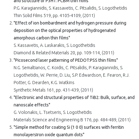
and structure of P3HT: PCBM thin films"
P.G. Karagiannidis, S. Kassavetis, C. Pitsalidis, S. Logothetidis
Thin Solid Films 519, pp. 4105-4109, (2011)
"Effect of ion bombardment and hydrogen pressure during
deposition on the optical properties of hydrogenated
amorphous carbon thin films"
S. Kassavetis, A. Laskarakis, S. Logothetidis
Diamond & Related Materials 20, pp. 109-114, (2011)
"Picosecond laser patterning of PEDOT:PSS thin films"
N.G. Semaltianos, C. Koidis, C. Pitsalidis, P. Karagiannidis, S.
Logothetidis, W. Perrie, D. Liu, S.P. Edwardson, E. Fearon, R.J.
Potter, G. Dearden, K.G. Watkins
Synthetic Metals 161, pp. 431-439, (2011)
"Electronic and structural properties of TiB2: Bulk, surface, and
nanoscale effects"
G. Volonakis, L. Tsetseris, S. Logothetidis
Materials Science and Engineering B 176, pp. 484-489, (2011)
"Simple method for coating Si (1 0 0) surfaces with ferritin
monolayersIron oxide quantum dots"