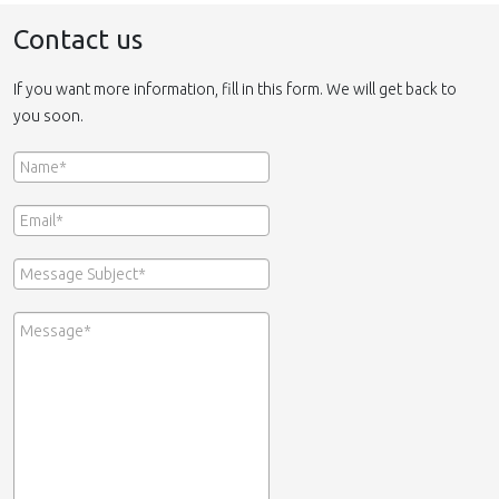
Contact us
If you want more information, fill in this form. We will get back to
you soon.