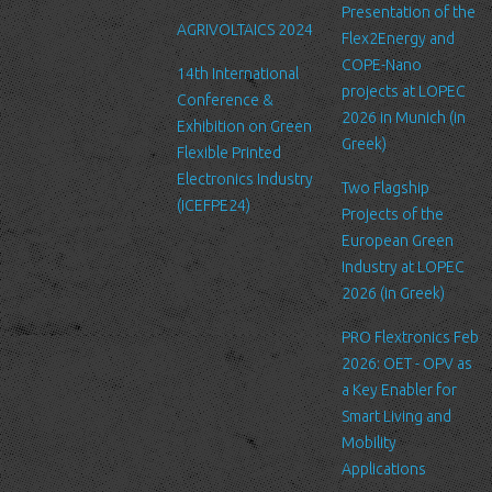
Link to other websites
Presentation of the
AGRIVOLTAICS 2024
Our website may link to external sites that are not operated by
Flex2Energy and
us. Please be aware that we have no control over the content
COPE-Nano
14th International
and practices of these sites, and cannot accept responsibility or
projects at LOPEC
Conference &
liability for their respective privacy policies.
2026 in Munich (in
Exhibition on Green
Greek)
Flexible Printed
Log Files
Electronics Industry
Like many other Web sites, http://www.ltfn.gr/ makes use of log
Two Flagship
(ICEFPE24)
files. These files merely logs visitors to the site - usually a
Projects of the
standard procedure for hosting companies and a part of hosting
European Green
services’ analytics. The information inside the log files includes
Industry at LOPEC
internet protocol (IP) addresses, browser type, Internet Service
2026 (in Greek)
Provider (ISP), date/time stamp, referring/exit pages, and possibly
PRO Flextronics Feb
the number of clicks. This information is used to analyze trends,
2026: OET - OPV as
administer the site, track user's movement around the site, and
a Key Enabler for
gather demographic information. IP addresses, and other such
Smart Living and
information are not linked to any information that is personally
Mobility
identifiable.
Applications