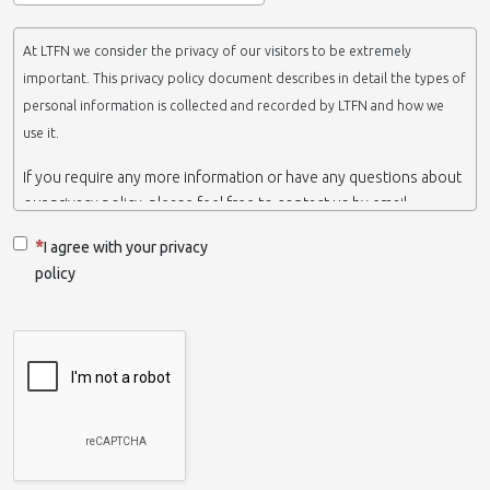
At LTFN we consider the privacy of our visitors to be extremely
important. This privacy policy document describes in detail the types of
personal information is collected and recorded by LTFN and how we
use it.
If you require any more information or have any questions about
our privacy policy, please feel free to contact us by email.
This website is operated by LTFN web administration group,
I agree with your privacy
which belongs to the Nanotechnology Lab LTFN, in Aristotle
policy
University of Thessaloniki-Greece.
When we say ‘we’, ‘us’ or ‘LTFN’ it is because that is who we are
and we own and run the website.
Collection and retention of your personal information
We collect information from you when you contact us via form,
as appropriate. You do not have to give us any personal
information in order to use the website. However, if you wish to
take advantage of some personalized services we offer, you will