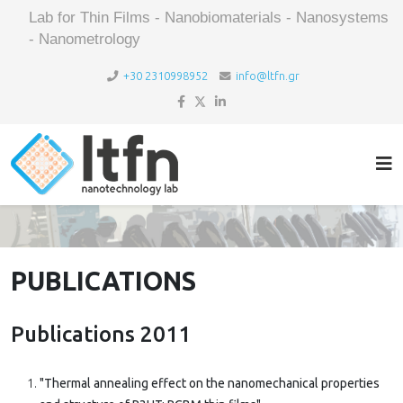
Lab for Thin Films - Nanobiomaterials - Nanosystems
- Nanometrology
+30 2310998952
info@ltfn.gr
PUBLICATIONS
Publications 2011
"Thermal annealing effect on the nanomechanical properties