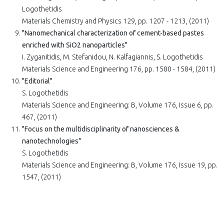
Logothetidis
Materials Chemistry and Physics 129, pp. 1207 - 1213, (2011)
"Nanomechanical characterization of cement-based pastes
enriched with SiO2 nanoparticles"
I. Zyganitidis, M. Stefanidou, N. Kalfagiannis, S. Logothetidis
Materials Science and Engineering 176, pp. 1580 - 1584, (2011)
"Editorial"
S. Logothetidis
Materials Science and Engineering: B, Volume 176, Issue 6, pp.
467, (2011)
"Focus on the multidisciplinarity of nanosciences &
nanotechnologies"
S. Logothetidis
Materials Science and Engineering: B, Volume 176, Issue 19, pp.
1547, (2011)