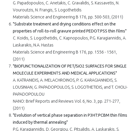
G. Papadopoulos, C. Anetakis, C. Gravalidis, S. Kassavetis, N.
Vouroutzis, N. Frangis, S. Logothetidis
Materials Science and Engineering B 176, pp. 500-503, (2011)
"Substrate treatment and drying conditions effect on the
properties of roll-to-roll gravure printed PEDOT:PSS thin films"
C. Koidis, S. Logothetidis, C. Kapnopoulos, P.G. Karagiannidis, A.
Laskarakis, N.A. Hastas
Materials Science and Engineering B 176, pp. 1556 - 1561,
(2011)
"BIOFUNCTIONALIZATION OF PET/SiO2 SURFACES FOR SINGLE
MOLECULE EXPERIMENTS AND MEDICAL APPLICATIONS"
A. KATRANIDIS, A. MELACHROINOS, P. G. KARAGIANNIDIS, S.
LOUSINIAN, G. PAPADOPOULOS, S. LOGOTHETIDIS, and T. CHOLI-
PAPADOPOULOU
NANO: Brief Reports and Reviews Vol. 6, No. 3, pp. 271-277,
(2011)
"Evolution of vertical phase separation in P3HT:PCBM thin films
induced by thermal annealing"
P.G. Karagiannidis, D. Georgiou, C. Pitsalidis, A. Laskarakis, S.