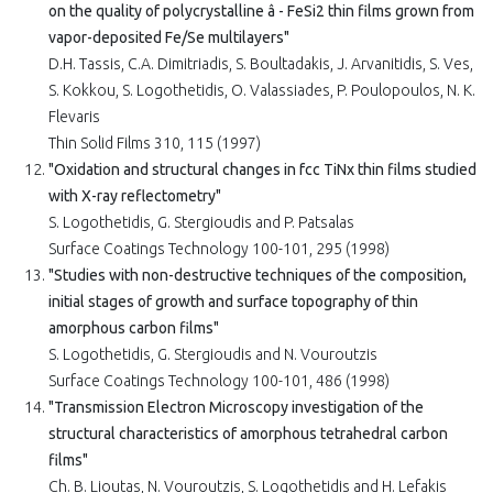
on the quality of polycrystalline â - FeSi2 thin films grown from
vapor-deposited Fe/Se multilayers"
D.H. Tassis, C.A. Dimitriadis, S. Boultadakis, J. Arvanitidis, S. Ves,
S. Kokkou, S. Logothetidis, O. Valassiades, P. Poulopoulos, N. K.
Flevaris
Thin Solid Films 310, 115 (1997)
"Oxidation and structural changes in fcc TiNx thin films studied
with X-ray reflectometry"
S. Logothetidis, G. Stergioudis and P. Patsalas
Surface Coatings Technology 100-101, 295 (1998)
"Studies with non-destructive techniques of the composition,
initial stages of growth and surface topography of thin
amorphous carbon films"
S. Logothetidis, G. Stergioudis and N. Vouroutzis
Surface Coatings Technology 100-101, 486 (1998)
"Transmission Electron Microscopy investigation of the
structural characteristics of amorphous tetrahedral carbon
films"
Ch. B. Lioutas, N. Vouroutzis, S. Logothetidis and H. Lefakis