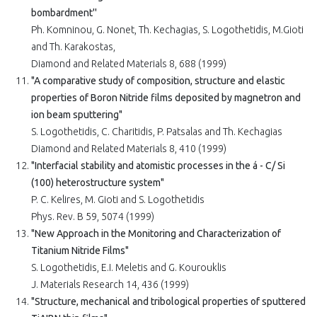
bombardment''
Ph. Komninou, G. Nonet, Th. Kechagias, S. Logothetidis, M.Gioti
and Th. Karakostas,
Diamond and Related Materials 8, 688 (1999)
"A comparative study of composition, structure and elastic
properties of Boron Nitride films deposited by magnetron and
ion beam sputtering"
S. Logothetidis, C. Charitidis, P. Patsalas and Th. Kechagias
Diamond and Related Materials 8, 410 (1999)
"Interfacial stability and atomistic processes in the á - C/ Si
(100) heterostructure system"
P. C. Kelires, M. Gioti and S. Logothetidis
Phys. Rev. B 59, 5074 (1999)
"New Approach in the Monitoring and Characterization of
Titanium Nitride Films"
S. Logothetidis, E.I. Meletis and G. Kourouklis
J. Materials Research 14, 436 (1999)
"Structure, mechanical and tribological properties of sputtered