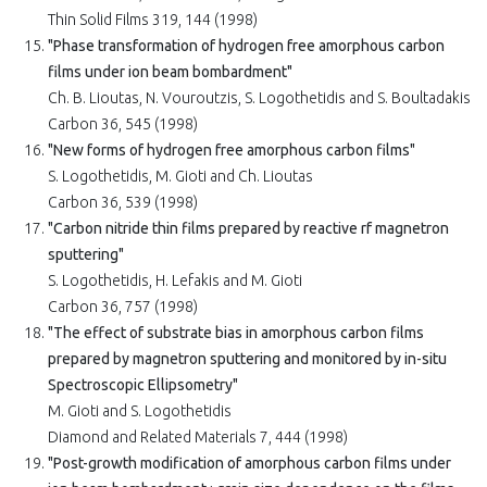
Thin Solid Films 319, 144 (1998)
"Phase transformation of hydrogen free amorphous carbon
films under ion beam bombardment"
Ch. B. Lioutas, N. Vouroutzis, S. Logothetidis and S. Boultadakis
Carbon 36, 545 (1998)
"New forms of hydrogen free amorphous carbon films"
S. Logothetidis, M. Gioti and Ch. Lioutas
Carbon 36, 539 (1998)
"Carbon nitride thin films prepared by reactive rf magnetron
sputtering"
S. Logothetidis, H. Lefakis and M. Gioti
Carbon 36, 757 (1998)
"The effect of substrate bias in amorphous carbon films
prepared by magnetron sputtering and monitored by in-situ
Spectroscopic Ellipsometry"
M. Gioti and S. Logothetidis
Diamond and Related Materials 7, 444 (1998)
"Post-growth modification of amorphous carbon films under