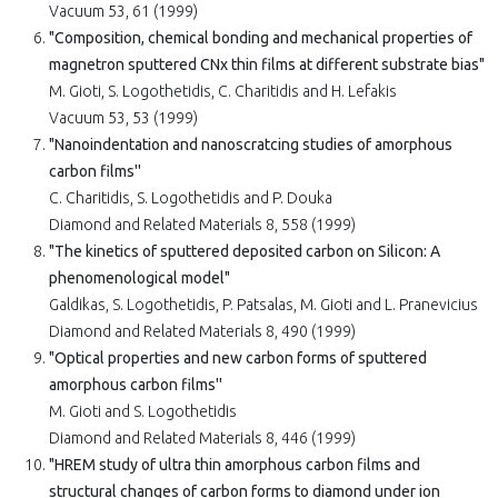
Vacuum 53, 61 (1999)
"Composition, chemical bonding and mechanical properties of
magnetron sputtered CNx thin films at different substrate bias"
M. Gioti, S. Logothetidis, C. Charitidis and H. Lefakis
Vacuum 53, 53 (1999)
"Nanoindentation and nanoscratcing studies of amorphous
carbon films''
C. Charitidis, S. Logothetidis and P. Douka
Diamond and Related Materials 8, 558 (1999)
"The kinetics of sputtered deposited carbon on Silicon: A
phenomenological model"
Galdikas, S. Logothetidis, P. Patsalas, M. Gioti and L. Pranevicius
Diamond and Related Materials 8, 490 (1999)
"Optical properties and new carbon forms of sputtered
amorphous carbon films''
M. Gioti and S. Logothetidis
Diamond and Related Materials 8, 446 (1999)
"HREM study of ultra thin amorphous carbon films and
structural changes of carbon forms to diamond under ion