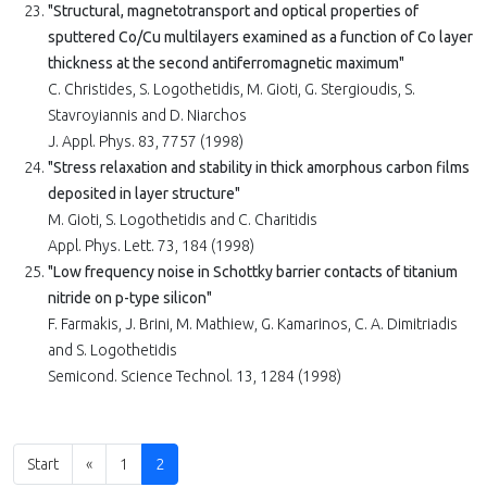
"Structural, magnetotransport and optical properties of
sputtered Co/Cu multilayers examined as a function of Co layer
thickness at the second antiferromagnetic maximum"
C. Christides, S. Logothetidis, M. Gioti, G. Stergioudis, S.
Stavroyiannis and D. Niarchos
J. Appl. Phys. 83, 7757 (1998)
"Stress relaxation and stability in thick amorphous carbon films
deposited in layer structure"
M. Gioti, S. Logothetidis and C. Charitidis
Appl. Phys. Lett. 73, 184 (1998)
"Low frequency noise in Schottky barrier contacts of titanium
nitride on p-type silicon"
F. Farmakis, J. Brini, M. Mathiew, G. Kamarinos, C. A. Dimitriadis
and S. Logothetidis
Semicond. Science Technol. 13, 1284 (1998)
Start
«
1
2