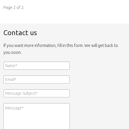
Page 2 of 2
Contact us
If you want more information, fill in this form. We will get back to
you soon.