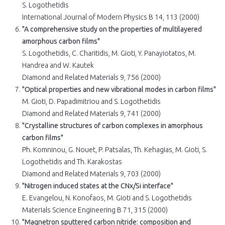
S. Logothetidis
International Journal of Modern Physics B 14, 113 (2000)
"A comprehensive study on the properties of multilayered
amorphous carbon films"
S. Logothetidis, C. Charitidis, M. Gioti, Y. Panayiotatos, M.
Handrea and W. Kautek
Diamond and Related Materials 9, 756 (2000)
"Optical properties and new vibrational modes in carbon films"
M. Gioti, D. Papadimitriou and S. Logothetidis
Diamond and Related Materials 9, 741 (2000)
"Crystalline structures of carbon complexes in amorphous
carbon films"
Ph. Komninou, G. Nouet, P. Patsalas, Th. Kehagias, M. Gioti, S.
Logothetidis and Th. Karakostas
Diamond and Related Materials 9, 703 (2000)
"Nitrogen induced states at the CNx/Si interface"
E. Evangelou, N. Konofaos, M. Gioti and S. Logothetidis
Materials Science Engineering B 71, 315 (2000)
"Magnetron sputtered carbon nitride: composition and