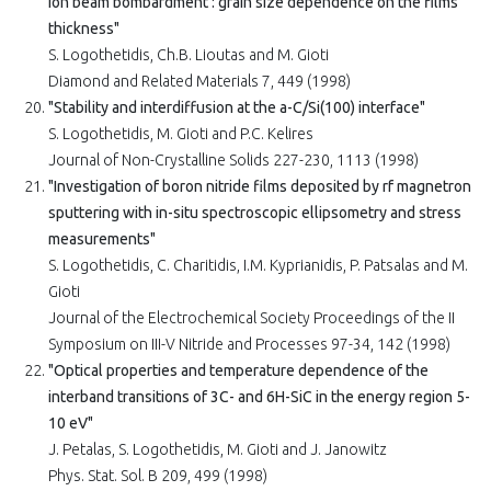
ion beam bombardment : grain size dependence on the films
thickness"
S. Logothetidis, Ch.B. Lioutas and M. Gioti
Diamond and Related Materials 7, 449 (1998)
"Stability and interdiffusion at the a-C/Si(100) interface"
S. Logothetidis, M. Gioti and P.C. Kelires
Journal of Non-Crystalline Solids 227-230, 1113 (1998)
"Investigation of boron nitride films deposited by rf magnetron
sputtering with in-situ spectroscopic ellipsometry and stress
measurements"
S. Logothetidis, C. Charitidis, I.M. Kyprianidis, P. Patsalas and M.
Gioti
Journal of the Electrochemical Society Proceedings of the II
Symposium on III-V Nitride and Processes 97-34, 142 (1998)
"Optical properties and temperature dependence of the
interband transitions of 3C- and 6H-SiC in the energy region 5-
10 eV"
J. Petalas, S. Logothetidis, M. Gioti and J. Janowitz
Phys. Stat. Sol. B 209, 499 (1998)