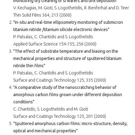
monitoring dry cleaning of si wafers and tinx deposition"
V. Kechagias, M. Gioti, S. Logothetidis, R. Benferhat and D. Teer
Thin Solid Films 364, 213 (2000)
"In-situ and real-time ellipsometry monitoring of submicron
titanium nitride /titanium silicide electronic devices"
P. Patsalas, C. Charitidis and S. Logothetidis
Applied Surface Science 154-155, 256 (2000)
"The effect of substrate temperature and biasing on the
mechanical properties and structure of sputtered titanium
nitride thin films"
P. Patsalas, C. Charitidis and S. Logothetidis
Surface and Coatings Technology 125, 335 (2000)
"A comparative study of the nanoscratching behavior of
amorphous carbon films grown under different deposition
conditions"
C. Charitidis, S. Logothetidis and M. Gioti
Surface and Coatings Technology 125, 201 (2000)
"Sputtered amorphous carbon films: micro-structure, density,
optical and mechanical properties"