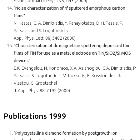
Asian Journal of Physics 9, 643 (2000)
"Noise characterization of rf sputtered amorphous carbon
films"
N. Hastas, C. A. Dimitriadis, Y. Panayiotatos, D. H. Tassis, P.
Patsalas and S. Logothetidis
Appl. Phys. Lett. 88, 5482 (2000)
"Characterization of dc magnetron sputtering deposited thin
films of TiN for use as a metal electrode on TiN/SiO2/Si MOS
devices"
E.K. Evangelou, N. Konofaos, X.A. Aslanoglou, C.A. Dimitriadis, P.
Patsalas, S. Logothetidis, M. Kokkoris, E. Kossionides, R.
Vlastou, G. Groetschel
J. Appl. Phys. 88, 7192 (2000)
Publications 1999
"Polycrystalline diamond formation by postgrowth ion