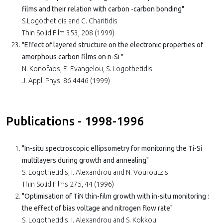
films and their relation with carbon -carbon bonding"
S.Logothetidis and C. Charitidis
Thin Solid Film 353, 208 (1999)
"Effect of layered structure on the electronic properties of
amorphous carbon films on n-Si "
N. Konofaos, E. Evangelou, S. Logothetidis
J. Appl. Phys. 86 4446 (1999)
Publications - 1998-1996
"In-situ spectroscopic ellipsometry for monitoring the Ti-Si
multilayers during growth and annealing"
S. Logothetidis, I. Alexandrou and N. Vouroutzis
Thin Solid Films 275, 44 (1996)
"Optimisation of TiN thin-film growth with in-situ monitoring :
the effect of bias voltage and nitrogen flow rate"
S. Logothetidis, I. Alexandrou and S. Kokkou