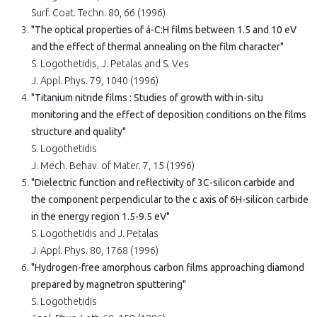
Surf. Coat. Techn. 80, 66 (1996)
"The optical properties of á-C:H films between 1.5 and 10 eV
and the effect of thermal annealing on the film character"
S. Logothetidis, J. Petalas and S. Ves
J. Appl. Phys. 79, 1040 (1996)
"Titanium nitride films : Studies of growth with in-situ
monitoring and the effect of deposition conditions on the films
structure and quality"
S. Logothetidis
J. Mech. Behav. of Mater. 7, 15 (1996)
"Dielectric function and reflectivity of 3C-silicon carbide and
the component perpendicular to the c axis of 6H-silicon carbide
in the energy region 1.5-9.5 eV"
S. Logothetidis and J. Petalas
J. Appl. Phys. 80, 1768 (1996)
"Hydrogen-free amorphous carbon films approaching diamond
prepared by magnetron sputtering"
S. Logothetidis