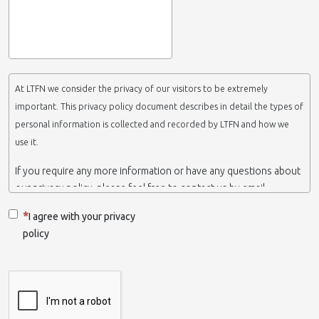
At LTFN we consider the privacy of our visitors to be extremely
important. This privacy policy document describes in detail the types of
personal information is collected and recorded by LTFN and how we
use it.
If you require any more information or have any questions about
our privacy policy, please feel free to contact us by email.
This website is operated by LTFN web administration group,
I agree with your privacy
which belongs to the Nanotechnology Lab LTFN, in Aristotle
policy
University of Thessaloniki-Greece.
When we say ‘we’, ‘us’ or ‘LTFN’ it is because that is who we are
and we own and run the website.
Collection and retention of your personal information