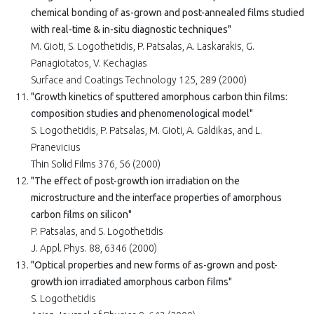
chemical bonding of as-grown and post-annealed films studied
with real-time & in-situ diagnostic techniques"
M. Gioti, S. Logothetidis, P. Patsalas, A. Laskarakis, G.
Panagiotatos, V. Kechagias
Surface and Coatings Technology 125, 289 (2000)
"Growth kinetics of sputtered amorphous carbon thin films:
composition studies and phenomenological model"
S. Logothetidis, P. Patsalas, M. Gioti, A. Galdikas, and L.
Pranevicius
Thin Solid Films 376, 56 (2000)
"The effect of post-growth ion irradiation on the
microstructure and the interface properties of amorphous
carbon films on silicon"
P. Patsalas, and S. Logothetidis
J. Appl. Phys. 88, 6346 (2000)
"Optical properties and new forms of as-grown and post-
growth ion irradiated amorphous carbon films"
S. Logothetidis