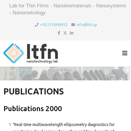
Lab for Thin Films - Nanobiomaterials - Nanosystems
- Nanometrology
+30 2310998952
info@ltfn.gr
PUBLICATIONS
Publications 2000
"Real-time multiwavelength ellipsometry diagnostics for