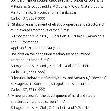
bombardment of sputter-deposited amorphous carbon films"
P. Patsalas, S. Logothetidis, P. Douka, M. Gioti, G. Stergioudis,
Ph. Komninou, G. Nouet and Th. Karakostas
Carbon 37, 865 (1999)
"Stability, enhancement of elastic properties and structure of
multilayered amorphous carbon films"
S. Logothetidis, M. Gioti, C. Charitidis, P. Patsalas, J.Arvanitidis
and J. Stoemenos
Appl. Surf. Sci 138-139, 244 (1999)
"Insights on the deposition mechanism of sputtered
amorphous carbon films"
S. Logothetidis, M. Gioti, P. Patsalas and C. Charitidis
Carbon 37, 765 (1999)
"Electrical behaviour of Metal/a-C/Si and Metal/CN/Si devices"
E. Evagelou, N. Konofaos, S. Logothetidis and M. Gioti
Carbon 37, 871 (1999)
"A new process for the development of hard and stable
sputtered amorphous carbon films"
S. Logothetidis, M. Gioti, C. Charitidis, and P. Patsalas