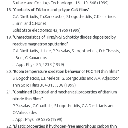
Surface and Coatings Technology 116-119, 648 (1999)
"Contacts of TiN to n-and-p-type GaN films"
C.A.Dimitriadis, Th.Karakostas, S.Logothetidis, G.Kamarinos,
J.Brini and G.Nonet
Solid State electronics 43, 1969 (1999)
"Characteristics of TiNx/n-Si Schottky diodes deposited by
reactive magnetron sputtering"
C.A.Dimitriadis, J.I.Lee, P.Patsalas, S.Logothetidis, D.H.Thassis,
J.Brini, G.Kamarinos
J. Appl. Phys. 85, 4238 (1999)
"Room temperature oxidation behavior of FCC TiN thin films"
S. Logothetidis, E.I. Meletis, G. Stergioudis and A.A. Adjaottor
Thin Solid Films 304-313, 338 (1999)
"Combined Electrical and mechanical properties of titanium
nitride thin films"
P.Patsalas , C.Charitidis, S.Logothetidis, C.A.Dimitriadis and
O.Valassiades
J.Appl. Phys. 89 5296 (1999)
"Elastic properties if hydrogen-free amorphous carbon thin