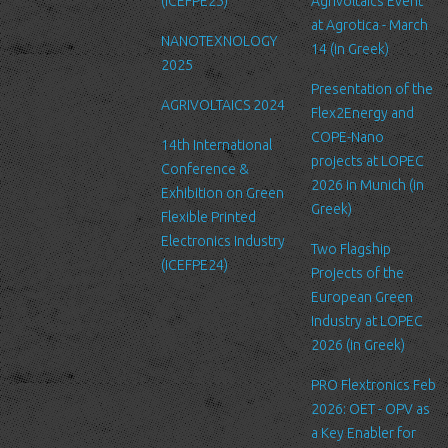
order to prevent unauthorized access or disclosure, we have put
(ICEFPE25)
Agrivoltaics Event
in place suitable physical, electronic and managerial procedures
at Agrotica - March
NANOTEXNOLOGY
to safeguard and secure the information we collect online.
14 (in Greek)
2025
Link to other websites
Presentation of the
AGRIVOLTAICS 2024
Our website may link to external sites that are not operated by
Flex2Energy and
us. Please be aware that we have no control over the content
COPE-Nano
14th International
and practices of these sites, and cannot accept responsibility or
projects at LOPEC
Conference &
liability for their respective privacy policies.
2026 in Munich (in
Exhibition on Green
Greek)
Flexible Printed
Log Files
Electronics Industry
Like many other Web sites, http://www.ltfn.gr/ makes use of log
Two Flagship
(ICEFPE24)
files. These files merely logs visitors to the site - usually a
Projects of the
standard procedure for hosting companies and a part of hosting
European Green
services’ analytics. The information inside the log files includes
Industry at LOPEC
internet protocol (IP) addresses, browser type, Internet Service
2026 (in Greek)
Provider (ISP), date/time stamp, referring/exit pages, and possibly
PRO Flextronics Feb
the number of clicks. This information is used to analyze trends,
2026: OET - OPV as
administer the site, track user's movement around the site, and
a Key Enabler for
gather demographic information. IP addresses, and other such