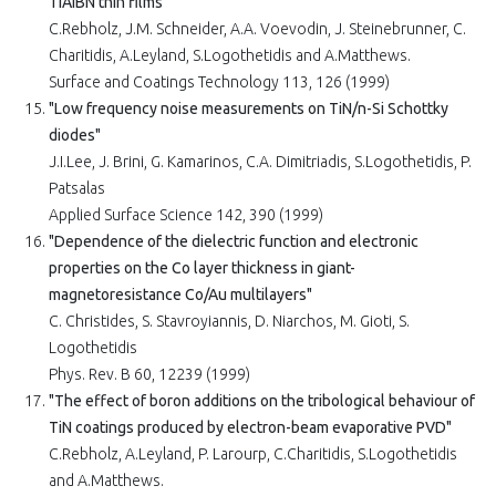
TiAIBN thin films"
C.Rebholz, J.M. Schneider, A.A. Voevodin, J. Steinebrunner, C.
Charitidis, A.Leyland, S.Logothetidis and A.Matthews.
Surface and Coatings Technology 113, 126 (1999)
"Low frequency noise measurements on TiN/n-Si Schottky
diodes"
J.I.Lee, J. Brini, G. Kamarinos, C.A. Dimitriadis, S.Logothetidis, P.
Patsalas
Applied Surface Science 142, 390 (1999)
"Dependence of the dielectric function and electronic
properties on the Co layer thickness in giant-
magnetoresistance Co/Au multilayers"
C. Christides, S. Stavroyiannis, D. Niarchos, M. Gioti, S.
Logothetidis
Phys. Rev. B 60, 12239 (1999)
"The effect of boron additions on the tribological behaviour of
TiN coatings produced by electron-beam evaporative PVD"
C.Rebholz, A.Leyland, P. Larourp, C.Charitidis, S.Logothetidis
and A.Matthews.