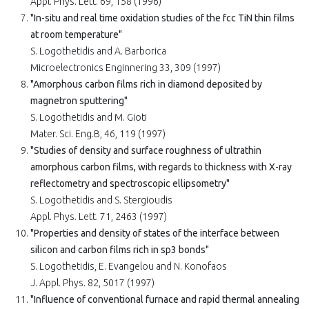
Appl. Phys. Lett. 69, 158 (1996)
"In-situ and real time oxidation studies of the fcc TiN thin films
at room temperature"
S. Logothetidis and A. Barborica
Microelectronics Enginnering 33, 309 (1997)
"Amorphous carbon films rich in diamond deposited by
magnetron sputtering"
S. Logothetidis and M. Gioti
Mater. Sci. Eng.B, 46, 119 (1997)
"Studies of density and surface roughness of ultrathin
amorphous carbon films, with regards to thickness with X-ray
reflectometry and spectroscopic ellipsometry"
S. Logothetidis and S. Stergioudis
Appl. Phys. Lett. 71, 2463 (1997)
"Properties and density of states of the interface between
silicon and carbon films rich in sp3 bonds"
S. Logothetidis, E. Evangelou and N. Konofaos
J. Appl. Phys. 82, 5017 (1997)
"Influence of conventional furnace and rapid thermal annealing