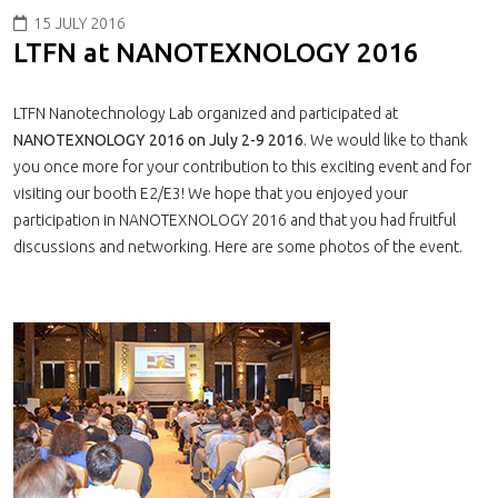
15 JULY 2016
LTFN at NANOTEXNOLOGY 2016
LTFN Nanotechnology Lab organized and participated at
NANOTEXNOLOGY 2016 on July 2-9 2016
. We would like to thank
you once more for your contribution to this exciting event and for
visiting our booth E2/E3! We hope that you enjoyed your
participation in NANOTEXNOLOGY 2016 and that you had fruitful
discussions and networking. Here are some photos of the event.