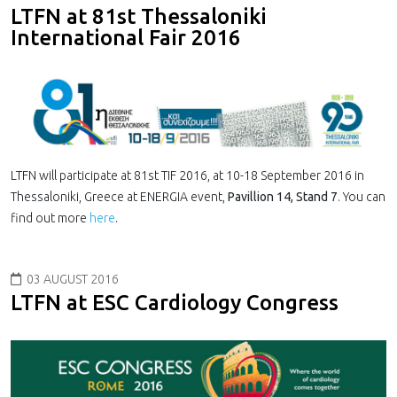
LTFN at 81st Thessaloniki
International Fair 2016
LTFN will participate at 81st TIF 2016, at 10-18 September 2016 in
Thessaloniki, Greece at ENERGIA event,
Pavillion 14, Stand 7
. You can
find out more
here
.
03 AUGUST 2016
LTFN at ESC Car­di­ol­ogy Con­gress