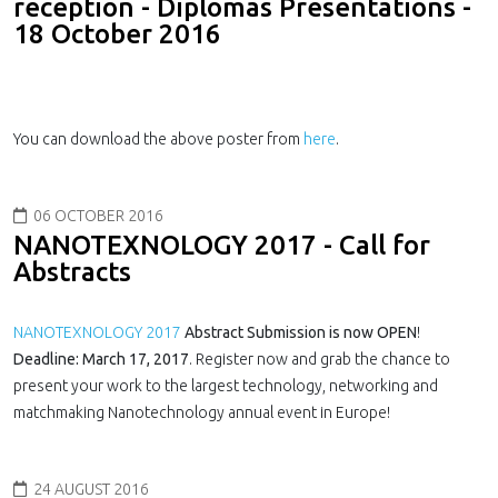
reception - Diplomas Presentations -
18 October 2016
You can download the above poster from
here
.
06 OCTOBER 2016
NANOTEXNOLOGY 2017 - Call for
Abstracts
NANOTEXNOLOGY 2017
Abstract Submission is now OPEN
!
Deadline: March 17, 2017
. Register now and grab the chance to
present your work to the largest technology, networking and
matchmaking Nanotechnology annual event in Europe!
24 AUGUST 2016