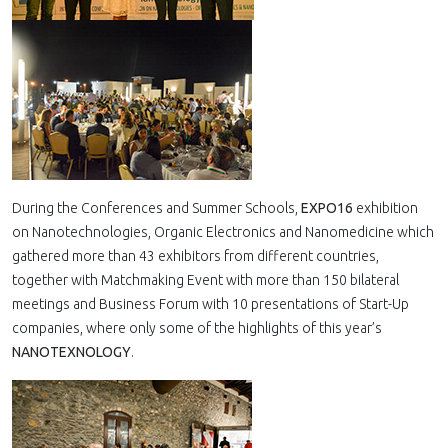
During the Conferences and Summer Schools,
EXPO16
exhibition
on Nanotechnologies, Organic Electronics and Nanomedicine which
gathered more than 43 exhibitors from different countries,
together with Matchmaking Event with more than 150 bilateral
meetings and Business Forum with 10 presentations of Start-Up
companies, where only some of the highlights of this year’s
NANOTEXNOLOGY
.