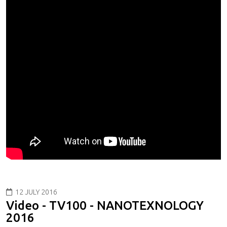
12 JULY 2016
Video - TV100 - NANOTEXNOLOGY
2016