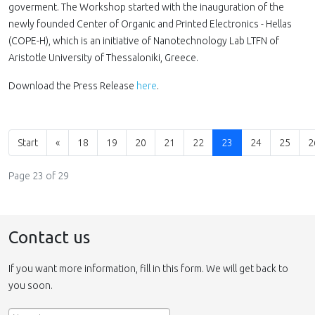
goverment. The Workshop started with the inauguration of the
newly founded Center of Organic and Printed Electronics - Hellas
(COPE-H), which is an initiative of Nanotechnology Lab LTFN of
Aristotle University of Thessaloniki, Greece.
Download the Press Release
here
.
Start
«
18
19
20
21
22
23
24
25
2
Page 23 of 29
Contact us
If you want more information, fill in this form. We will get back to
you soon.