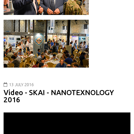
13 JULY 2016
Video - SKAI - NANOTEXNOLOGY
2016