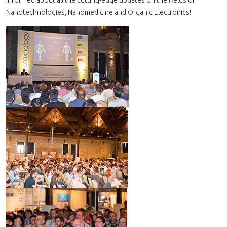
informed about all the cutting-edge updates on the fields of
Nanotechnologies, Nanomedicine and Organic Electronics!