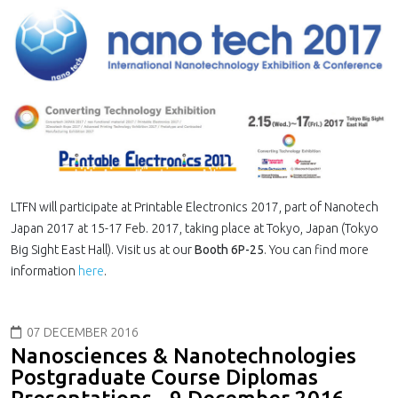
LTFN will participate at Printable Electronics 2017, part of Nanotech
Japan 2017 at 15-17 Feb. 2017, taking place at Tokyo, Japan (Tokyo
Big Sight East Hall). Visit us at our
Booth 6P-25
. You can find more
information
here
.
07 DECEMBER 2016
Nanosciences & Nanotechnologies
Postgraduate Course Diplomas