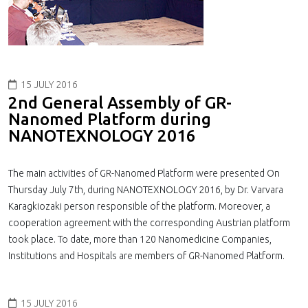
15 JULY 2016
2nd General Assembly of GR-
Nanomed Platform during
NANOTEXNOLOGY 2016
The main activities of GR-Nanomed Platform were presented On
Thursday July 7th, during NANOTEXNOLOGY 2016, by Dr. Varvara
Karagkiozaki person responsible of the platform. Moreover, a
cooperation agreement with the corresponding Austrian platform
took place. To date, more than 120 Nanomedicine Companies,
Institutions and Hospitals are members of GR-Nanomed Platform.
15 JULY 2016