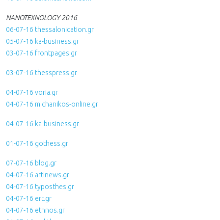
NANOTEXNOLOGY 2016
06-07-16 thessalonication.gr
05-07-16 ka-business.gr
03-07-16 frontpages.gr
03-07-16 thesspress.gr
04-07-16 voria.gr
04-07-16 michanikos-online.gr
04-07-16 ka-business.gr
01-07-16 gothess.gr
07-07-16 blog.gr
04-07-16 artinews.gr
04-07-16 typosthes.gr
04-07-16 ert.gr
04-07-16 ethnos.gr