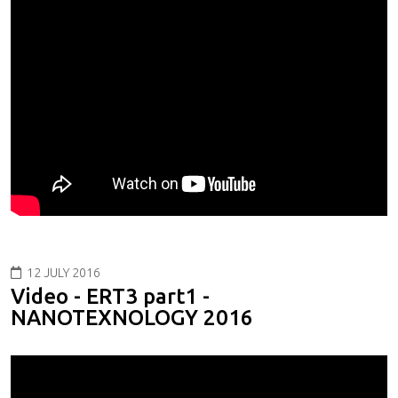
12 JULY 2016
Video - ERT3 part1 -
NANOTEXNOLOGY 2016