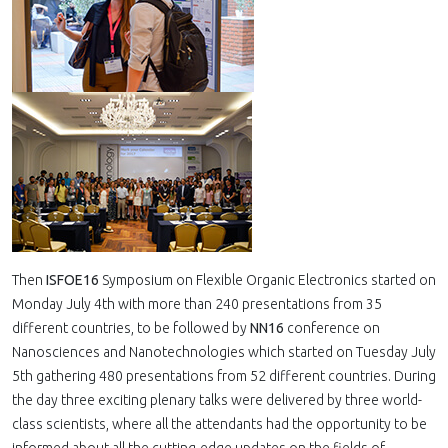
Then
ISFOE16
Symposium on Flexible Organic Electronics started on
Monday July 4th with more than 240 presentations from 35
different countries, to be followed by
NN16
conference on
Nanosciences and Nanotechnologies which started on Tuesday July
5th gathering 480 presentations from 52 different countries. During
the day three exciting plenary talks were delivered by three world-
class scientists, where all the attendants had the opportunity to be