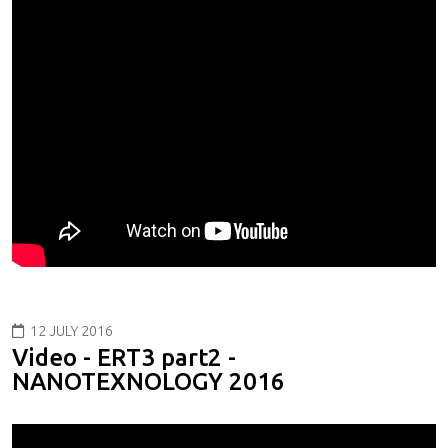
12 JULY 2016
Video - ERT3 part2 -
NANOTEXNOLOGY 2016