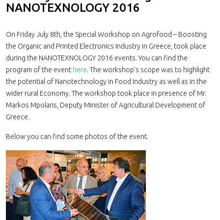
NANOTEXNOLOGY 2016
On Friday July 8th, the Special Workshop on Agrofood – Boosting
the Organic and Printed Electronics Industry in Greece, took place
during the NANOTEXNOLOGY 2016 events. You can find the
program of the event
here
. The workshop’s scope was to highlight
the potential of Nanotechnology in Food Industry as well as in the
wider rural Economy. The workshop took place in presence of Mr.
Markos Mpolaris, Deputy Minister of Agricultural Development of
Greece.
Below you can find some photos of the event.