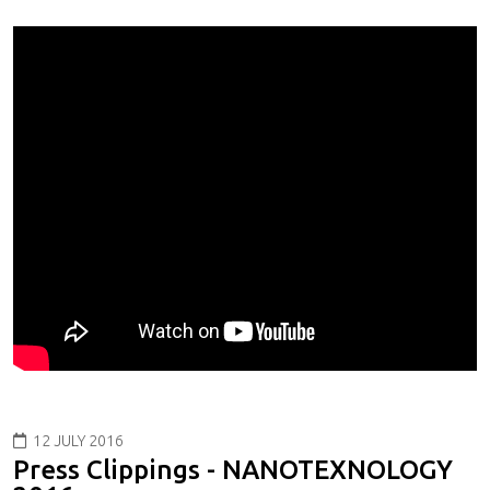
12 JULY 2016
Press Clippings - NANOTEXNOLOGY