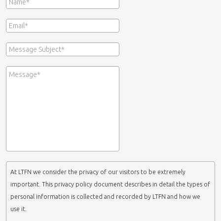
At LTFN we consider the privacy of our visitors to be extremely
important. This privacy policy document describes in detail the types of
personal information is collected and recorded by LTFN and how we
use it.