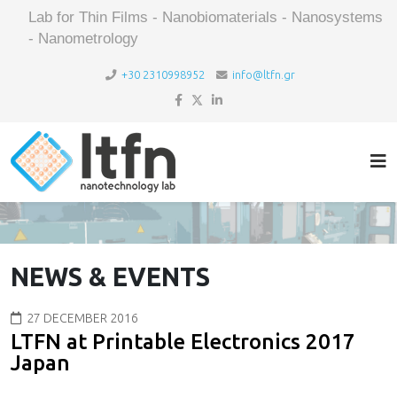
Lab for Thin Films - Nanobiomaterials - Nanosystems
- Nanometrology
+30 2310998952
info@ltfn.gr
NEWS & EVENTS
27 DECEMBER 2016
LTFN at Printable Electronics 2017
Japan