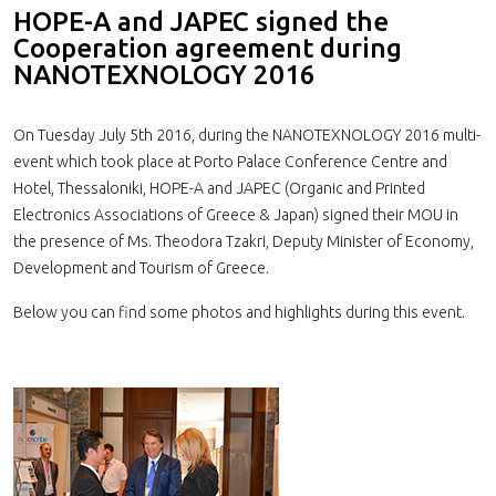
HOPE-A and JAPEC signed the
Cooperation agreement during
NANOTEXNOLOGY 2016
On Tuesday July 5th 2016, during the NANOTEXNOLOGY 2016 multi-
event which took place at Porto Palace Conference Centre and
Hotel, Thessaloniki, HOPE-A and JAPEC (Organic and Printed
Electronics Associations of Greece & Japan) signed their MOU in
the presence of Ms. Theodora Tzakri, Deputy Minister of Economy,
Development and Tourism of Greece.
Below you can find some photos and highlights during this event.