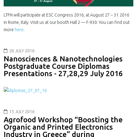
LTFN will participate at ESC Con­gress 2016, at August 27 – 31 2016
in Rome, Italy. Visit us at our booth Hall 2 — F-​930. You can find out
more
here
.
26 JULY 2016
Nanosciences & Nanotechnologies
Postgraduate Course Diplomas
Presentations - 27,28,29 July 2016
15 JULY 2016
Agrofood Workshop “Boosting the
Organic and Printed Electronics
Industry in Greece” during