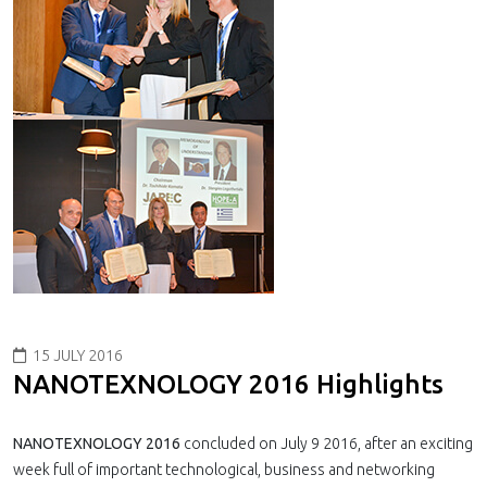
15 JULY 2016
NANOTEXNOLOGY 2016 Highlights
NANOTEXNOLOGY 2016
concluded on July 9 2016, after an exciting
week full of important technological, business and networking