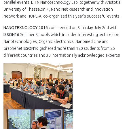
parallel events. LTFN Nanotechnology Lab, together with Aristotle
University of Thessaloniki, Nano|Net Research and Innovation
Network and HOPE-A, co-organized this year’s successful events.
NANOTEXNOLOGY 2016
commenced on Saturday July 2nd with
ISSON16
Summer Schools which included interesting lectures on
Nanotechnologies, Organic Electronics, Nanomedicine and
Graphene!
ISSON16
gathered more than 120 students from 25
different countries and 30 internationally acknowledged experts!