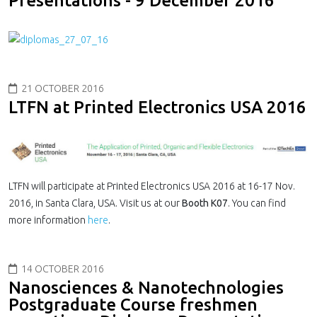
Presentations - 9 December 2016
21 OCTOBER 2016
LTFN at Printed Electronics USA 2016
LTFN will participate at Printed Electronics USA 2016 at 16-17 Nov.
2016, in Santa Clara, USA. Visit us at our
Booth K07
. You can find
more information
here
.
14 OCTOBER 2016
Nanosciences & Nanotechnologies
Postgraduate Course freshmen