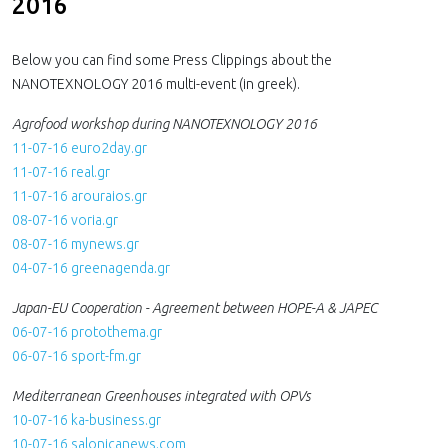
2016
Below you can find some Press Clippings about the
NANOTEXNOLOGY 2016 multi-event (in greek).
Agrofood workshop during NANOTEXNOLOGY 2016
11-07-16 euro2day.gr
11-07-16 real.gr
11-07-16 arouraios.gr
08-07-16 voria.gr
08-07-16 mynews.gr
04-07-16 greenagenda.gr
Japan-EU Cooperation - Agreement between HOPE-A & JAPEC
06-07-16 protothema.gr
06-07-16 sport-fm.gr
Mediterranean Greenhouses integrated with OPVs
10-07-16 ka-business.gr
10-07-16 salonicanews.com