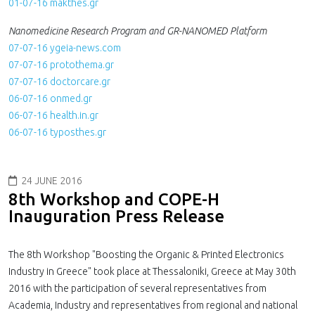
01-07-16 makthes.gr
Nanomedicine Research Program and GR-NANOMED Platform
07-07-16 ygeia-news.com
07-07-16 protothema.gr
07-07-16 doctorcare.gr
06-07-16 onmed.gr
06-07-16 health.in.gr
06-07-16 typosthes.gr
24 JUNE 2016
8th Workshop and COPE-H
Inauguration Press Release
The 8th Workshop "Boosting the Organic & Printed Electronics
Industry in Greece" took place at Thessaloniki, Greece at May 30th
2016 with the participation of several representatives from
Academia, Industry and representatives from regional and national