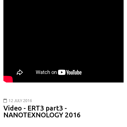
12 JULY 2016
Video - ERT3 part3 -
NANOTEXNOLOGY 2016