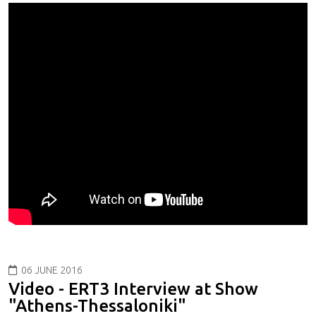
06 JUNE 2016
Video - ERT3 Interview at Show
"Athens-Thessaloniki"