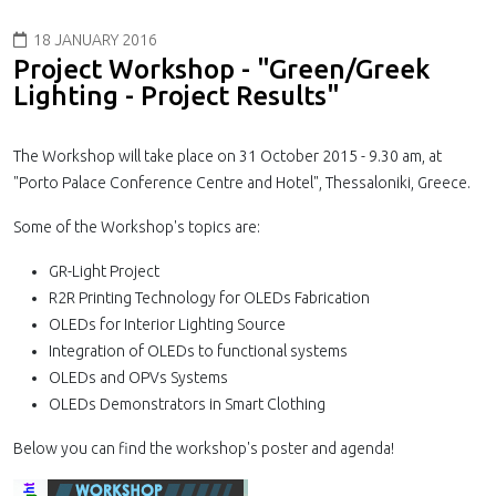
18 JANUARY 2016
Project Workshop - "Green/Greek
Lighting - Project Results"
The Workshop will take place on 31 October 2015 - 9.30 am, at
"Porto Palace Conference Centre and Hotel", Thessaloniki, Greece.
Some of the Workshop's topics are:
GR-Light Project
R2R Printing Technology for OLEDs Fabrication
OLEDs for Interior Lighting Source
Integration of OLEDs to functional systems
OLEDs and OPVs Systems
OLEDs Demonstrators in Smart Clothing
Below you can find the workshop's poster and agenda!