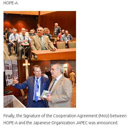
HOPE-A.
Finally, the Signature of the Cooperation Agreement (MoU) between
HOPE-A and the Japanese Organization JAPEC was announced.