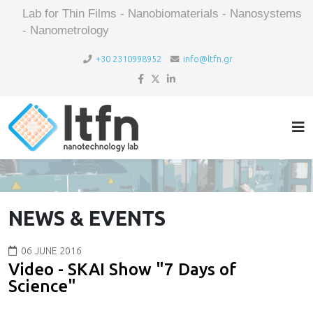
Lab for Thin Films - Nanobiomaterials - Nanosystems
- Nanometrology
+30 2310998952
info@ltfn.gr
NEWS & EVENTS
06 JUNE 2016
Video - SKAI Show "7 Days of
Science"