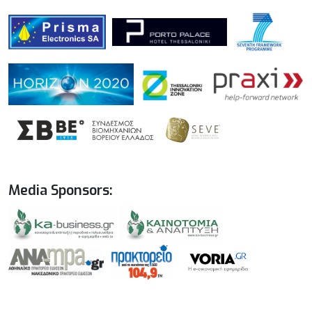
Media Sponsors: