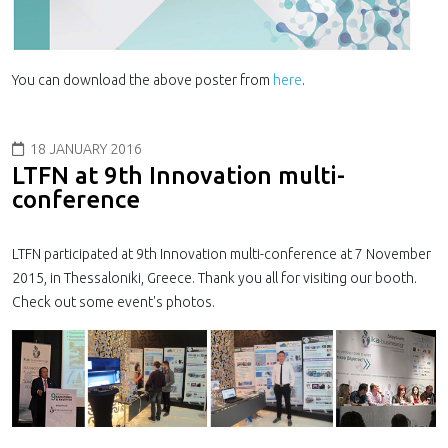
You can download the above poster from
here
.
18 JANUARY 2016
LTFN at 9th Innovation multi-
conference
LTFN participated at 9th Innovation multi-conference at 7 November
2015, in Thessaloniki, Greece. Thank you all for visiting our booth.
Check out some event's photos.