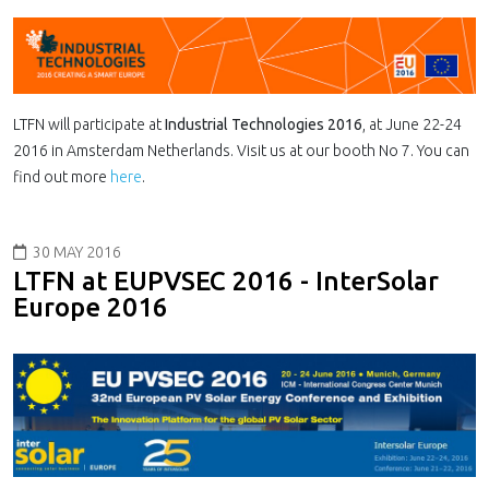
LTFN will participate at
Industrial Technologies 2016
, at June 22-24
2016 in Amsterdam Netherlands. Visit us at our booth No 7. You can
find out more
here
.
30 MAY 2016
LTFN at EUPVSEC 2016 - InterSolar
Europe 2016