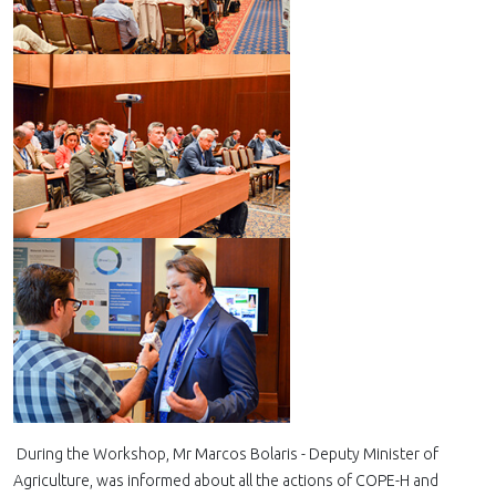
During the Workshop, Mr Marcos Bolaris - Deputy Minister of
Agriculture, was informed about all the actions of COPE-H and