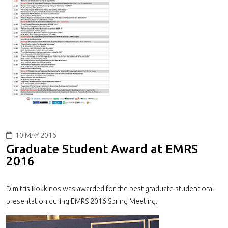
10 MAY 2016
Graduate Student Award at EMRS
2016
Dimitris Kokkinos was awarded for the best graduate student oral
presentation during EMRS 2016 Spring Meeting.