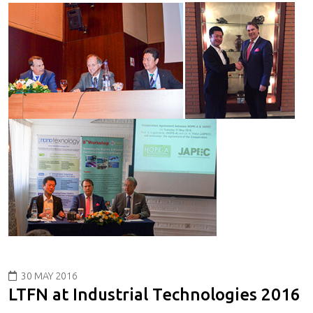
30 MAY 2016
LTFN at Industrial Technologies 2016