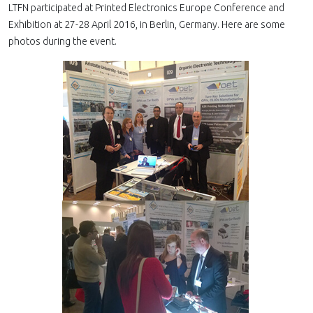
LTFN participated at Printed Electronics Europe Conference and
Exhibition at 27-28 April 2016, in Berlin, Germany. Here are some
photos during the event.