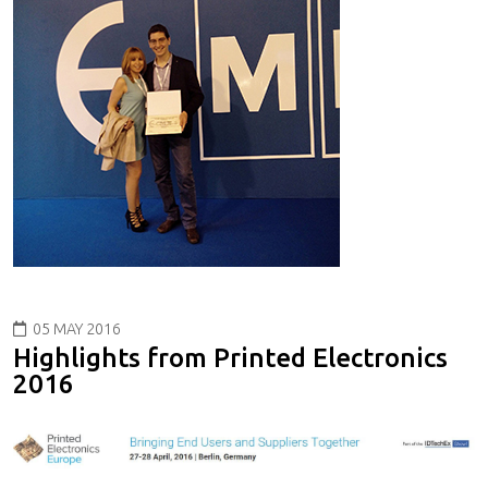
05 MAY 2016
Highlights from Printed Electronics
2016