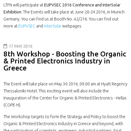
LTFN will participate at
EUPVSEC 2016 Conference and InterSolar
Exhibition
. The Events will take place at June 20-24 2016, in Munich
Germany. You can find us at Booth No. A2/216. You can find out
more at
EUPVSEC
and
InterSolar
webpages.
17 MAY 2016
8th Workshop - Boosting the Organic
& Printed Electronics Industry in
Greece
The Event will take place on May 30 2016, 09.00 am at Hyatt Regency
Thessaloniki Hotel. This exciting event will also include the
Inauguration of the Center for Organic & Printed Electronics - Hellas
(COPE-H).
The Workshop targets to form the Strategy and Policy to boost the
Organic & Printed Electronics Industry in Greece and beyond, with
the participation of scientists, engineers, industrial partners, final