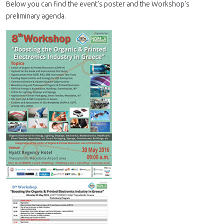
Below you can find the event's poster and the Workshop's
preliminary agenda.