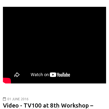
01 JUNE 2016
Video - TV100 at 8th Workshop –