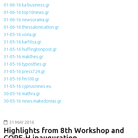
01-06-16 ka-business.gr
01-06-16 top10news.gr
01-06-16 newsorama.gr
01-06-16 thessalonication.gr
31-05-16 voria.gr
31-05-16 karfitsa.gr
31-05-16 huffingtonpost.gr
31-05-16 makthes.gr
31-05-16 typosthes.gr
31-05-16 press724.gr
31-05-16 fm100.gr
31-05-16 cyprusnews.eu
30-05-16 mathra.gr
30-05-16 news.makedonias.gr
31 MAY 2016
Highlights from 8th Workshop and
COPE-H inauguration