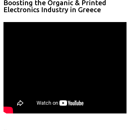
Boosting the Organic & Printed
Electronics Industry in Greece