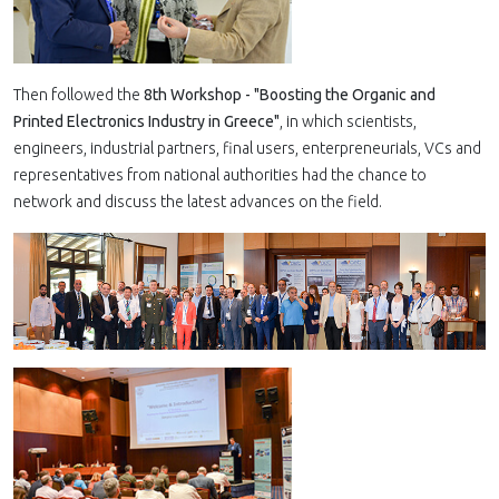
Then followed the
8th Workshop - "Boosting the Organic and
Printed Electronics Industry in Greece"
, in which scientists,
engineers, industrial partners, final users, enterpreneurials, VCs and
representatives from national authorities had the chance to
network and discuss the latest advances on the field.