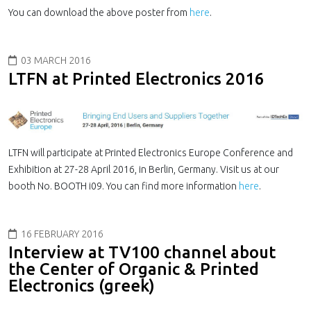
You can download the above poster from
here
.
03 MARCH 2016
LTFN at Printed Electronics 2016
LTFN will participate at Printed Electronics Europe Conference and
Exhibition at 27-28 April 2016, in Berlin, Germany. Visit us at our
booth No. BOOTH i09. You can find more information
here
.
16 FEBRUARY 2016
Interview at TV100 channel about
the Center of Organic & Printed
Electronics (greek)