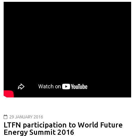
29 JANUARY 2016
LTFN participation to World Future
Energy Summit 2016