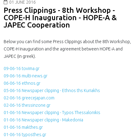
01 JUNE 2016
Press Clippings - 8th Workshop -
COPE-H Inauguration - HOPE-A &
JAPEC Cooperation
Below you can find some Press Clippings about the 8th Workshop,
COPE-H Inauguration and the agreement between HOPE-A and
JAPEC (in greek).
09-06-16 tovima.gr
09-06-16 multi-news.gr
06-06-16 ethnos.gr
05-06-16 Newspaper clipping - Ethnos ths Kuriakhs
02-06-16 greecejapan.com
02-06-16 thessinzone.gr
01-06-16 Newspaper clipping - Typos Thessalonikis
01-06-16 Newspaper clipping - Makedonia
01-06-16 makthes.gr
01-06-16 typosthes.gr