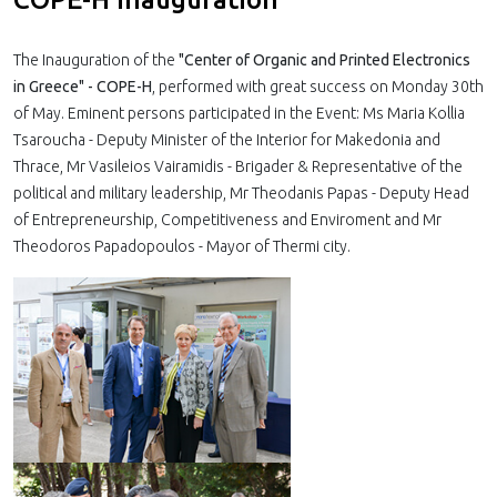
The Inauguration of the
"Center of Organic and Printed Electronics
in Greece" - COPE-H
, performed with great success on Monday 30th
of May. Eminent persons participated in the Event: Ms Maria Kollia
Tsaroucha - Deputy Minister of the Interior for Makedonia and
Thrace, Mr Vasileios Vairamidis - Brigader & Representative of the
political and military leadership, Mr Theodanis Papas - Deputy Head
of Entrepreneurship, Competitiveness and Enviroment and Mr
Theodoros Papadopoulos - Mayor of Thermi city.