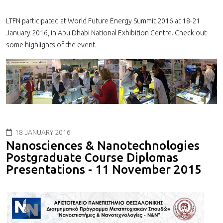
LTFN participated at World Future Energy Summit 2016 at 18-21
January 2016, in Abu Dhabi National Exhibition Centre. Check out
some highlights of the event.
18 JANUARY 2016
Nanosciences & Nanotechnologies
Postgraduate Course Diplomas
Presentations - 11 November 2015