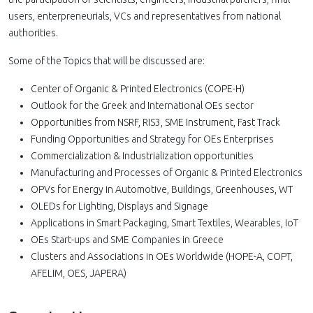
users, enterpreneurials, VCs and representatives from national
authorities.
Some of the Topics that will be discussed are:
Center of Organic & Printed Electronics (COPE-H)
Outlook for the Greek and International OEs sector
Opportunities from NSRF, RIS3, SME Instrument, Fast Track
Funding Opportunities and Strategy for OEs Enterprises
Commercialization & Industrialization opportunities
Manufacturing and Processes of Organic & Printed Electronics
OPVs for Energy in Automotive, Buildings, Greenhouses, WT
OLEDs for Lighting, Displays and Signage
Applications in Smart Packaging, Smart Textiles, Wearables, IoT
OEs Start-ups and SME Companies in Greece
Clusters and Associations in OEs Worldwide (HOPE-A, COPT,
AFELIM, OES, JAPERA)