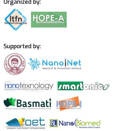
Organized by:
Supported by: