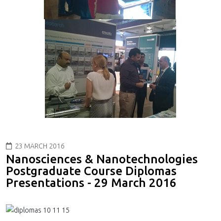
23 MARCH 2016
Nanosciences & Nanotechnologies
Postgraduate Course Diplomas
Presentations - 29 March 2016